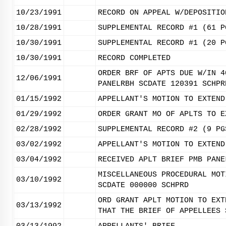
10/23/1991
RECORD ON APPEAL W/DEPOSITIO
10/28/1991
SUPPLEMENTAL RECORD #1 (61 P
10/30/1991
SUPPLEMENTAL RECORD #1 (20 P
10/30/1991
RECORD COMPLETED
ORDER BRF OF APTS DUE W/IN 4
12/06/1991
PANELRBH SCDATE 120391 SCHPR
01/15/1992
APPELLANT'S MOTION TO EXTEND
01/29/1992
ORDER GRANT MO OF APLTS TO E
02/28/1992
SUPPLEMENTAL RECORD #2 (9 PG
03/02/1992
APPELLANT'S MOTION TO EXTEND
03/04/1992
RECEIVED APLT BRIEF PMB PANE
MISCELLANEOUS PROCEDURAL MOT
03/10/1992
SCDATE 000000 SCHPRD
ORD GRANT APLT MOTION TO EXT
03/13/1992
THAT THE BRIEF OF APPELLEES 