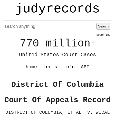
judyrecords
Search
search tips
770 million
+
United States Court Cases
home
terms
info
API
District Of Columbia
Court Of Appeals Record
DISTRICT OF COLUMBIA, ET AL. V. WICAL