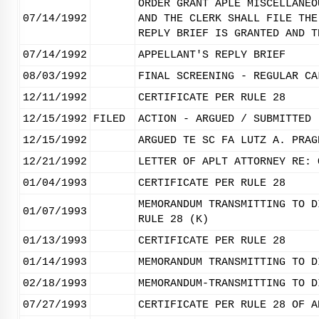
ORDER GRANT APLE MISCELLANEO
07/14/1992
AND THE CLERK SHALL FILE THE
REPLY BRIEF IS GRANTED AND T
07/14/1992
APPELLANT'S REPLY BRIEF
08/03/1992
FINAL SCREENING - REGULAR CA
12/11/1992
CERTIFICATE PER RULE 28
12/15/1992
FILED
ACTION - ARGUED / SUBMITTED
12/15/1992
ARGUED TE SC FA LUTZ A. PRAG
12/21/1992
LETTER OF APLT ATTORNEY RE: 
01/04/1993
CERTIFICATE PER RULE 28
MEMORANDUM TRANSMITTING TO D
01/07/1993
RULE 28 (K)
01/13/1993
CERTIFICATE PER RULE 28
01/14/1993
MEMORANDUM TRANSMITTING TO D
02/18/1993
MEMORANDUM-TRANSMITTING TO D
07/27/1993
CERTIFICATE PER RULE 28 OF A