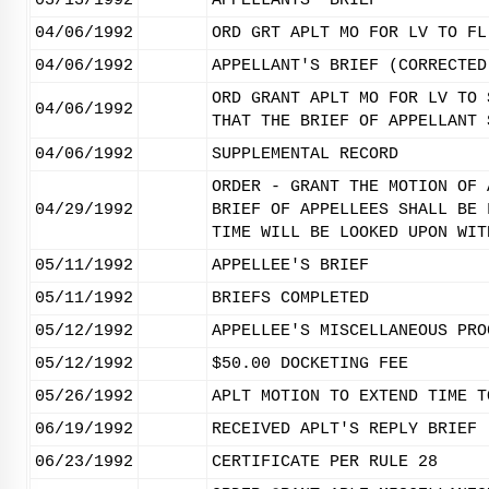
03/13/1992
APPELLANTS' BRIEF
04/06/1992
ORD GRT APLT MO FOR LV TO FL
04/06/1992
APPELLANT'S BRIEF (CORRECTED
ORD GRANT APLT MO FOR LV TO 
04/06/1992
THAT THE BRIEF OF APPELLANT 
04/06/1992
SUPPLEMENTAL RECORD
ORDER - GRANT THE MOTION OF 
04/29/1992
BRIEF OF APPELLEES SHALL BE 
TIME WILL BE LOOKED UPON WIT
05/11/1992
APPELLEE'S BRIEF
05/11/1992
BRIEFS COMPLETED
05/12/1992
APPELLEE'S MISCELLANEOUS PRO
05/12/1992
$50.00 DOCKETING FEE
05/26/1992
APLT MOTION TO EXTEND TIME T
06/19/1992
RECEIVED APLT'S REPLY BRIEF
06/23/1992
CERTIFICATE PER RULE 28