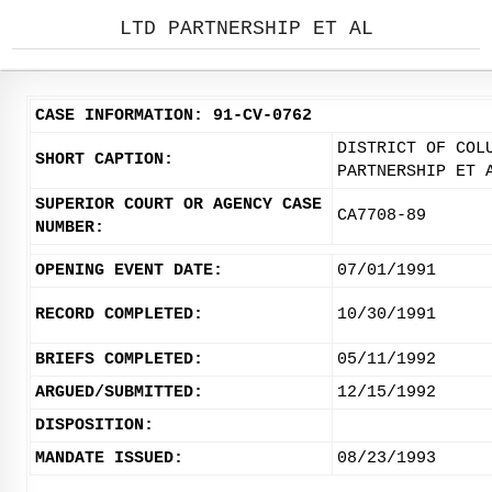
LTD PARTNERSHIP ET AL
CASE INFORMATION: 91-CV-0762
DISTRICT OF COL
SHORT CAPTION:
PARTNERSHIP ET 
SUPERIOR COURT OR AGENCY CASE
CA7708-89
NUMBER:
OPENING EVENT DATE:
07/01/1991
RECORD COMPLETED:
10/30/1991
BRIEFS COMPLETED:
05/11/1992
ARGUED/SUBMITTED:
12/15/1992
DISPOSITION:
MANDATE ISSUED:
08/23/1993