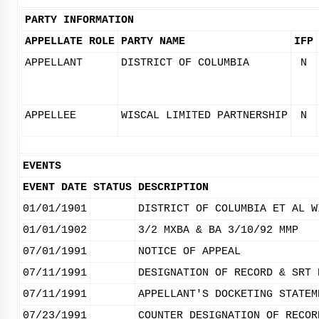
PARTY INFORMATION
APPELLATE ROLE
PARTY NAME
IFP
APPELLANT
DISTRICT OF COLUMBIA
N
APPELLEE
WISCAL LIMITED PARTNERSHIP
N
EVENTS
EVENT DATE
STATUS
DESCRIPTION
01/01/1901
DISTRICT OF COLUMBIA ET AL W
01/01/1902
3/2 MXBA & BA 3/10/92 MMP
07/01/1991
NOTICE OF APPEAL
07/11/1991
DESIGNATION OF RECORD & SRT 
07/11/1991
APPELLANT'S DOCKETING STATEM
07/23/1991
COUNTER DESIGNATION OF RECOR