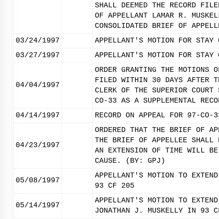
SHALL DEEMED THE RECORD FILE
OF APPELLANT LAMAR R. MUSKEL
CONSOLIDATED BRIEF OF APPELL
03/24/1997
APPELLANT'S MOTION FOR STAY 
03/27/1997
APPELLANT'S MOTION FOR STAY 
ORDER GRANTING THE MOTIONS O
FILED WITHIN 30 DAYS AFTER T
04/04/1997
CLERK OF THE SUPERIOR COURT 
CO-33 AS A SUPPLEMENTAL RECO
04/14/1997
RECORD ON APPEAL FOR 97-CO-3
ORDERED THAT THE BRIEF OF AP
THE BRIEF OF APPELLEE SHALL 
04/23/1997
AN EXTENSION OF TIME WILL BE
CAUSE. (BY: GPJ)
APPELLANT'S MOTION TO EXTEND
05/08/1997
93 CF 205
APPELLANT'S MOTION TO EXTEND
05/14/1997
JONATHAN J. MUSKELLY IN 93 C