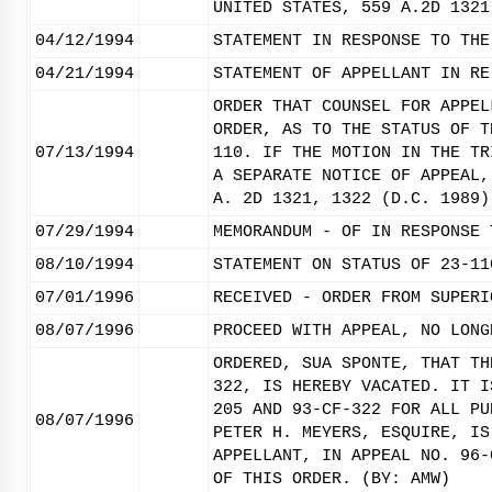
UNITED STATES, 559 A.2D 1321
04/12/1994
STATEMENT IN RESPONSE TO THE
04/21/1994
STATEMENT OF APPELLANT IN RE
ORDER THAT COUNSEL FOR APPEL
ORDER, AS TO THE STATUS OF T
07/13/1994
110. IF THE MOTION IN THE TR
A SEPARATE NOTICE OF APPEAL,
A. 2D 1321, 1322 (D.C. 1989)
07/29/1994
MEMORANDUM - OF IN RESPONSE 
08/10/1994
STATEMENT ON STATUS OF 23-11
07/01/1996
RECEIVED - ORDER FROM SUPERI
08/07/1996
PROCEED WITH APPEAL, NO LONG
ORDERED, SUA SPONTE, THAT TH
322, IS HEREBY VACATED. IT I
205 AND 93-CF-322 FOR ALL PU
08/07/1996
PETER H. MEYERS, ESQUIRE, IS
APPELLANT, IN APPEAL NO. 96-
OF THIS ORDER. (BY: AMW)