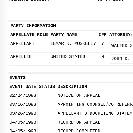
PARTY INFORMATION
APPELLATE ROLE
PARTY NAME
IFP
ATTORNEY
APPELLANT
LEMAR R. MUSKELLY
Y
WALTER S
APPELLEE
UNITED STATES
N
JOHN R. 
EVENTS
EVENT DATE
STATUS
DESCRIPTION
02/24/1993
NOTICE OF APPEAL
03/16/1993
APPOINTING COUNSEL/CO REFERR
03/26/1993
APPELLANT'S DOCKETING STATEM
04/05/1993
RECORD ON APPEAL
04/05/1993
RECORD COMPLETED