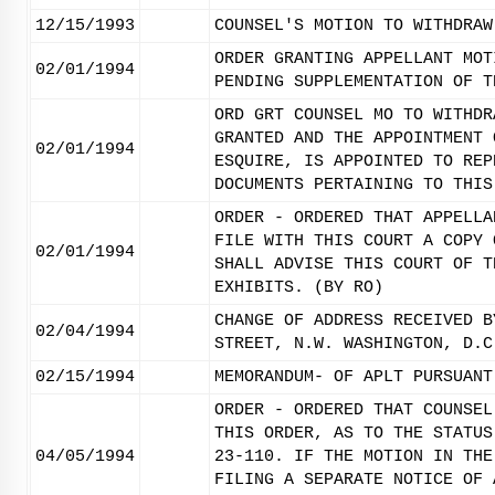
12/15/1993
COUNSEL'S MOTION TO WITHDRAW
ORDER GRANTING APPELLANT MOT
02/01/1994
PENDING SUPPLEMENTATION OF T
ORD GRT COUNSEL MO TO WITHDR
GRANTED AND THE APPOINTMENT 
02/01/1994
ESQUIRE, IS APPOINTED TO REP
DOCUMENTS PERTAINING TO THIS
ORDER - ORDERED THAT APPELLA
FILE WITH THIS COURT A COPY 
02/01/1994
SHALL ADVISE THIS COURT OF T
EXHIBITS. (BY RO)
CHANGE OF ADDRESS RECEIVED B
02/04/1994
STREET, N.W. WASHINGTON, D.C
02/15/1994
MEMORANDUM- OF APLT PURSUANT
ORDER - ORDERED THAT COUNSEL
THIS ORDER, AS TO THE STATUS
04/05/1994
23-110. IF THE MOTION IN THE
FILING A SEPARATE NOTICE OF 