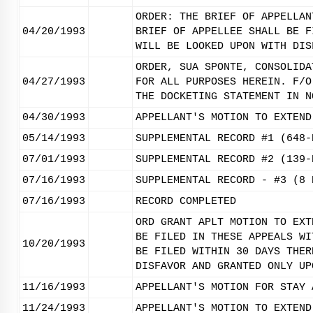
ORDER: THE BRIEF OF APPELLAN
04/20/1993
BRIEF OF APPELLEE SHALL BE F
WILL BE LOOKED UPON WITH DIS
ORDER, SUA SPONTE, CONSOLIDA
04/27/1993
FOR ALL PURPOSES HEREIN. F/O
THE DOCKETING STATEMENT IN N
04/30/1993
APPELLANT'S MOTION TO EXTEND
05/14/1993
SUPPLEMENTAL RECORD #1 (648-
07/01/1993
SUPPLEMENTAL RECORD #2 (139-
07/16/1993
SUPPLEMENTAL RECORD - #3 (8 
07/16/1993
RECORD COMPLETED
ORD GRANT APLT MOTION TO EXT
BE FILED IN THESE APPEALS WI
10/20/1993
BE FILED WITHIN 30 DAYS THER
DISFAVOR AND GRANTED ONLY UP
11/16/1993
APPELLANT'S MOTION FOR STAY 
11/24/1993
APPELLANT'S MOTION TO EXTEND