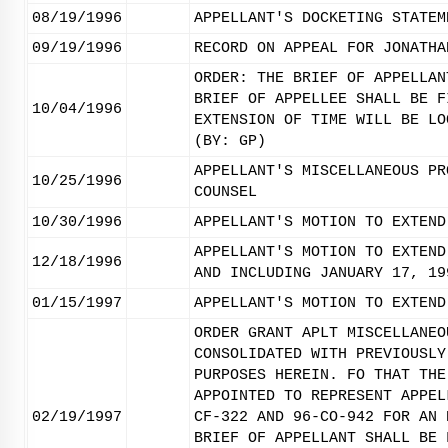
08/19/1996
APPELLANT'S DOCKETING STATEM
09/19/1996
RECORD ON APPEAL FOR JONATHA
ORDER: THE BRIEF OF APPELLAN
BRIEF OF APPELLEE SHALL BE F
10/04/1996
EXTENSION OF TIME WILL BE LO
(BY: GP)
APPELLANT'S MISCELLANEOUS PR
10/25/1996
COUNSEL
10/30/1996
APPELLANT'S MOTION TO EXTEND
APPELLANT'S MOTION TO EXTEND
12/18/1996
AND INCLUDING JANUARY 17, 19
01/15/1997
APPELLANT'S MOTION TO EXTEND
ORDER GRANT APLT MISCELLANEO
CONSOLIDATED WITH PREVIOUSLY
PURPOSES HEREIN. FO THAT THE
APPOINTED TO REPRESENT APPEL
02/19/1997
CF-322 AND 96-CO-942 FOR AN 
BRIEF OF APPELLANT SHALL BE 