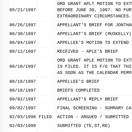
ORD GRANT APLT MOTION TO EXT
05/21/1997
BEFORE JUNE 30, 1997. NO FUR
EXTRAORDINARY CIRCUMSTANCES.
06/26/1997
APPELLANT'S BRIEF FOR JONTHA
06/30/1997
APPELLANT'S BRIEF (MUSKELLY)
08/04/1997
APPELLEE'S MOTION TO EXTEND 
08/12/1997
RECEIVED - APLE'S BRIEF
ORD GRANT APLE MOTION TO EXT
08/18/1997
IS FILED. IT IS F/O THAT THI
AS SOON AS THE CALENDAR PERM
08/18/1997
APPELLEE'S BRIEF
08/18/1997
BRIEFS COMPLETED
09/02/1997
APPELLANT'S REPLY BRIEF
09/02/1997
FINAL SCREENING - SUMMARY CA
02/03/1998
FILED
ACTION - ARGUED / SUBMITTED
02/03/1998
SUBMITTED (TE,ST,RD)