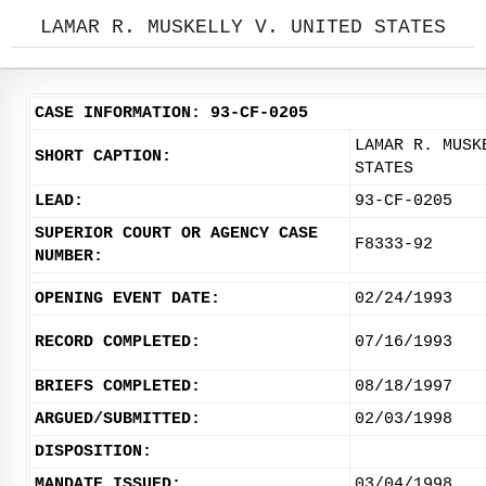
LAMAR R. MUSKELLY V. UNITED STATES
CASE INFORMATION: 93-CF-0205
LAMAR R. MUSK
SHORT CAPTION:
STATES
LEAD:
93-CF-0205
SUPERIOR COURT OR AGENCY CASE
F8333-92
NUMBER:
OPENING EVENT DATE:
02/24/1993
RECORD COMPLETED:
07/16/1993
BRIEFS COMPLETED:
08/18/1997
ARGUED/SUBMITTED:
02/03/1998
DISPOSITION:
MANDATE ISSUED:
03/04/1998