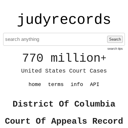
judyrecords
Search
search tips
770 million
+
United States Court Cases
home
terms
info
API
District Of Columbia
Court Of Appeals Record