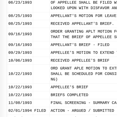
06/23/1993
OF APPELLEE SHALL BE FILED W
LOOKED UPON WITH DISFAVOR AN
08/25/1993
APPELLANT'S MOTION FOR LEAVE
08/25/1993
RECEIVED APPELLANT'S BRIEF.
ORDER GRANTING APLT MOTION F
09/16/1993
THAT THE BRIEF OF APPELLEE S
09/16/1993
APPELLANT'S BRIEF - FILED
09/29/1993
APPELLEE'S MOTION TO EXTEND 
10/06/1993
RECEIVED APPELLEE'S BRIEF
ORD GRANT APLE MOTION TO EXT
10/22/1993
SHALL BE SCHEDULED FOR CONSI
NG)
10/22/1993
APPELLEE'S BRIEF
10/22/1993
BRIEFS COMPLETED
11/08/1993
FINAL SCREENING - SUMMARY CA
02/01/1994
FILED
ACTION - ARGUED / SUBMITTED