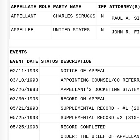
APPELLATE ROLE
PARTY NAME
IFP
ATTORNEY(S
APPELLANT
CHARLES SCRUGGS
N
PAUL A. SI
APPELLEE
UNITED STATES
N
JOHN R. FI
EVENTS
EVENT DATE
STATUS
DESCRIPTION
02/11/1993
NOTICE OF APPEAL
03/10/1993
APPOINTING COUNSEL/CO REFERR
03/26/1993
APPELLANT'S DOCKETING STATEM
03/30/1993
RECORD ON APPEAL
05/21/1993
SUPPLEMENTAL RECORD - #1 (20
05/25/1993
SUPPLEMENTAL RECORD #2 (310-
05/25/1993
RECORD COMPLETED
ORDER: THE BRIEF OF APPELLAN