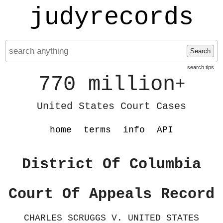
judyrecords
Search
search tips
770 million
+
United States Court Cases
home
terms
info
API
District Of Columbia
Court Of Appeals Record
CHARLES SCRUGGS V. UNITED STATES