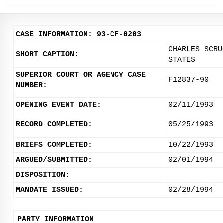
CASE INFORMATION: 93-CF-0203
CHARLES SCRU
SHORT CAPTION:
STATES
SUPERIOR COURT OR AGENCY CASE
F12837-90
NUMBER:
OPENING EVENT DATE:
02/11/1993
RECORD COMPLETED:
05/25/1993
BRIEFS COMPLETED:
10/22/1993
ARGUED/SUBMITTED:
02/01/1994
DISPOSITION:
MANDATE ISSUED:
02/28/1994
PARTY INFORMATION