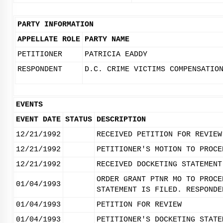
PARTY INFORMATION
APPELLATE ROLE
PARTY NAME
PETITIONER
PATRICIA EADDY
RESPONDENT
D.C. CRIME VICTIMS COMPENSATIO
EVENTS
EVENT DATE
STATUS
DESCRIPTION
12/21/1992
RECEIVED PETITION FOR REVIEW
12/21/1992
PETITIONER'S MOTION TO PROCE
12/21/1992
RECEIVED DOCKETING STATEMENT
ORDER GRANT PTNR MO TO PROCE
01/04/1993
STATEMENT IS FILED. RESPONDE
01/04/1993
PETITION FOR REVIEW
01/04/1993
PETITIONER'S DOCKETING STATE