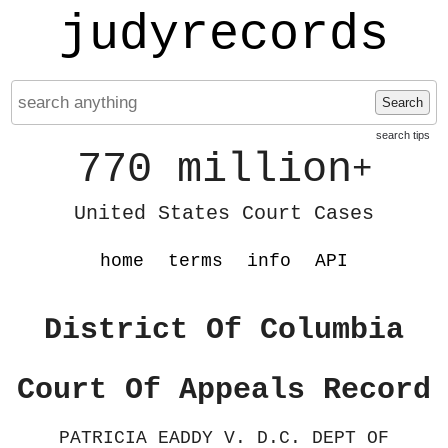
judyrecords
Search
search tips
770 million
+
United States Court Cases
home
terms
info
API
District Of Columbia
Court Of Appeals Record
PATRICIA EADDY V. D.C. DEPT OF