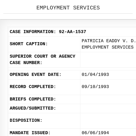
EMPLOYMENT SERVICES
CASE INFORMATION: 92-AA-1537
PATRICIA EADDY V. D
SHORT CAPTION:
EMPLOYMENT SERVICES
SUPERIOR COURT OR AGENCY
CASE NUMBER:
OPENING EVENT DATE:
01/04/1993
RECORD COMPLETED:
09/10/1993
BRIEFS COMPLETED:
ARGUED/SUBMITTED:
DISPOSITION:
MANDATE ISSUED:
06/06/1994