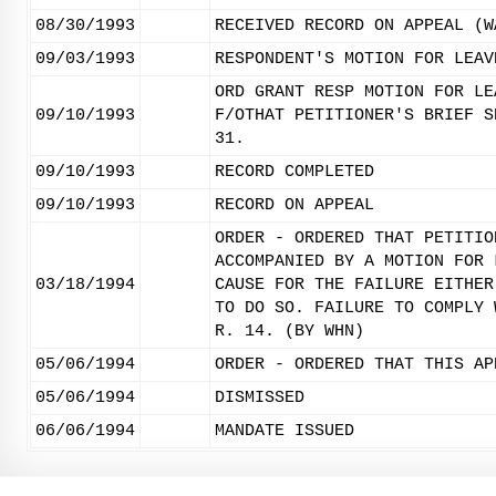
08/30/1993
RECEIVED RECORD ON APPEAL (W
09/03/1993
RESPONDENT'S MOTION FOR LEAV
ORD GRANT RESP MOTION FOR LE
09/10/1993
F/OTHAT PETITIONER'S BRIEF S
31.
09/10/1993
RECORD COMPLETED
09/10/1993
RECORD ON APPEAL
ORDER - ORDERED THAT PETITIO
ACCOMPANIED BY A MOTION FOR 
03/18/1994
CAUSE FOR THE FAILURE EITHER
TO DO SO. FAILURE TO COMPLY 
R. 14. (BY WHN)
05/06/1994
ORDER - ORDERED THAT THIS AP
05/06/1994
DISMISSED
06/06/1994
MANDATE ISSUED