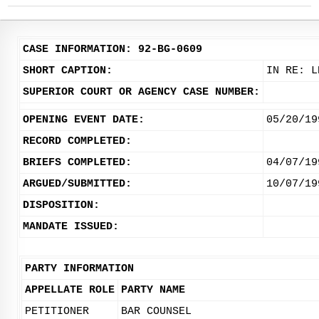
CASE INFORMATION: 92-BG-0609
SHORT CAPTION:
IN RE: L
SUPERIOR COURT OR AGENCY CASE NUMBER:
OPENING EVENT DATE:
05/20/19
RECORD COMPLETED:
BRIEFS COMPLETED:
04/07/19
ARGUED/SUBMITTED:
10/07/19
DISPOSITION:
MANDATE ISSUED:
PARTY INFORMATION
APPELLATE ROLE
PARTY NAME
PETITIONER
BAR COUNSEL