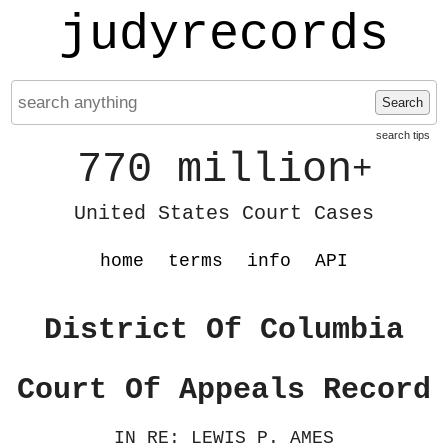
judyrecords
Search
search tips
770 million
+
United States Court Cases
home
terms
info
API
District Of Columbia
Court Of Appeals Record
IN RE: LEWIS P. AMES