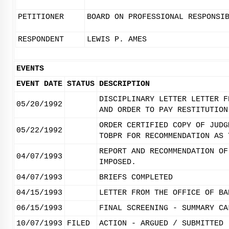
PETITIONER
BOARD ON PROFESSIONAL RESPONSI
RESPONDENT
LEWIS P. AMES
EVENTS
EVENT DATE
STATUS
DESCRIPTION
DISCIPLINARY LETTER LETTER F
05/20/1992
AND ORDER TO PAY RESTITUTION
ORDER CERTIFIED COPY OF JUDG
05/22/1992
TOBPR FOR RECOMMENDATION AS 
REPORT AND RECOMMENDATION OF
04/07/1993
IMPOSED.
04/07/1993
BRIEFS COMPLETED
04/15/1993
LETTER FROM THE OFFICE OF BA
06/15/1993
FINAL SCREENING - SUMMARY CA
10/07/1993
FILED
ACTION - ARGUED / SUBMITTED