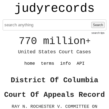
judyrecords
Search
search tips
770 million
+
United States Court Cases
home
terms
info
API
District Of Columbia
Court Of Appeals Record
RAY N. ROCHESTER V. COMMITTEE ON