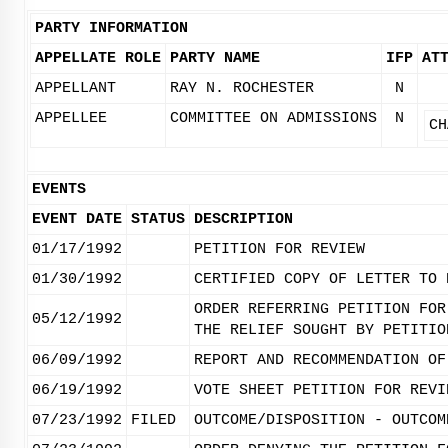
PARTY INFORMATION
APPELLATE ROLE
PARTY NAME
IFP
AT
APPELLANT
RAY N. ROCHESTER
N
APPELLEE
COMMITTEE ON ADMISSIONS
N
CH
EVENTS
EVENT DATE
STATUS
DESCRIPTION
01/17/1992
PETITION FOR REVIEW
01/30/1992
CERTIFIED COPY OF LETTER TO 
ORDER REFERRING PETITION FOR
05/12/1992
THE RELIEF SOUGHT BY PETITIO
06/09/1992
REPORT AND RECOMMENDATION OF
06/19/1992
VOTE SHEET PETITION FOR REVI
07/23/1992
FILED
OUTCOME/DISPOSITION - OUTCOM