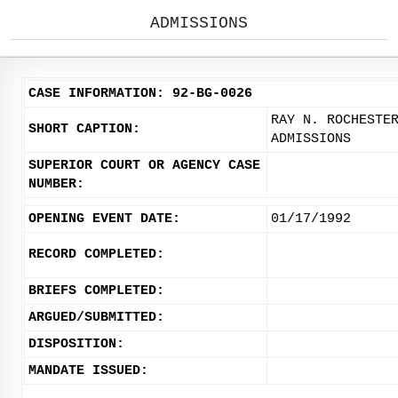
ADMISSIONS
CASE INFORMATION: 92-BG-0026
RAY N. ROCHESTE
SHORT CAPTION:
ADMISSIONS
SUPERIOR COURT OR AGENCY CASE
NUMBER:
OPENING EVENT DATE:
01/17/1992
RECORD COMPLETED:
BRIEFS COMPLETED:
ARGUED/SUBMITTED:
DISPOSITION:
MANDATE ISSUED: