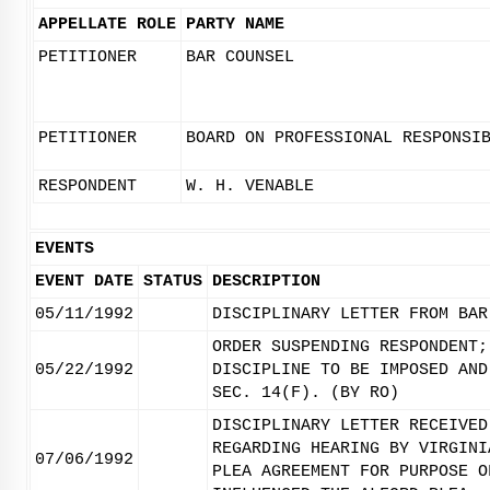
APPELLATE ROLE
PARTY NAME
PETITIONER
BAR COUNSEL
PETITIONER
BOARD ON PROFESSIONAL RESPONSI
RESPONDENT
W. H. VENABLE
EVENTS
EVENT DATE
STATUS
DESCRIPTION
05/11/1992
DISCIPLINARY LETTER FROM BAR
ORDER SUSPENDING RESPONDENT;
05/22/1992
DISCIPLINE TO BE IMPOSED AND
SEC. 14(F). (BY RO)
DISCIPLINARY LETTER RECEIVED
REGARDING HEARING BY VIRGINI
07/06/1992
PLEA AGREEMENT FOR PURPOSE O