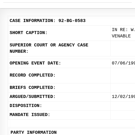
CASE INFORMATION: 92-BG-0583
IN RE: W
SHORT CAPTION:
VENABLE
SUPERIOR COURT OR AGENCY CASE
NUMBER:
OPENING EVENT DATE:
07/06/19
RECORD COMPLETED:
BRIEFS COMPLETED:
ARGUED/SUBMITTED:
12/02/19
DISPOSITION:
MANDATE ISSUED:
PARTY INFORMATION