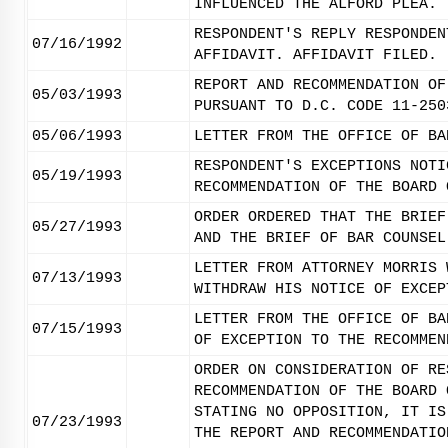
INFLUENCED THE ALFORD PLEA.
RESPONDENT'S REPLY RESPONDEN
07/16/1992
AFFIDAVIT. AFFIDAVIT FILED.
REPORT AND RECOMMENDATION OF
05/03/1993
PURSUANT TO D.C. CODE 11-250
05/06/1993
LETTER FROM THE OFFICE OF BA
RESPONDENT'S EXCEPTIONS NOTI
05/19/1993
RECOMMENDATION OF THE BOARD 
ORDER ORDERED THAT THE BRIEF
05/27/1993
AND THE BRIEF OF BAR COUNSEL
LETTER FROM ATTORNEY MORRIS 
07/13/1993
WITHDRAW HIS NOTICE OF EXCEP
LETTER FROM THE OFFICE OF BA
07/15/1993
OF EXCEPTION TO THE RECOMMEN
ORDER ON CONSIDERATION OF RE
RECOMMENDATION OF THE BOARD 
STATING NO OPPOSITION, IT IS
07/23/1993
THE REPORT AND RECOMMENDATIO