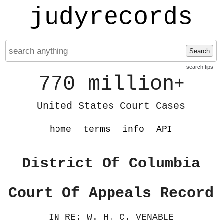
judyrecords
Search
search tips
770 million
+
United States Court Cases
home
terms
info
API
District Of Columbia
Court Of Appeals Record
IN RE: W. H. C. VENABLE