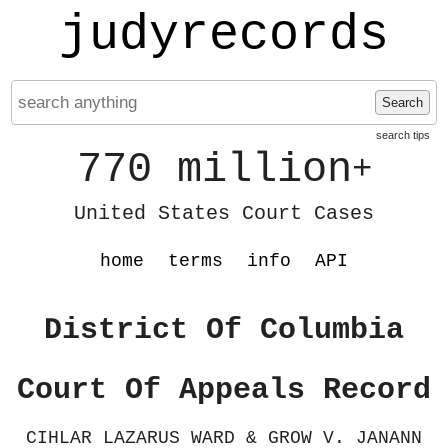
judyrecords
Search
search tips
770 million
+
United States Court Cases
home
terms
info
API
District Of Columbia
Court Of Appeals Record
CIHLAR LAZARUS WARD & GROW V. JANANN