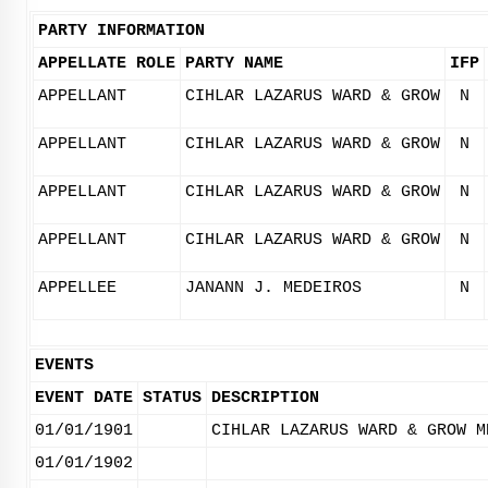
PARTY INFORMATION
APPELLATE ROLE
PARTY NAME
IFP
APPELLANT
CIHLAR LAZARUS WARD & GROW
N
APPELLANT
CIHLAR LAZARUS WARD & GROW
N
APPELLANT
CIHLAR LAZARUS WARD & GROW
N
APPELLANT
CIHLAR LAZARUS WARD & GROW
N
APPELLEE
JANANN J. MEDEIROS
N
EVENTS
EVENT DATE
STATUS
DESCRIPTION
01/01/1901
CIHLAR LAZARUS WARD & GROW M
01/01/1902