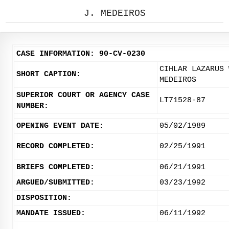
J. MEDEIROS
CASE INFORMATION: 90-CV-0230
CIHLAR LAZARUS 
SHORT CAPTION:
MEDEIROS
SUPERIOR COURT OR AGENCY CASE
LT71528-87
NUMBER:
OPENING EVENT DATE:
05/02/1989
RECORD COMPLETED:
02/25/1991
BRIEFS COMPLETED:
06/21/1991
ARGUED/SUBMITTED:
03/23/1992
DISPOSITION:
MANDATE ISSUED:
06/11/1992