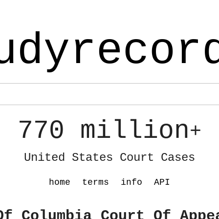
udyrecor
770 million
+
United States Court Cases
home
terms
info
API
Of Columbia Court Of Appe