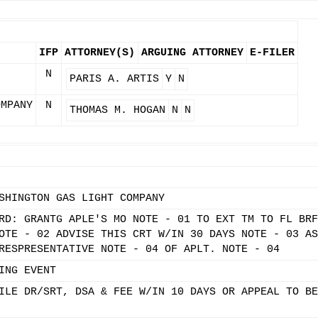
IFP
ATTORNEY(S)
ARGUING ATTORNEY
E-FILER
N
PARIS A. ARTIS
Y
N
OMPANY
N
THOMAS M. HOGAN
N
N
SHINGTON GAS LIGHT COMPANY
RD: GRANTG APLE'S MO NOTE - 01 TO EXT TM TO FL BRF
OTE - 02 ADVISE THIS CRT W/IN 30 DAYS NOTE - 03 AS
RESPRESENTATIVE NOTE - 04 OF APLT. NOTE - 04
ING EVENT
ILE DR/SRT, DSA & FEE W/IN 10 DAYS OR APPEAL TO BE