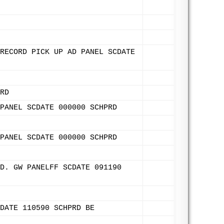
RECORD PICK UP AD PANEL SCDATE
RD
PANEL SCDATE 000000 SCHPRD
PANEL SCDATE 000000 SCHPRD
D. GW PANELFF SCDATE 091190
DATE 110590 SCHPRD BE