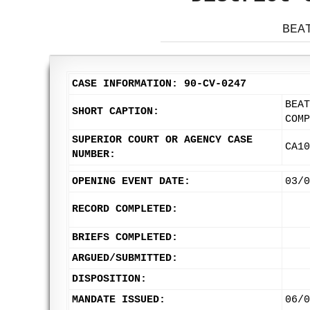
BEA
CASE INFORMATION: 90-CV-0247
BEAT
SHORT CAPTION:
COMP
SUPERIOR COURT OR AGENCY CASE
CA10
NUMBER:
OPENING EVENT DATE:
03/0
RECORD COMPLETED:
BRIEFS COMPLETED:
ARGUED/SUBMITTED:
DISPOSITION:
MANDATE ISSUED:
06/0