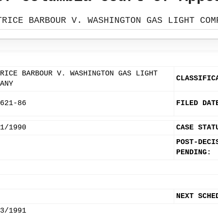
TRICE BARBOUR V. WASHINGTON GAS LIGHT COM
RICE BARBOUR V. WASHINGTON GAS LIGHT
CLASSIFIC
ANY
621-86
FILED DAT
1/1990
CASE STAT
POST-DECI
PENDING:
NEXT SCHE
3/1991