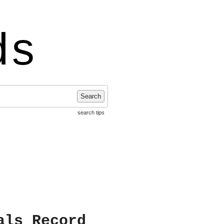
ds
Search
search tips
als Record