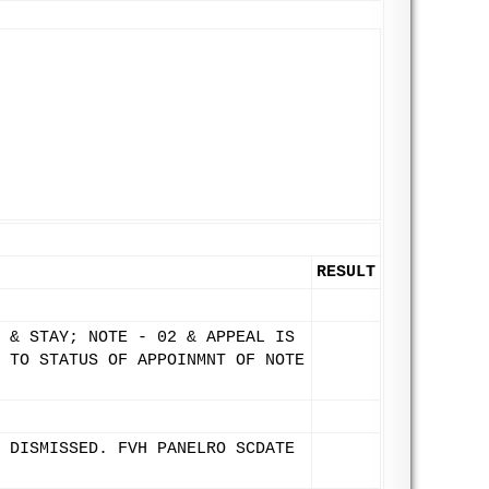
RESULT
 & STAY; NOTE - 02 & APPEAL IS
 TO STATUS OF APPOINMNT OF NOTE
 DISMISSED. FVH PANELRO SCDATE