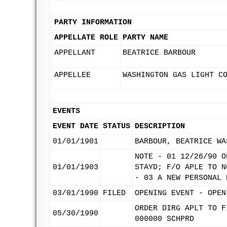
PARTY INFORMATION
APPELLATE ROLE
PARTY NAME
APPELLANT
BEATRICE BARBOUR
APPELLEE
WASHINGTON GAS LIGHT C
EVENTS
EVENT DATE
STATUS
DESCRIPTION
01/01/1901
BARBOUR, BEATRICE WA
NOTE - 01 12/26/90 O
01/01/1903
STAYD; F/O APLE TO N
- 03 A NEW PERSONAL 
03/01/1990
FILED
OPENING EVENT - OPEN
ORDER DIRG APLT TO F
05/30/1990
000000 SCHPRD