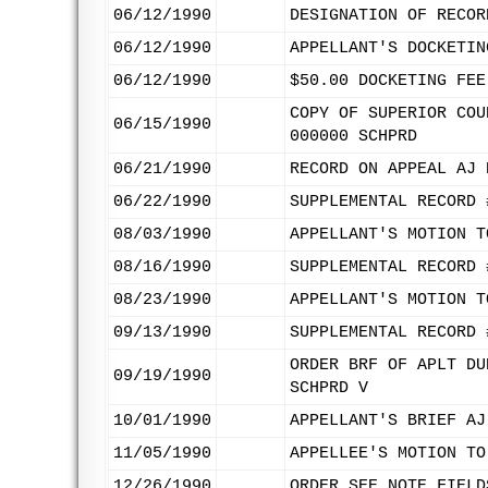
06/12/1990
DESIGNATION OF RECOR
06/12/1990
APPELLANT'S DOCKETIN
06/12/1990
$50.00 DOCKETING FEE
COPY OF SUPERIOR COU
06/15/1990
000000 SCHPRD
06/21/1990
RECORD ON APPEAL AJ 
06/22/1990
SUPPLEMENTAL RECORD 
08/03/1990
APPELLANT'S MOTION T
08/16/1990
SUPPLEMENTAL RECORD 
08/23/1990
APPELLANT'S MOTION T
09/13/1990
SUPPLEMENTAL RECORD 
ORDER BRF OF APLT DU
09/19/1990
SCHPRD V
10/01/1990
APPELLANT'S BRIEF AJ
11/05/1990
APPELLEE'S MOTION TO
12/26/1990
ORDER SEE NOTE FIELD