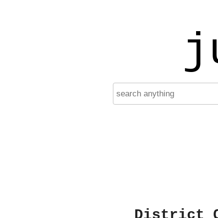
j
District 