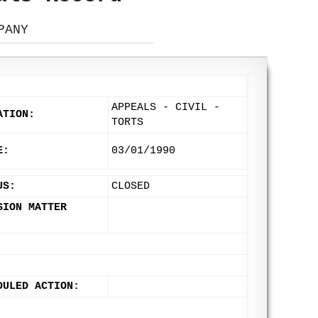
PANY
APPEALS - CIVIL -
ATION:
TORTS
E:
03/01/1990
US:
CLOSED
SION MATTER
DULED ACTION: