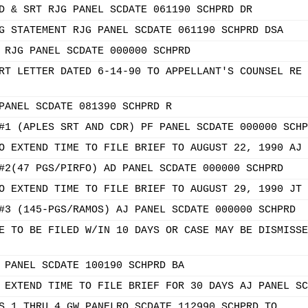
D & SRT RJG PANEL SCDATE 061190 SCHPRD DR
G STATEMENT RJG PANEL SCDATE 061190 SCHPRD DSA
 RJG PANEL SCDATE 000000 SCHPRD
RT LETTER DATED 6-14-90 TO APPELLANT'S COUNSEL RE 
PANEL SCDATE 081390 SCHPRD R
#1 (APLES SRT AND CDR) PF PANEL SCDATE 000000 SCHP
O EXTEND TIME TO FILE BRIEF TO AUGUST 22, 1990 AJ 
#2(47 PGS/PIRFO) AD PANEL SCDATE 000000 SCHPRD
O EXTEND TIME TO FILE BRIEF TO AUGUST 29, 1990 JT 
#3 (145-PGS/RAMOS) AJ PANEL SCDATE 000000 SCHPRD
E TO BE FILED W/IN 10 DAYS OR CASE MAY BE DISMISSE
 PANEL SCDATE 100190 SCHPRD BA
 EXTEND TIME TO FILE BRIEF FOR 30 DAYS AJ PANEL SC
S 1 THRU 4 GW PANELRO SCDATE 112990 SCHPRD TO