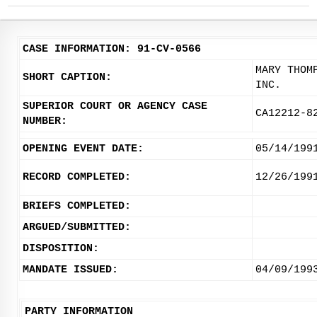
CASE INFORMATION: 91-CV-0566
MARY THOM
SHORT CAPTION:
INC.
SUPERIOR COURT OR AGENCY CASE
CA12212-8
NUMBER:
OPENING EVENT DATE:
05/14/199
RECORD COMPLETED:
12/26/199
BRIEFS COMPLETED:
ARGUED/SUBMITTED:
DISPOSITION:
MANDATE ISSUED:
04/09/199
PARTY INFORMATION