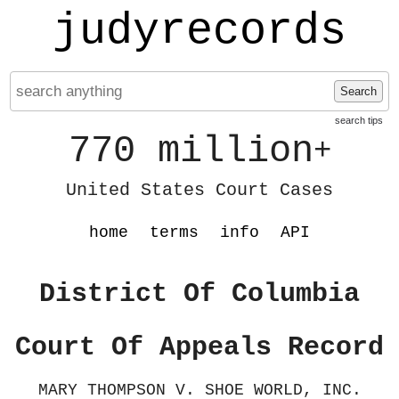
judyrecords
Search
search tips
770 million
+
United States Court Cases
home
terms
info
API
District Of Columbia
Court Of Appeals Record
MARY THOMPSON V. SHOE WORLD, INC.