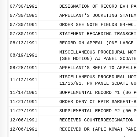
07/30/1991
DESIGNATION OF RECORD EVH PA
07/30/1991
APPELLANT'S DOCKETING STATEM
07/30/1991
ORDER SEE NOTE FIELDS 04-06.
07/30/1991
STATEMENT REGARDING TRANSCRI
08/13/1991
RECORD ON APPEAL (ONE LARGE 
MISCELLANEOUS PROCEDURAL MOT
08/19/1991
(SEE MOTION) AJ PANEL SCDATE
08/28/1991
APPELLANT'S REPLY TO APPELLE
MISCELLANEOUS PROCEDURAL MOT
11/12/1991
11/15/91. PR PANEL SCDATE 00
11/14/1991
SUPPLEMENTAL RECORD #1 (86 P
11/21/1991
ORDER DENY CT RPTR SARGENT-B
11/27/1991
SUPPLEMENTAL RECORD #2 (50 P
12/06/1991
RECEIVED COUNTERDESIGNATION 
12/06/1991
RECEIVED DR (APLE KOWA) PANE