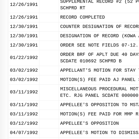
SUPPLEMENTAL RECORD #2 (52 P
12/26/1991
SCHPRD RT
12/26/1991
RECORD COMPLETED
12/30/1991
COUNTER DESIGNATION OF RECOR
12/30/1991
DESIGNATION OF RECORD (KOWA 
12/30/1991
ORDER SEE NOTE FIELDS 07-12.
ORDER BRF OF APLT DUE 40 DAY
01/22/1992
SCDATE 010692 SCHPRD B
03/02/1992
APPELLANT'S MOTION FOR STAY 
03/02/1992
MOTION(S) FEE PAID AJ PANEL 
MISCELLANEOUS PROCEDURAL MOT
03/11/1992
ETC. RJG PANEL SCDATE 000000
03/11/1992
APPELLEE'S OPPOSITION TO MST
03/11/1992
MOTION(S) FEE PAID FOR MMP R
03/12/1992
APPELLEE'S OPPOSITION
04/07/1992
APPELLEE'S MOTION TO DISMISS