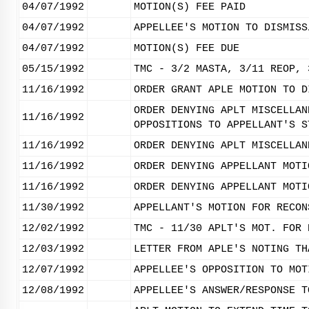
04/07/1992
MOTION(S) FEE PAID
04/07/1992
APPELLEE'S MOTION TO DISMISS
04/07/1992
MOTION(S) FEE DUE
05/15/1992
TMC - 3/2 MASTA, 3/11 REOP, 
11/16/1992
ORDER GRANT APLE MOTION TO D
ORDER DENYING APLT MISCELLAN
11/16/1992
OPPOSITIONS TO APPELLANT'S S
11/16/1992
ORDER DENYING APLT MISCELLAN
11/16/1992
ORDER DENYING APPELLANT MOTI
11/16/1992
ORDER DENYING APPELLANT MOTI
11/30/1992
APPELLANT'S MOTION FOR RECON
12/02/1992
TMC - 11/30 APLT'S MOT. FOR 
12/03/1992
LETTER FROM APLE'S NOTING TH
12/07/1992
APPELLEE'S OPPOSITION TO MOT
12/08/1992
APPELLEE'S ANSWER/RESPONSE T