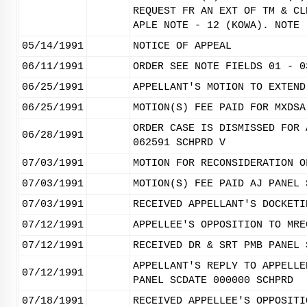
REQUEST FR AN EXT OF TM & CL
APLE NOTE - 12 (KOWA). NOTE 
05/14/1991
NOTICE OF APPEAL
06/11/1991
ORDER SEE NOTE FIELDS 01 - 0
06/25/1991
APPELLANT'S MOTION TO EXTEND
06/25/1991
MOTION(S) FEE PAID FOR MXDSA
ORDER CASE IS DISMISSED FOR 
06/28/1991
062591 SCHPRD V
07/03/1991
MOTION FOR RECONSIDERATION O
07/03/1991
MOTION(S) FEE PAID AJ PANEL 
07/03/1991
RECEIVED APPELLANT'S DOCKETI
07/12/1991
APPELLEE'S OPPOSITION TO MRE
07/12/1991
RECEIVED DR & SRT PMB PANEL 
APPELLANT'S REPLY TO APPELLE
07/12/1991
PANEL SCDATE 000000 SCHPRD
07/18/1991
RECEIVED APPELLEE'S OPPOSITI