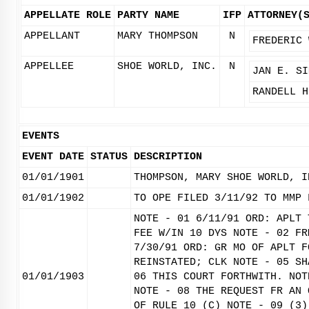
APPELLATE ROLE
PARTY NAME
IFP
ATTORNEY(
APPELLANT
MARY THOMPSON
N
FREDERIC 
APPELLEE
SHOE WORLD, INC.
N
JAN E. SI
RANDELL H
EVENTS
EVENT DATE
STATUS
DESCRIPTION
01/01/1901
THOMPSON, MARY SHOE WORLD, I
01/01/1902
TO OPE FILED 3/11/92 TO MMP 
NOTE - 01 6/11/91 ORD: APLT 
FEE W/IN 10 DYS NOTE - 02 FR
7/30/91 ORD: GR MO OF APLT F
REINSTATED; CLK NOTE - 05 SH
01/01/1903
06 THIS COURT FORTHWITH. NOT
NOTE - 08 THE REQUEST FR AN 
OF RULE 10 (C) NOTE - 09 (3)