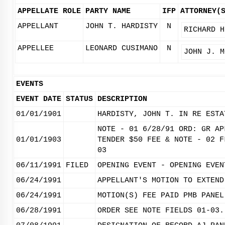
APPELLATE ROLE
PARTY NAME
IFP
ATTORNEY(
APPELLANT
JOHN T. HARDISTY
N
RICHARD H
APPELLEE
LEONARD CUSIMANO
N
JOHN J. M
EVENTS
EVENT DATE
STATUS
DESCRIPTION
01/01/1901
HARDISTY, JOHN T. IN RE ESTA
NOTE - 01 6/28/91 ORD: GR AP
01/01/1903
TENDER $50 FEE & NOTE - 02 F
03
06/11/1991
FILED
OPENING EVENT - OPENING EVEN
06/24/1991
APPELLANT'S MOTION TO EXTEND
06/24/1991
MOTION(S) FEE PAID PMB PANEL
06/28/1991
ORDER SEE NOTE FIELDS 01-03.