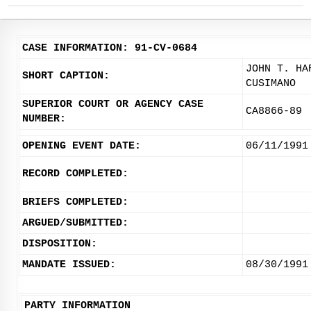
CASE INFORMATION: 91-CV-0684
JOHN T. HA
SHORT CAPTION:
CUSIMANO
SUPERIOR COURT OR AGENCY CASE
CA8866-89
NUMBER:
OPENING EVENT DATE:
06/11/1991
RECORD COMPLETED:
BRIEFS COMPLETED:
ARGUED/SUBMITTED:
DISPOSITION:
MANDATE ISSUED:
08/30/1991
PARTY INFORMATION