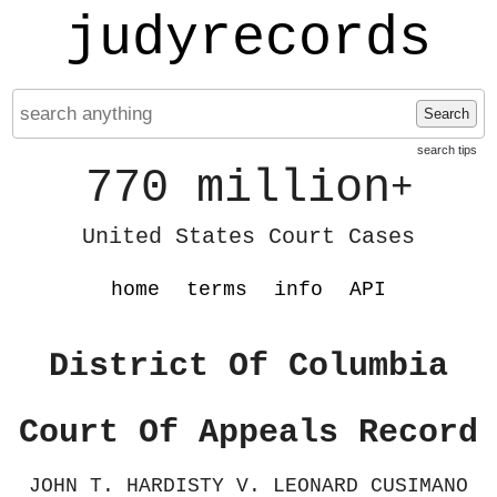
judyrecords
Search
search tips
770 million
+
United States Court Cases
home
terms
info
API
District Of Columbia
Court Of Appeals Record
JOHN T. HARDISTY V. LEONARD CUSIMANO