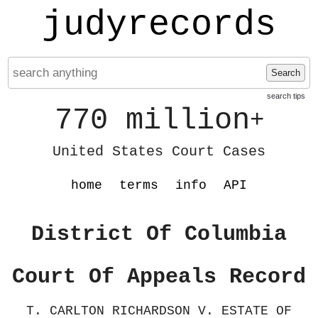
judyrecords
Search
search tips
770 million
+
United States Court Cases
home
terms
info
API
District Of Columbia
Court Of Appeals Record
T. CARLTON RICHARDSON V. ESTATE OF