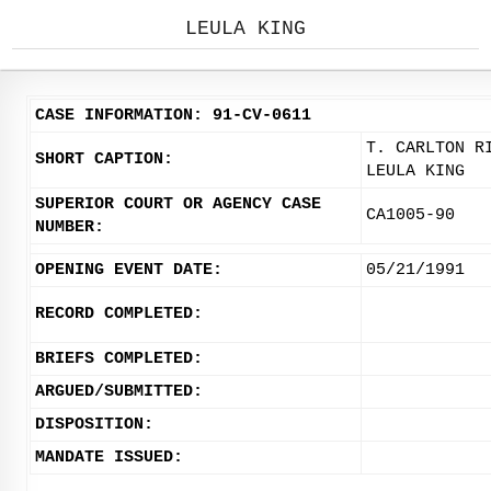
LEULA KING
CASE INFORMATION: 91-CV-0611
T. CARLTON R
SHORT CAPTION:
LEULA KING
SUPERIOR COURT OR AGENCY CASE
CA1005-90
NUMBER:
OPENING EVENT DATE:
05/21/1991
RECORD COMPLETED:
BRIEFS COMPLETED:
ARGUED/SUBMITTED:
DISPOSITION:
MANDATE ISSUED: