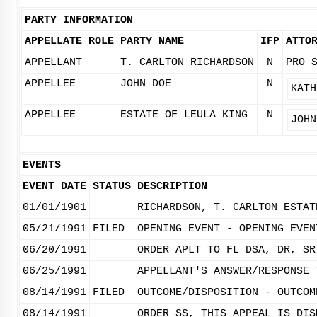
PARTY INFORMATION
APPELLATE ROLE
PARTY NAME
IFP
ATTO
APPELLANT
T. CARLTON RICHARDSON
N
PRO 
APPELLEE
JOHN DOE
N
KATH
APPELLEE
ESTATE OF LEULA KING
N
JOHN
EVENTS
EVENT DATE
STATUS
DESCRIPTION
01/01/1901
RICHARDSON, T. CARLTON ESTAT
05/21/1991
FILED
OPENING EVENT - OPENING EVEN
06/20/1991
ORDER APLT TO FL DSA, DR, SR
06/25/1991
APPELLANT'S ANSWER/RESPONSE 
08/14/1991
FILED
OUTCOME/DISPOSITION - OUTCOM
08/14/1991
ORDER SS, THIS APPEAL IS DIS