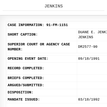
JENKINS
CASE INFORMATION: 91-FM-1151
DUANE E. JENK
SHORT CAPTION:
JENKINS
SUPERIOR COURT OR AGENCY CASE
DR2577-90
NUMBER:
OPENING EVENT DATE:
09/18/1991
RECORD COMPLETED:
BRIEFS COMPLETED:
ARGUED/SUBMITTED:
DISPOSITION:
MANDATE ISSUED:
03/18/1992