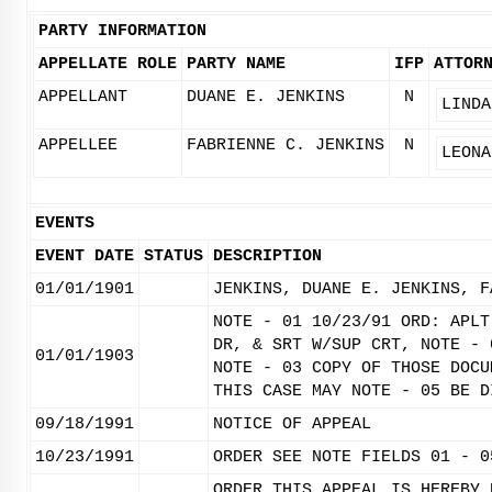
PARTY INFORMATION
APPELLATE ROLE
PARTY NAME
IFP
ATTOR
APPELLANT
DUANE E. JENKINS
N
LINDA
APPELLEE
FABRIENNE C. JENKINS
N
LEONA
EVENTS
EVENT DATE
STATUS
DESCRIPTION
01/01/1901
JENKINS, DUANE E. JENKINS, F
NOTE - 01 10/23/91 ORD: APLT
DR, & SRT W/SUP CRT, NOTE - 
01/01/1903
NOTE - 03 COPY OF THOSE DOCU
THIS CASE MAY NOTE - 05 BE D
09/18/1991
NOTICE OF APPEAL
10/23/1991
ORDER SEE NOTE FIELDS 01 - 0
ORDER THIS APPEAL IS HEREBY 