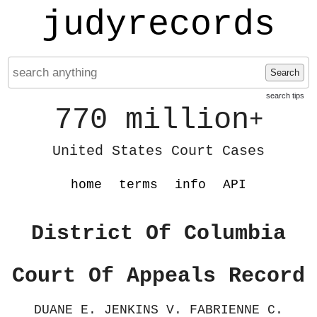
judyrecords
Search
search tips
770 million
+
United States Court Cases
home
terms
info
API
District Of Columbia
Court Of Appeals Record
DUANE E. JENKINS V. FABRIENNE C.