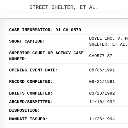
STREET SHELTER, ET AL.
CASE INFORMATION: 91-CV-0579
DOYLE INC. V. M
SHORT CAPTION:
SHELTER, ET AL.
SUPERIOR COURT OR AGENCY CASE
CA9577-87
NUMBER:
OPENING EVENT DATE:
05/06/1991
RECORD COMPLETED:
08/21/1991
BRIEFS COMPLETED:
03/23/1992
ARGUED/SUBMITTED:
11/10/1992
DISPOSITION:
MANDATE ISSUED:
11/28/1994