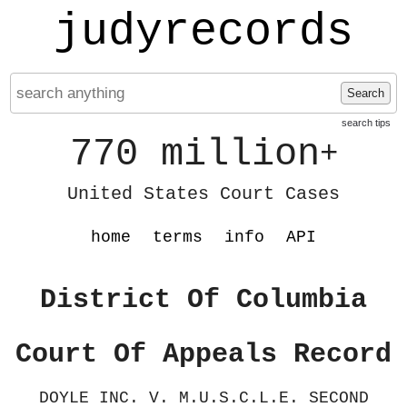
judyrecords
Search
search tips
770 million
+
United States Court Cases
home
terms
info
API
District Of Columbia
Court Of Appeals Record
DOYLE INC. V. M.U.S.C.L.E. SECOND