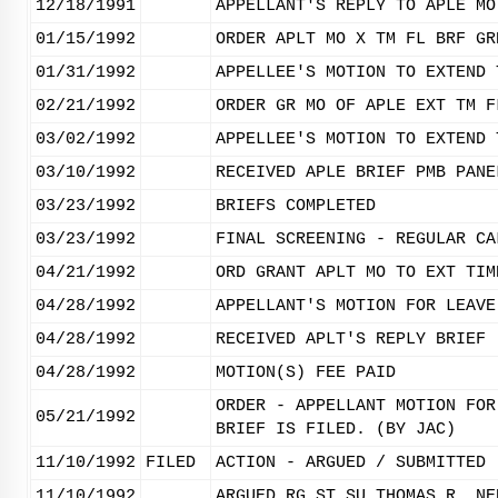
12/18/1991
APPELLANT'S REPLY TO APLE MO
01/15/1992
ORDER APLT MO X TM FL BRF GR
01/31/1992
APPELLEE'S MOTION TO EXTEND 
02/21/1992
ORDER GR MO OF APLE EXT TM F
03/02/1992
APPELLEE'S MOTION TO EXTEND 
03/10/1992
RECEIVED APLE BRIEF PMB PANE
03/23/1992
BRIEFS COMPLETED
03/23/1992
FINAL SCREENING - REGULAR CA
04/21/1992
ORD GRANT APLT MO TO EXT TIM
04/28/1992
APPELLANT'S MOTION FOR LEAVE
04/28/1992
RECEIVED APLT'S REPLY BRIEF
04/28/1992
MOTION(S) FEE PAID
ORDER - APPELLANT MOTION FOR
05/21/1992
BRIEF IS FILED. (BY JAC)
11/10/1992
FILED
ACTION - ARGUED / SUBMITTED
11/10/1992
ARGUED RG ST SU THOMAS R. NE