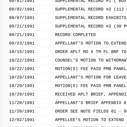
08/01/1991
SUPPLEMENTAL RECORD #1 ( BOX
08/02/1991
SUPPLEMENTAL RECORD #2 (112 
08/07/1991
SUPPLEMENTAL RECORD EXHIBITS
08/21/1991
SUPPLEMENTAL RECORD #2 (30 P
08/21/1991
RECORD COMPLETED
09/23/1991
APPELLANT'S MOTION TO EXTEND
10/15/1991
ORDER APLT MO X TM FL BRF TO
10/22/1991
COUNSEL'S MOTION TO WITHDRAW
10/22/1991
MOTION(S) FEE PAID PMB PANEL
10/29/1991
APPELLANT'S MOTION FOR LEAVE
10/29/1991
MOTION(S) FEE PAID PMB PANEL
10/29/1991
RECEIVED APLT BRIEF, APPENDI
11/20/1991
APPELLANT'S BRIEF APPENDIX &
11/20/1991
ORDER SEE NOTE FIELDS 01 - 0
12/02/1991
APPELLEE'S MOTION TO EXTEND 