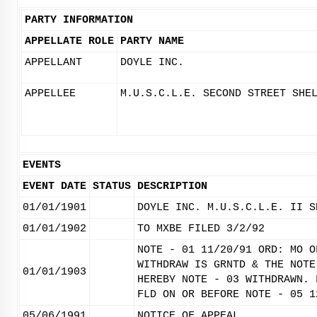
PARTY INFORMATION
APPELLATE ROLE
PARTY NAME
APPELLANT
DOYLE INC.
APPELLEE
M.U.S.C.L.E. SECOND STREET SHE
EVENTS
EVENT DATE
STATUS
DESCRIPTION
01/01/1901
DOYLE INC. M.U.S.C.L.E. II S
01/01/1902
TO MXBE FILED 3/2/92
NOTE - 01 11/20/91 ORD: MO O
WITHDRAW IS GRNTD & THE NOTE
01/01/1903
HEREBY NOTE - 03 WITHDRAWN. 
FLD ON OR BEFORE NOTE - 05 1
05/06/1991
NOTICE OF APPEAL