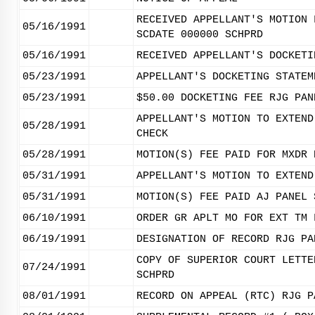
RECEIVED APPELLANT'S MOTION 
05/16/1991
SCDATE 000000 SCHPRD
05/16/1991
RECEIVED APPELLANT'S DOCKETI
05/23/1991
APPELLANT'S DOCKETING STATEM
05/23/1991
$50.00 DOCKETING FEE RJG PAN
APPELLANT'S MOTION TO EXTEND
05/28/1991
CHECK
05/28/1991
MOTION(S) FEE PAID FOR MXDR 
05/31/1991
APPELLANT'S MOTION TO EXTEND
05/31/1991
MOTION(S) FEE PAID AJ PANEL 
06/10/1991
ORDER GR APLT MO FOR EXT TM 
06/19/1991
DESIGNATION OF RECORD RJG PA
COPY OF SUPERIOR COURT LETTE
07/24/1991
SCHPRD
08/01/1991
RECORD ON APPEAL (RTC) RJG P