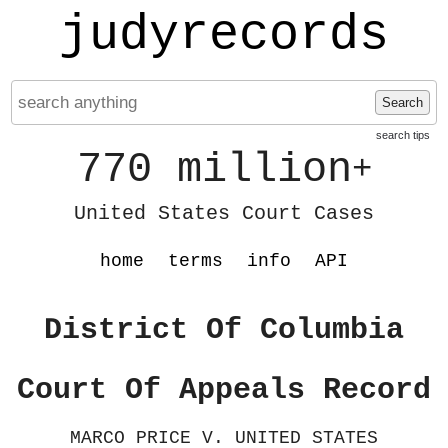
judyrecords
Search
search tips
770 million
+
United States Court Cases
home
terms
info
API
District Of Columbia
Court Of Appeals Record
MARCO PRICE V. UNITED STATES