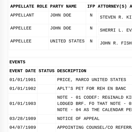
APPELLATE ROLE
PARTY NAME
IFP
ATTORNEY(S)
APPELLANT
JOHN DOE
N
STEVEN R. KI
APPELLEE
JOHN DOE
N
SHERRI L. EV
APPELLEE
UNITED STATES
N
JOHN R. FISH
EVENTS
EVENT DATE
STATUS
DESCRIPTION
01/01/1901
PRICE, MARCO UNITED STATES
01/01/1902
APLT'S PET FOR REH EN BANC
NOTE - 01 CODEF: REGINALD KI
01/01/1903
LODGED BRF. FO THAT NOTE - 0
NOTE - 04 AS THE CALENDAR PE
03/28/1989
NOTICE OF APPEAL
04/07/1989
APPOINTING COUNSEL/CO REFERR