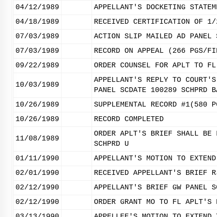
04/12/1989
APPELLANT'S DOCKETING STATEM
04/18/1989
RECEIVED CERTIFICATION OF 1/
07/03/1989
ACTION SLIP MAILED AD PANEL 
07/03/1989
RECORD ON APPEAL (266 PGS/FI
09/22/1989
ORDER COUNSEL FOR APLT TO FL
APPELLANT'S REPLY TO COURT'S
10/03/1989
PANEL SCDATE 100289 SCHPRD B
10/26/1989
SUPPLEMENTAL RECORD #1(580 P
10/26/1989
RECORD COMPLETED
ORDER APLT'S BRIEF SHALL BE 
11/08/1989
SCHPRD U
01/11/1990
APPELLANT'S MOTION TO EXTEND
02/01/1990
RECEIVED APPELLANT'S BRIEF R
02/12/1990
APPELLANT'S BRIEF GW PANEL S
02/12/1990
ORDER GRANT MO TO FL APLT'S 
03/13/1990
APPELLEE'S MOTION TO EXTEND 