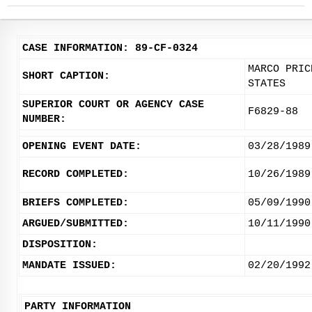
CASE INFORMATION: 89-CF-0324
MARCO PRIC
SHORT CAPTION:
STATES
SUPERIOR COURT OR AGENCY CASE
F6829-88
NUMBER:
OPENING EVENT DATE:
03/28/1989
RECORD COMPLETED:
10/26/1989
BRIEFS COMPLETED:
05/09/1990
ARGUED/SUBMITTED:
10/11/1990
DISPOSITION:
MANDATE ISSUED:
02/20/1992
PARTY INFORMATION