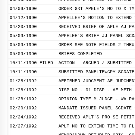
04/09/1990
ORDER GRT APELE'S MO TO X TM
04/12/1990
APPELLEE'S MOTION TO EXTEND 
04/20/1990
RECEIVED BRIEF OF APLE AJ PA
05/09/1990
APPELEE'S BRIEF JJ PANEL SCD
05/09/1990
ORDER SEE NOTE FIELDS 2 THRU
05/09/1990
BRIEFS COMPLETED
10/11/1990
FILED
ACTION - ARGUED / SUBMITTED
10/11/1990
SUBMITTED PANELTEWGPY SCDATE
01/28/1992
AFFIRMED JUDGMENT AF JUDGMEN
01/28/1992
DISP NO - 01 DISP - AF METH 
01/28/1992
OPINION TYPE M JUDGE - WA PA
02/20/1992
MANDATE ISSUED PANEL SCDATE 
02/24/1992
RECEIVED APLT'S PRO SE PETIT
02/27/1992
APLT MO TO EXTEND TIME TO FL