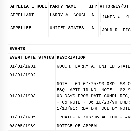
APPELLATE ROLE
PARTY NAME
IFP
ATTORNEY(S)
APPELLANT
LARRY A. GOOCH
N
JAMES W. KL
APPELLEE
UNITED STATES
N
JOHN R. FIS
EVENTS
EVENT DATE
STATUS
DESCRIPTION
01/01/1901
GOOCH, LARRY A. UNITED STATE
01/01/1902
NOTE - 01 07/25/90 ORD: SS C
ESQ. APTD IN NO. NOTE - 02 9
01/01/1903
03 DAYS FROM DATE COMPL REC,
- 05 NOTE - 06 10/23/90 ORD:
1/18/91; RBA BRF DUE BY NOTE
01/01/1905
TRDATE- 91/03/06 ACTION - AR
03/08/1989
NOTICE OF APPEAL