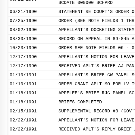
SCDATE 000000 SCHPRD
06/21/1990
STATEMENT RE COURT'S ORDER O
07/25/1990
ORDER (SEE NOTE FIELDS 1 THR
08/02/1990
APPELLANT'S DOCKETING STATEM
08/30/1990
RECORD ON APPEAL IN 89-845 A
10/23/1990
ORDER SEE NOTE FIELDS 06 - 0
12/17/1990
APPELLANT'S MOTION FOR LEAVE
12/17/1990
RECEIVED APLT'S BRIEF AJ PAN
01/10/1991
APPELLANT'S BRIEF GW PANEL S
01/10/1991
ORDER GRANT APLT MO FOR LV T
01/18/1991
APPELEE'S BRIEF RJG PANEL SC
01/18/1991
BRIEFS COMPLETED
02/15/1991
SUPPLEMENTAL RECORD #3 (GOV'
02/22/1991
APPELLANT'S MOTION FOR LEAVE
02/22/1991
RECEIVED APLT'S REPLY BRIEF 