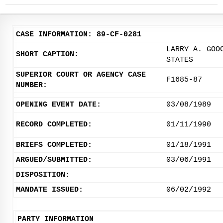
CASE INFORMATION: 89-CF-0281
LARRY A. GOO
SHORT CAPTION:
STATES
SUPERIOR COURT OR AGENCY CASE
F1685-87
NUMBER:
OPENING EVENT DATE:
03/08/1989
RECORD COMPLETED:
01/11/1990
BRIEFS COMPLETED:
01/18/1991
ARGUED/SUBMITTED:
03/06/1991
DISPOSITION:
MANDATE ISSUED:
06/02/1992
PARTY INFORMATION