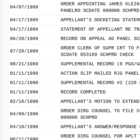
ORDER APPOINTING JAMES KLEIN
04/07/1989
PANELRO SCDATE 000000 SCHPRD
04/17/1989
APPELLANT'S DOCKETING STATEM
04/17/1989
STATEMENT OF APPELLANT RE TR
06/28/1989
RECORD ON APPEAL AD PANEL SC
ORDER CLERK OF SUPR CRT TO F
07/28/1989
SCDATE 053189 SCHPRD CHECK
08/21/1989
SUPPLEMENTAL RECORD (8 PGS/G
01/11/1990
ACTION SLIP MAILED RJG PANEL
01/11/1990
SUPPLEMENTAL RECORD #2 (228 
01/11/1990
RECORD COMPLETED
02/16/1990
APPELLANT'S MOTION TO EXTEND
ORDER DIRG COUNSEL TO FILE C
04/09/1990
000000 SCHPRD
04/10/1990
APPELLANT'S ANSWER/RESPONSE 
ORDER DIRG COUNSEL FOR APLT 
06/11/1990