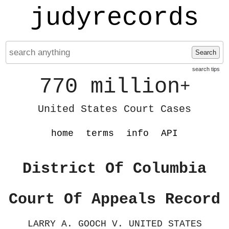
judyrecords
Search
search tips
770 million
+
United States Court Cases
home
terms
info
API
District Of Columbia
Court Of Appeals Record
LARRY A. GOOCH V. UNITED STATES