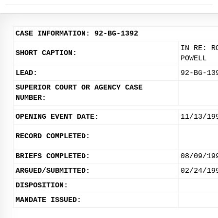
CASE INFORMATION: 92-BG-1392
IN RE: R
SHORT CAPTION:
POWELL
LEAD:
92-BG-13
SUPERIOR COURT OR AGENCY CASE
NUMBER:
OPENING EVENT DATE:
11/13/19
RECORD COMPLETED:
BRIEFS COMPLETED:
08/09/19
ARGUED/SUBMITTED:
02/24/19
DISPOSITION:
MANDATE ISSUED: