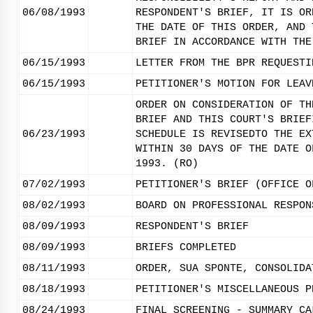
06/08/1993
RESPONDENT'S BRIEF, IT IS OR
THE DATE OF THIS ORDER, AND 
BRIEF IN ACCORDANCE WITH THE
06/15/1993
LETTER FROM THE BPR REQUESTI
06/15/1993
PETITIONER'S MOTION FOR LEAV
ORDER ON CONSIDERATION OF TH
BRIEF AND THIS COURT'S BRIEF
06/23/1993
SCHEDULE IS REVISEDTO THE EX
WITHIN 30 DAYS OF THE DATE O
1993. (RO)
07/02/1993
PETITIONER'S BRIEF (OFFICE O
08/02/1993
BOARD ON PROFESSIONAL RESPON
08/09/1993
RESPONDENT'S BRIEF
08/09/1993
BRIEFS COMPLETED
08/11/1993
ORDER, SUA SPONTE, CONSOLIDA
08/18/1993
PETITIONER'S MISCELLANEOUS P
08/24/1993
FINAL SCREENING - SUMMARY CA