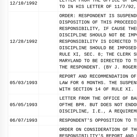
LETTER FROM THE OFFICE OF BA
12/10/1992
TO IN HIS LETTER OF 11/7/92,
ORDER: RESPONDENT IS SUSPEND
DISPOSITION OF THIS PROCEEDI
RESPONSIBILITY, IF CAUSE THE
DISCIPLINE SHOULD NOT BE IMP
12/28/1992
RESPONSIBILITY IS DIRECTED T
DISCIPLINE SHOULD BE IMPOSED
RULE XI, SEC. 8; THE CLERK S
MARYLAND TO BE DIRECTED TO T
THE RESPONDENT. (BY J. ROGER
REPORT AND RECOMMENDATION OF
05/03/1993
LAW FOR 6 MONTHS. THE SUSPEN
WITH SECTION 14 OF RULE XI.
LETTER FROM THE OFFICE OF BA
05/05/1993
OFTHE BPR. BUT DOES NOT ENDO
DISCIPLINE, I.E., A REQUIREM
06/07/1993
RESPONDENT'S OPPOSITION TO T
ORDER ON CONSIDERATION OF TH
RESPONSIBILITY'S REPORT AND 