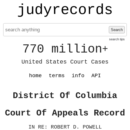
judyrecords
Search
search tips
770 million
+
United States Court Cases
home
terms
info
API
District Of Columbia
Court Of Appeals Record
IN RE: ROBERT D. POWELL