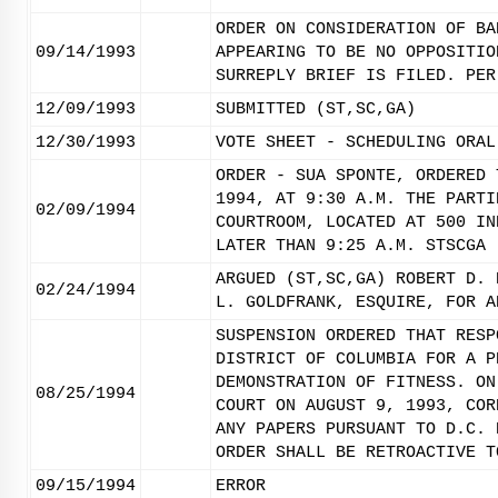
ORDER ON CONSIDERATION OF BA
09/14/1993
APPEARING TO BE NO OPPOSITIO
SURREPLY BRIEF IS FILED. PER
12/09/1993
SUBMITTED (ST,SC,GA)
12/30/1993
VOTE SHEET - SCHEDULING ORAL
ORDER - SUA SPONTE, ORDERED 
1994, AT 9:30 A.M. THE PARTI
02/09/1994
COURTROOM, LOCATED AT 500 IN
LATER THAN 9:25 A.M. STSCGA
ARGUED (ST,SC,GA) ROBERT D. 
02/24/1994
L. GOLDFRANK, ESQUIRE, FOR A
SUSPENSION ORDERED THAT RESP
DISTRICT OF COLUMBIA FOR A P
DEMONSTRATION OF FITNESS. ON
08/25/1994
COURT ON AUGUST 9, 1993, COR
ANY PAPERS PURSUANT TO D.C. 
ORDER SHALL BE RETROACTIVE T
09/15/1994
ERROR