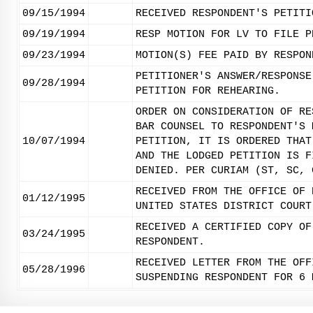
09/15/1994
RECEIVED RESPONDENT'S PETITI
09/19/1994
RESP MOTION FOR LV TO FILE P
09/23/1994
MOTION(S) FEE PAID BY RESPON
PETITIONER'S ANSWER/RESPONSE
09/28/1994
PETITION FOR REHEARING.
ORDER ON CONSIDERATION OF RE
BAR COUNSEL TO RESPONDENT'S 
10/07/1994
PETITION, IT IS ORDERED THAT
AND THE LODGED PETITION IS F
DENIED. PER CURIAM (ST, SC, 
RECEIVED FROM THE OFFICE OF 
01/12/1995
UNITED STATES DISTRICT COURT
RECEIVED A CERTIFIED COPY OF
03/24/1995
RESPONDENT.
RECEIVED LETTER FROM THE OFF
05/28/1996
SUSPENDING RESPONDENT FOR 6 