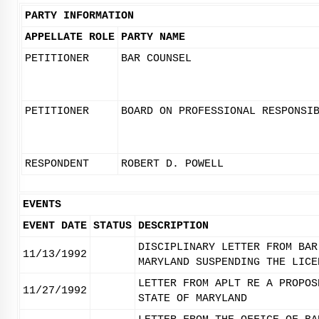
PARTY INFORMATION
APPELLATE ROLE
PARTY NAME
PETITIONER
BAR COUNSEL
PETITIONER
BOARD ON PROFESSIONAL RESPONSI
RESPONDENT
ROBERT D. POWELL
EVENTS
EVENT DATE
STATUS
DESCRIPTION
DISCIPLINARY LETTER FROM BAR
11/13/1992
MARYLAND SUSPENDING THE LICE
LETTER FROM APLT RE A PROPOS
11/27/1992
STATE OF MARYLAND