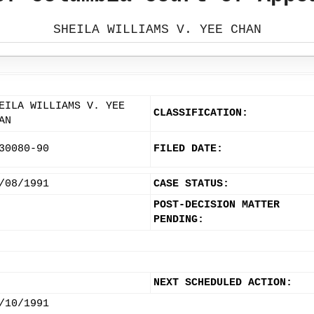
SHEILA WILLIAMS V. YEE CHAN
EILA WILLIAMS V. YEE
CLASSIFICATION:
AN
30080-90
FILED DATE:
/08/1991
CASE STATUS:
POST-DECISION MATTER
PENDING:
NEXT SCHEDULED ACTION:
/10/1991