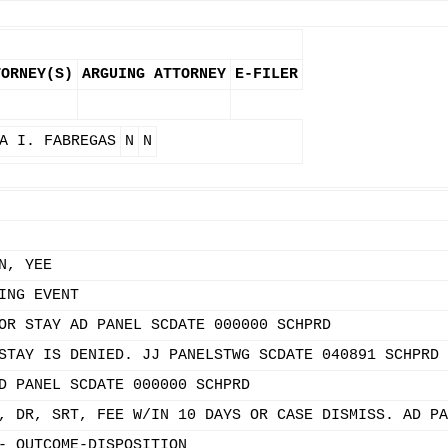
TORNEY(S)
ARGUING ATTORNEY
E-FILER
A I. FABREGAS
N
N
N, YEE
ING EVENT
OR STAY AD PANEL SCDATE 000000 SCHPRD
STAY IS DENIED. JJ PANELSTWG SCDATE 040891 SCHPRD 
D PANEL SCDATE 000000 SCHPRD
, DR, SRT, FEE W/IN 10 DAYS OR CASE DISMISS. AD PA
- OUTCOME-DISPOSITION