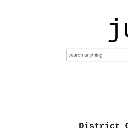
j
District 