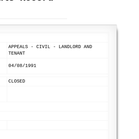
APPEALS - CIVIL - LANDLORD AND
TENANT
04/08/1991
CLOSED