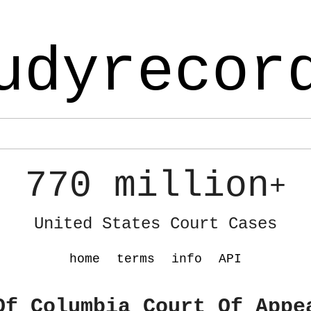
udyrecor
770 million
+
United States Court Cases
home
terms
info
API
Of Columbia Court Of Appe