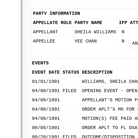
PARTY INFORMATION
APPELLATE ROLE
PARTY NAME
IFP
AT
APPELLANT
SHEILA WILLIAMS
N
APPELLEE
YEE CHAN
N
AN
EVENTS
EVENT DATE
STATUS
DESCRIPTION
01/01/1901
WILLIAMS, SHEILA CHA
04/08/1991
FILED
OPENING EVENT - OPEN
04/08/1991
APPELLANT'S MOTION F
04/08/1991
ORDER APLT'S MO FOR 
04/08/1991
MOTION(S) FEE PAID A
08/05/1991
ORDER APLT TO FL DSA
08/20/1991
FILED
OUTCOME/DISPOSITION 