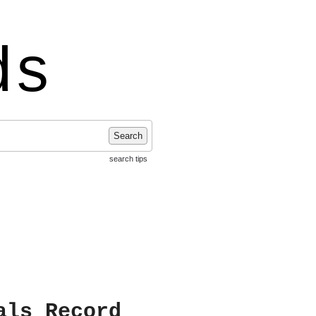
ds
Search
search tips
als Record