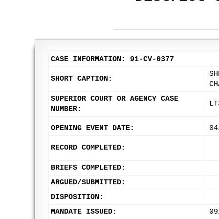
CASE INFORMATION: 91-CV-0377
SH
SHORT CAPTION:
CH
SUPERIOR COURT OR AGENCY CASE
LT
NUMBER:
OPENING EVENT DATE:
04
RECORD COMPLETED:
BRIEFS COMPLETED:
ARGUED/SUBMITTED:
DISPOSITION:
MANDATE ISSUED:
09