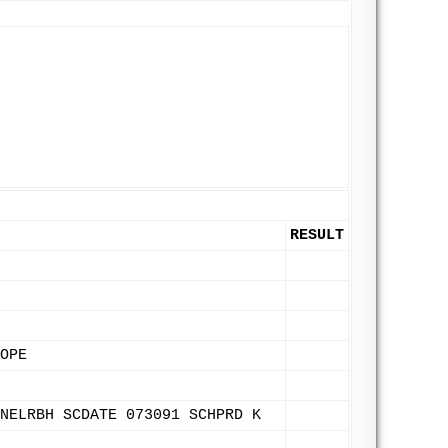
RESULT
OPE
NELRBH SCDATE 073091 SCHPRD K