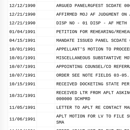
12/12/1990
ARGUED PANELRGFEST SCDATE 00
12/21/1990
AFFIRMED MOJ AF JUDGMENT ON 
12/21/1990
DISP NO - 01 DISP - AF METH 
01/04/1991
PETITION FOR REHEARING/REHEA
04/15/1991
MANDATE ISSUED PANEL SCDATE 
10/01/1991
APPELLANT'S MOTION TO PROCEE
10/01/1991
MISCELLANEOUS SUBSTANTIVE MO
10/07/1991
APPOINTING COUNSEL/CO REFERR
10/07/1991
ORDER SEE NOTE FIELDS 03-05.
10/15/1991
RECEIVED DOCKETING STATE PER
RECEIVED LTR FROM APLT ASKIN
10/31/1991
000000 SCHPRD
11/05/1991
LETTER TO APLT RE CONTACT MA
APLT MOTION FOR LV TO FILE S
11/06/1991
SMA