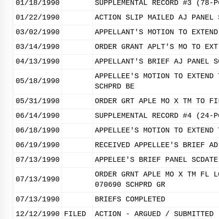
01/18/1990
SUPPLEMENTAL RECORD #3 (78-P
01/22/1990
ACTION SLIP MAILED AJ PANEL 
03/02/1990
APPELLANT'S MOTION TO EXTEND
03/14/1990
ORDER GRANT APLT'S MO TO EXT
04/13/1990
APPELLANT'S BRIEF AJ PANEL S
APPELLEE'S MOTION TO EXTEND 
05/18/1990
SCHPRD BE
05/31/1990
ORDER GRT APLE MO X TM TO FI
06/14/1990
SUPPLEMENTAL RECORD #4 (24-P
06/18/1990
APPELLEE'S MOTION TO EXTEND 
06/19/1990
RECEIVED APPELLEE'S BRIEF AD
07/13/1990
APPELEE'S BRIEF PANEL SCDATE
ORDER GRNT APLE MO X TM FL L
07/13/1990
070690 SCHPRD GR
07/13/1990
BRIEFS COMPLETED
12/12/1990
FILED
ACTION - ARGUED / SUBMITTED