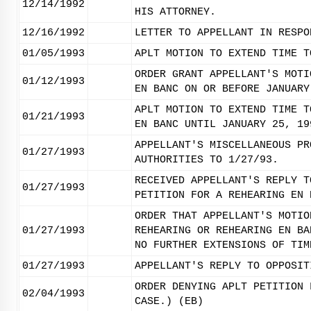
12/14/1992
HIS ATTORNEY.
12/16/1992
LETTER TO APPELLANT IN RESPO
01/05/1993
APLT MOTION TO EXTEND TIME T
ORDER GRANT APPELLANT'S MOTI
01/12/1993
EN BANC ON OR BEFORE JANUARY
APLT MOTION TO EXTEND TIME T
01/21/1993
EN BANC UNTIL JANUARY 25, 19
APPELLANT'S MISCELLANEOUS PR
01/27/1993
AUTHORITIES TO 1/27/93.
RECEIVED APPELLANT'S REPLY T
01/27/1993
PETITION FOR A REHEARING EN 
ORDER THAT APPELLANT'S MOTIO
01/27/1993
REHEARING OR REHEARING EN BA
NO FURTHER EXTENSIONS OF TIM
01/27/1993
APPELLANT'S REPLY TO OPPOSIT
ORDER DENYING APLT PETITION 
02/04/1993
CASE.) (EB)