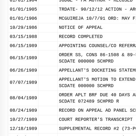
01/01/1904
JUDGE - FA AUTHOR - RECUSED 
01/01/1905
TRDATE- 90/12/12 ACTION - AR
01/01/1906
MCGUIREJA 10/7/91 ORD: MAY F
10/29/1986
NOTICE OF APPEAL
03/15/1988
RECORD COMPLETED
06/15/1989
APPOINTING COUNSEL/CO REFERR
ORDER SS, CONS 86-1508 & 89-
06/15/1989
SCDATE 000000 SCHPRD
06/26/1989
APPELLANT'S DOCKETING STATEM
APPELLANT'S MOTION TO EXTEND
07/07/1989
SCDATE 000000 SCHPRD
ORDER APLT BRF DUE 40 DAYS A
08/04/1989
SCDATE 072489 SCHPRD R
08/24/1989
RECORD ON APPEAL AD PANEL SC
10/27/1989
COURT REPORTER'S TRANSCRIPT 
12/18/1989
SUPPLEMENTAL RECORD #2 (73-P