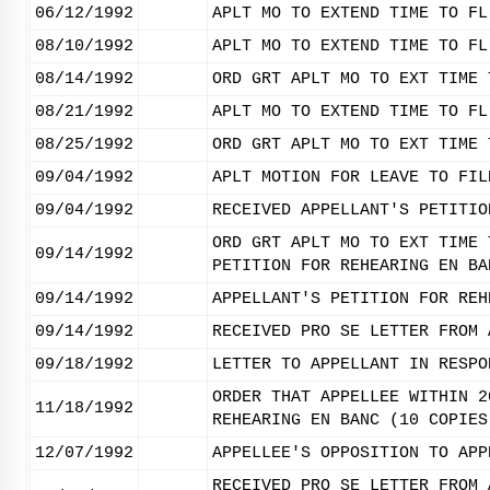
06/12/1992
APLT MO TO EXTEND TIME TO FL
08/10/1992
APLT MO TO EXTEND TIME TO FL
08/14/1992
ORD GRT APLT MO TO EXT TIME 
08/21/1992
APLT MO TO EXTEND TIME TO FL
08/25/1992
ORD GRT APLT MO TO EXT TIME 
09/04/1992
APLT MOTION FOR LEAVE TO FIL
09/04/1992
RECEIVED APPELLANT'S PETITIO
ORD GRT APLT MO TO EXT TIME 
09/14/1992
PETITION FOR REHEARING EN BA
09/14/1992
APPELLANT'S PETITION FOR REH
09/14/1992
RECEIVED PRO SE LETTER FROM 
09/18/1992
LETTER TO APPELLANT IN RESPO
ORDER THAT APPELLEE WITHIN 2
11/18/1992
REHEARING EN BANC (10 COPIES
12/07/1992
APPELLEE'S OPPOSITION TO APP
RECEIVED PRO SE LETTER FROM 