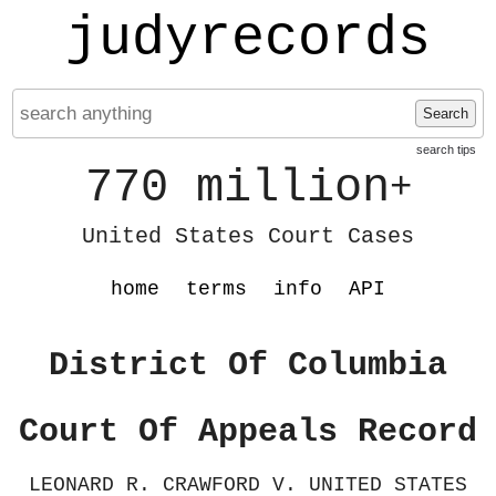
judyrecords
Search
search tips
770 million
+
United States Court Cases
home
terms
info
API
District Of Columbia
Court Of Appeals Record
LEONARD R. CRAWFORD V. UNITED STATES