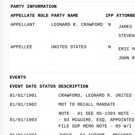
PARTY INFORMATION
APPELLATE ROLE
PARTY NAME
IFP
ATTORN
APPELLANT
LEONARD R. CRAWFORD
N
JAMES 
STEVEN
APPELLEE
UNITED STATES
N
ERIC M
JOHN R
EVENTS
EVENT DATE
STATUS
DESCRIPTION
01/01/1901
CRAWFORD, LEONARD R. UNITED 
01/01/1902
MOT TO RECALL MANDATE
NOTE - 01 SEE 85-1393 NOTE -
01/01/1903
- 03 MCGUIRE, ESQ, APPOINTED
FILE SUP MEMO NOTE - 05 W/I 