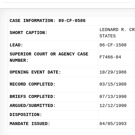
CASE INFORMATION: 89-CF-0586
LEONARD R. CR
SHORT CAPTION:
STATES
LEAD:
86-CF-1508
SUPERIOR COURT OR AGENCY CASE
F7466-84
NUMBER:
OPENING EVENT DATE:
10/29/1986
RECORD COMPLETED:
03/15/1988
BRIEFS COMPLETED:
07/13/1990
ARGUED/SUBMITTED:
12/12/1990
DISPOSITION:
MANDATE ISSUED:
04/05/1993