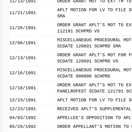
11/13/1991
ORDER GRANT MOT TO EXT TM TO
APLT MOTION FOR LV TO FILE S
11/21/1991
SMA
ORDER GRANT APLT'S MOT TO EX
11/26/1991
112191 SCHPRD VS
MISCELLANEOUS PROCEDURAL MOT
12/06/1991
SCDATE 120691 SCHPRD SMA
ORDER GRANT APLT'S MOT FOR F
12/13/1991
SCDATE 120691 SCHPRD VS
MISCELLANEOUS PROCEDURAL MOT
12/16/1991
SCDATE 000000 SCHPRD
ORDER GRANT APLT'S MOT TO EX
12/18/1991
PANELROFEST SCDATE 121791 SC
12/23/1991
APLT MOTION FOR LV TO FILE S
12/23/1991
RECEIVED APLT'S SUPPLEMENTAL
04/03/1992
APPELLEE'S OPPOSITION TO APL
05/29/1992
ORDER APPELLANT'S MOTION TO 