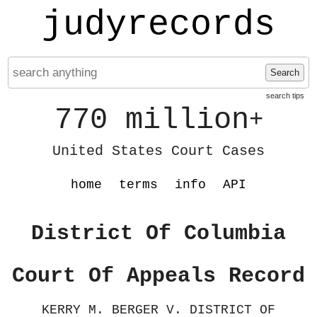
judyrecords
Search
search tips
770 million
+
United States Court Cases
home
terms
info
API
District Of Columbia
Court Of Appeals Record
KERRY M. BERGER V. DISTRICT OF