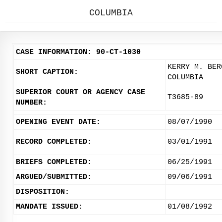
COLUMBIA
CASE INFORMATION: 90-CT-1030
KERRY M. BER
SHORT CAPTION:
COLUMBIA
SUPERIOR COURT OR AGENCY CASE
T3685-89
NUMBER:
OPENING EVENT DATE:
08/07/1990
RECORD COMPLETED:
03/01/1991
BRIEFS COMPLETED:
06/25/1991
ARGUED/SUBMITTED:
09/06/1991
DISPOSITION:
MANDATE ISSUED:
01/08/1992