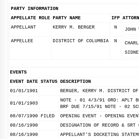
PARTY INFORMATION
APPELLATE ROLE
PARTY NAME
IFP
ATTOR
APPELLANT
KERRY M. BERGER
N
JOHN 
APPELLEE
DISTRICT OF COLUMBIA
N
CHARL
SIDNE
EVENTS
EVENT DATE
STATUS
DESCRIPTION
01/01/1901
BERGER, KERRY M. DISTRICT OF
NOTE - 01 4/3/91 ORD: APLT B
01/01/1903
BRF DUE 7/15/91 NOTE - 02 SC
08/07/1990
FILED
OPENING EVENT - OPENING EVEN
08/16/1990
DESIGNATION OF RECORD & SRT 
08/16/1990
APPELLANT'S DOCKETING STATEM