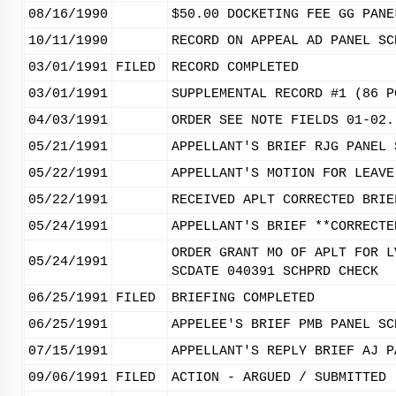
08/16/1990
$50.00 DOCKETING FEE GG PANE
10/11/1990
RECORD ON APPEAL AD PANEL SC
03/01/1991
FILED
RECORD COMPLETED
03/01/1991
SUPPLEMENTAL RECORD #1 (86 P
04/03/1991
ORDER SEE NOTE FIELDS 01-02.
05/21/1991
APPELLANT'S BRIEF RJG PANEL 
05/22/1991
APPELLANT'S MOTION FOR LEAVE
05/22/1991
RECEIVED APLT CORRECTED BRIE
05/24/1991
APPELLANT'S BRIEF **CORRECTE
ORDER GRANT MO OF APLT FOR L
05/24/1991
SCDATE 040391 SCHPRD CHECK
06/25/1991
FILED
BRIEFING COMPLETED
06/25/1991
APPELEE'S BRIEF PMB PANEL SC
07/15/1991
APPELLANT'S REPLY BRIEF AJ P
09/06/1991
FILED
ACTION - ARGUED / SUBMITTED