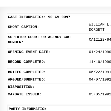
CASE INFORMATION: 90-CV-0097
WILLIAM L
SHORT CAPTION:
DORGETT
SUPERIOR COURT OR AGENCY CASE
CA12122-8
NUMBER:
OPENING EVENT DATE:
01/24/199
RECORD COMPLETED:
11/19/199
BRIEFS COMPLETED:
05/22/199
ARGUED/SUBMITTED:
04/07/199
DISPOSITION:
MANDATE ISSUED:
05/05/199
PARTY INFORMATION