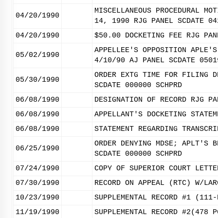
MISCELLANEOUS PROCEDURAL MOT
04/20/1990
14, 1990 RJG PANEL SCDATE 04
04/20/1990
$50.00 DOCKETING FEE RJG PAN
APPELLEE'S OPPOSITION APLE'S
05/02/1990
4/10/90 AJ PANEL SCDATE 0501
ORDER EXTG TIME FOR FILING D
05/30/1990
SCDATE 000000 SCHPRD
06/08/1990
DESIGNATION OF RECORD RJG PA
06/08/1990
APPELLANT'S DOCKETING STATEM
06/08/1990
STATEMENT REGARDING TRANSCRI
ORDER DENYING MDSE; APLT'S B
06/25/1990
SCDATE 000000 SCHPRD
07/24/1990
COPY OF SUPERIOR COURT LETTE
07/30/1990
RECORD ON APPEAL (RTC) W/LAR
10/23/1990
SUPPLEMENTAL RECORD #1 (111-
11/19/1990
SUPPLEMENTAL RECORD #2(478 P