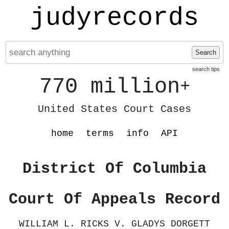
judyrecords
Search
search tips
770 million
+
United States Court Cases
home
terms
info
API
District Of Columbia
Court Of Appeals Record
WILLIAM L. RICKS V. GLADYS DORGETT