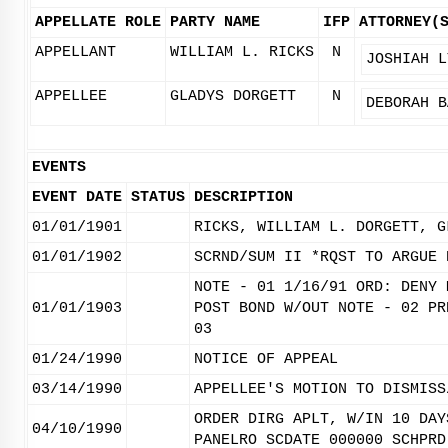
APPELLATE ROLE
PARTY NAME
IFP
ATTORNEY(
APPELLANT
WILLIAM L. RICKS
N
JOSHIAH L
APPELLEE
GLADYS DORGETT
N
DEBORAH B
EVENTS
EVENT DATE
STATUS
DESCRIPTION
01/01/1901
RICKS, WILLIAM L. DORGETT, G
01/01/1902
SCRND/SUM II *RQST TO ARGUE 
NOTE - 01 1/16/91 ORD: DENY 
01/01/1903
POST BOND W/OUT NOTE - 02 PR
03
01/24/1990
NOTICE OF APPEAL
03/14/1990
APPELLEE'S MOTION TO DISMISS
ORDER DIRG APLT, W/IN 10 DAY
04/10/1990
PANELRO SCDATE 000000 SCHPRD