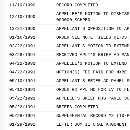
11/19/1990
RECORD COMPLETED
APPELLEE'S MOTION TO DISMISS
12/10/1990
000000 SCHPRD
12/21/1990
APPELLANT'S OPPOSITION TO AP
01/16/1991
ORDER SEE NOTE FIELDS 01-03.
02/22/1991
APPELLANT'S MOTION TO EXTEND
03/28/1991
RECEIVED APLT'S BRIEF AD PAN
04/22/1991
APPELLEE'S MOTION TO EXTEND 
04/22/1991
MOTION(S) FEE PAID FOR MXBE 
05/10/1991
APPELLANT'S BRIEF AD PANEL S
05/10/1991
ORDER GR APL MO FOR LV TO FL
05/22/1991
APPELEE'S BRIEF RJG PANEL SC
05/22/1991
BRIEFS COMPLETED
05/28/1991
SUPPLEMENTAL RECORD #3 (10-P
01/29/1992
LETTER SUM II ORAL ARGUMENT 