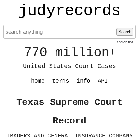
judyrecords
Search
search tips
770 million
+
United States Court Cases
home
terms
info
API
Texas Supreme Court
Record
TRADERS AND GENERAL INSURANCE COMPANY