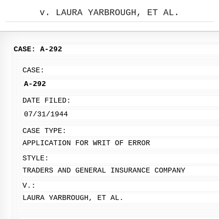
v. LAURA YARBROUGH, ET AL.
CASE: A-292
CASE:
A-292
DATE FILED:
07/31/1944
CASE TYPE:
APPLICATION FOR WRIT OF ERROR
STYLE:
TRADERS AND GENERAL INSURANCE COMPANY
V.:
LAURA YARBROUGH, ET AL.