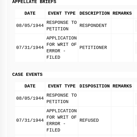
APPELLATE BRIEFS
DATE
EVENT TYPE
DESCRIPTION
REMARKS
RESPONSE TO
08/05/1944
RESPONDENT
PETITION
APPLICATION
FOR WRIT OF
07/31/1944
PETITIONER
ERROR -
FILED
CASE EVENTS
DATE
EVENT TYPE
DISPOSITION
REMARKS
RESPONSE TO
08/05/1944
PETITION
APPLICATION
FOR WRIT OF
07/31/1944
REFUSED
ERROR -
FILED