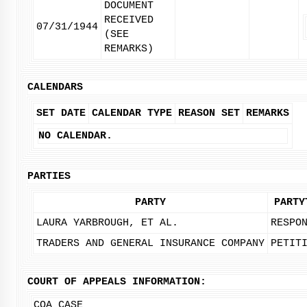
DOCUMENT
RECEIVED
07/31/1944
(SEE
REMARKS)
CALENDARS
SET DATE
CALENDAR TYPE
REASON SET
REMARKS
NO CALENDAR.
PARTIES
PARTY
PARTY
LAURA YARBROUGH, ET AL.
RESPO
TRADERS AND GENERAL INSURANCE COMPANY
PETIT
COURT OF APPEALS INFORMATION:
COA CASE