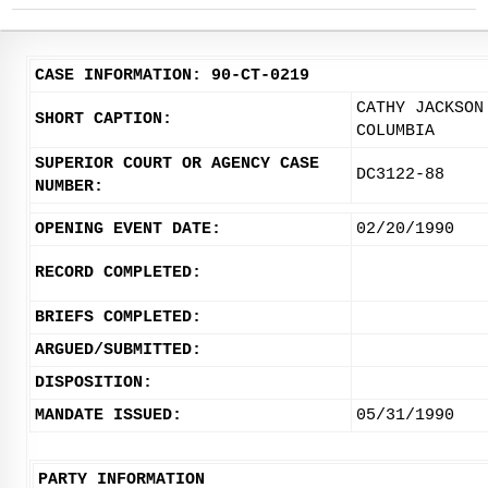
CASE INFORMATION: 90-CT-0219
CATHY JACKSON
SHORT CAPTION:
COLUMBIA
SUPERIOR COURT OR AGENCY CASE
DC3122-88
NUMBER:
OPENING EVENT DATE:
02/20/1990
RECORD COMPLETED:
BRIEFS COMPLETED:
ARGUED/SUBMITTED:
DISPOSITION:
MANDATE ISSUED:
05/31/1990
PARTY INFORMATION