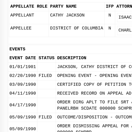
APPELLATE ROLE
PARTY NAME
IFP
ATTOR
APPELLANT
CATHY JACKSON
N
ISAAC
APPELLEE
DISTRICT OF COLUMBIA
N
CHARL
EVENTS
EVENT DATE
STATUS
DESCRIPTION
01/01/1901
JACKSON, CATHY DISTRICT OF C
02/20/1990
FILED
OPENING EVENT - OPENING EVEN
03/09/1990
CERTIFIED COPY OF PETITION T
04/11/1990
RECEIVED RECORD ON APPEAL AD
ORDER DIRG APLT TO FILE SRT 
04/17/1990
PANELRBH SCDATE 000000 SCHPR
05/09/1990
FILED
OUTCOME/DISPOSITION - OUTCOM
ORDER DISMISSING APPEAL FOR 
05/09/1990