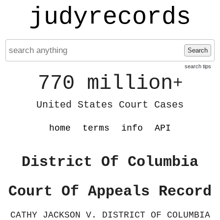
judyrecords
Search
search tips
770 million
+
United States Court Cases
home
terms
info
API
District Of Columbia
Court Of Appeals Record
CATHY JACKSON V. DISTRICT OF COLUMBIA