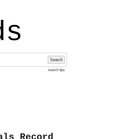
ds
Search
search tips
als Record