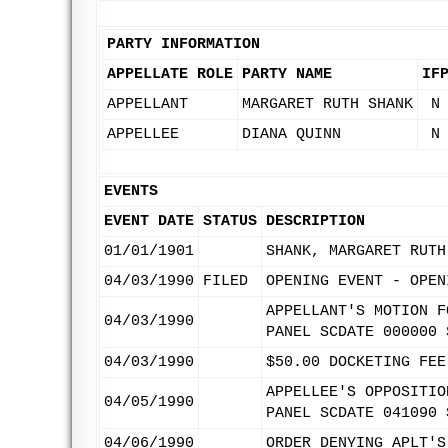
PARTY INFORMATION
APPELLATE ROLE
PARTY NAME
IF
APPELLANT
MARGARET RUTH SHANK
N
APPELLEE
DIANA QUINN
N
EVENTS
EVENT DATE
STATUS
DESCRIPTION
01/01/1901
SHANK, MARGARET RUTH
04/03/1990
FILED
OPENING EVENT - OPEN
APPELLANT'S MOTION F
04/03/1990
PANEL SCDATE 000000 
04/03/1990
$50.00 DOCKETING FEE
APPELLEE'S OPPOSITIO
04/05/1990
PANEL SCDATE 041090 
04/06/1990
ORDER DENYING APLT'S