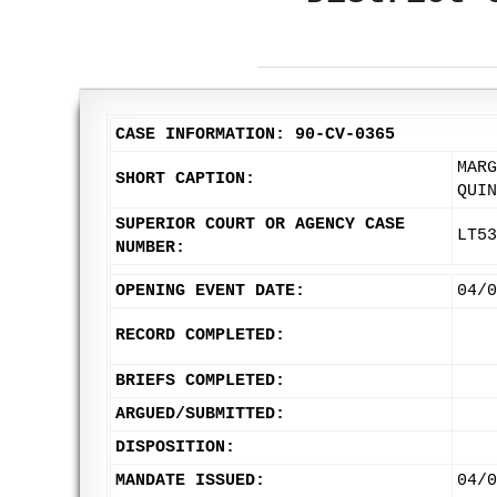
CASE INFORMATION: 90-CV-0365
MARG
SHORT CAPTION:
QUIN
SUPERIOR COURT OR AGENCY CASE
LT53
NUMBER:
OPENING EVENT DATE:
04/0
RECORD COMPLETED:
BRIEFS COMPLETED:
ARGUED/SUBMITTED:
DISPOSITION:
MANDATE ISSUED:
04/0