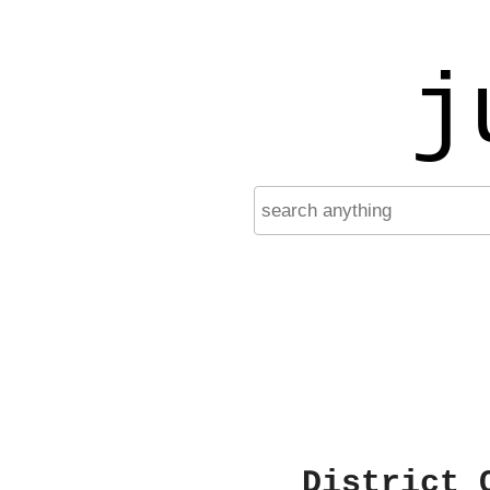
j
District 