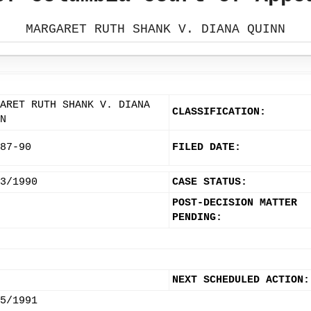
MARGARET RUTH SHANK V. DIANA QUINN
ARET RUTH SHANK V. DIANA
CLASSIFICATION:
N
87-90
FILED DATE:
3/1990
CASE STATUS:
POST-DECISION MATTER
PENDING:
NEXT SCHEDULED ACTION:
5/1991