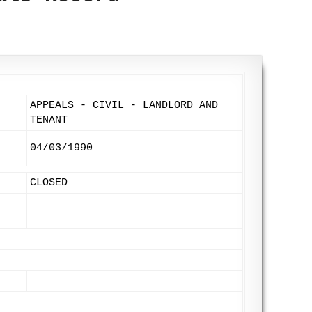
APPEALS - CIVIL - LANDLORD AND
TENANT
04/03/1990
CLOSED