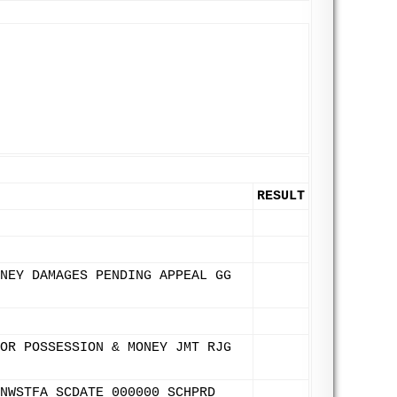
RESULT
NEY DAMAGES PENDING APPEAL GG
OR POSSESSION & MONEY JMT RJG
NWSTFA SCDATE 000000 SCHPRD