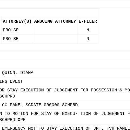
P
ATTORNEY(S)
ARGUING ATTORNEY
E-FILER
PRO SE
N
PRO SE
N
 QUINN, DIANA
ING EVENT
OR STAY EXECUTION OF JUDGEMENT FOR POSSESSION & MO
SCHPRD
 GG PANEL SCDATE 000000 SCHPRD
N TO MOTION FOR STAY OF EXECU- TION OF JUDGEMENT F
SCHPRD OPE
 EMERGENCY MOT TO STAY EXECUTION OF JMT. FVH PANEL