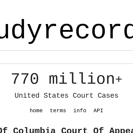
udyrecor
770 million
+
United States Court Cases
home
terms
info
API
Of Columbia Court Of Appe