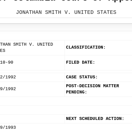
JONATHAN SMITH V. UNITED STATES
THAN SMITH V. UNITED
CLASSIFICATION:
ES
10-90
FILED DATE:
2/1992
CASE STATUS:
POST-DECISION MATTER
9/1992
PENDING:
NEXT SCHEDULED ACTION:
9/1993