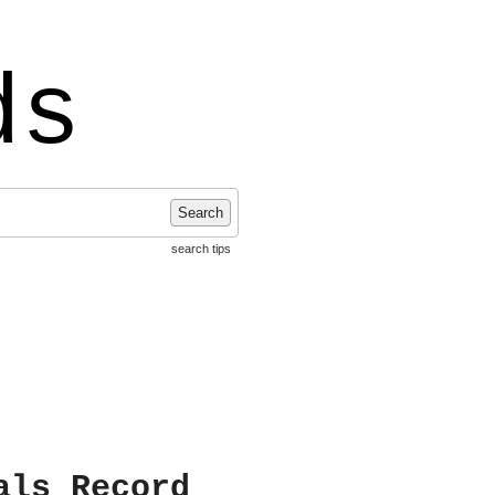
ds
Search
search tips
als Record