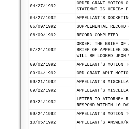
ORDER GRANT MOTION O
04/27/1992
STATEMNT IS HEREBY F
04/27/1992
APPELLANT'S DOCKETIN
06/09/1992
SUPPLEMENTAL RECORD 
06/09/1992
RECORD COMPLETED
ORDER: THE BRIEF OF 
07/24/1992
BRIEF OF APPELLEE SH
WILL BE LOOKED UPON 
09/02/1992
APPELLANT'S MOTION T
09/04/1992
ORD GRANT APLT MOTIO
09/21/1992
APPELLANT'S MISCELLA
09/22/1992
APPELLANT'S MISCELLA
LETTER TO ATTORNEY R
09/24/1992
RESPOND WITHIN 10 DA
09/24/1992
APPELLANT'S MOTION T
10/05/1992
APPELLANT'S ANSWER/R