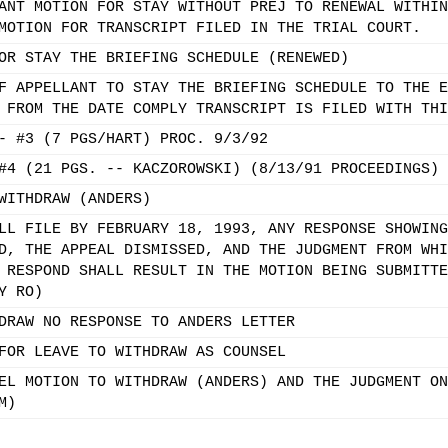
ANT MOTION FOR STAY WITHOUT PREJ TO RENEWAL WITHIN
MOTION FOR TRANSCRIPT FILED IN THE TRIAL COURT.
OR STAY THE BRIEFING SCHEDULE (RENEWED)
F APPELLANT TO STAY THE BRIEFING SCHEDULE TO THE E
 FROM THE DATE COMPLY TRANSCRIPT IS FILED WITH THI
- #3 (7 PGS/HART) PROC. 9/3/92
#4 (21 PGS. -- KACZOROWSKI) (8/13/91 PROCEEDINGS)
WITHDRAW (ANDERS)
LL FILE BY FEBRUARY 18, 1993, ANY RESPONSE SHOWING
D, THE APPEAL DISMISSED, AND THE JUDGMENT FROM WHI
 RESPOND SHALL RESULT IN THE MOTION BEING SUBMITTE
Y RO)
DRAW NO RESPONSE TO ANDERS LETTER
FOR LEAVE TO WITHDRAW AS COUNSEL
EL MOTION TO WITHDRAW (ANDERS) AND THE JUDGMENT ON
M)