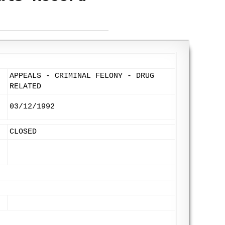
APPEALS - CRIMINAL FELONY - DRUG
RELATED
03/12/1992
CLOSED