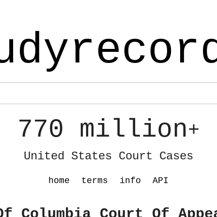
udyrecor
770 million
+
United States Court Cases
home
terms
info
API
Of Columbia Court Of Appe