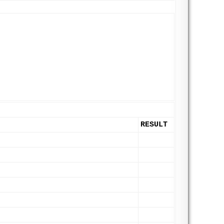
RESULT