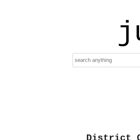
j
District 