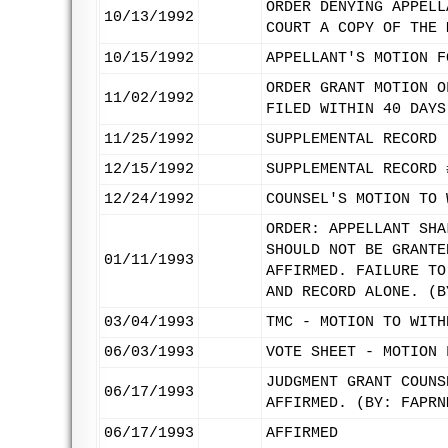
ORDER DENYING APPELL
10/13/1992
COURT A COPY OF THE 
10/15/1992
APPELLANT'S MOTION F
ORDER GRANT MOTION O
11/02/1992
FILED WITHIN 40 DAYS
11/25/1992
SUPPLEMENTAL RECORD 
12/15/1992
SUPPLEMENTAL RECORD 
12/24/1992
COUNSEL'S MOTION TO 
ORDER: APPELLANT SHA
SHOULD NOT BE GRANTE
01/11/1993
AFFIRMED. FAILURE TO
AND RECORD ALONE. (B
03/04/1993
TMC - MOTION TO WITH
06/03/1993
VOTE SHEET - MOTION 
JUDGMENT GRANT COUNS
06/17/1993
AFFIRMED. (BY: FAPRN
06/17/1993
AFFIRMED