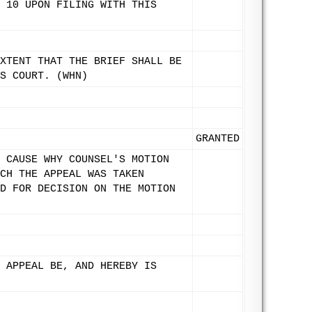
 10 UPON FILING WITH THIS
XTENT THAT THE BRIEF SHALL BE
S COURT. (WHN)
GRANTED
 CAUSE WHY COUNSEL'S MOTION
CH THE APPEAL WAS TAKEN
D FOR DECISION ON THE MOTION
 APPEAL BE, AND HEREBY IS