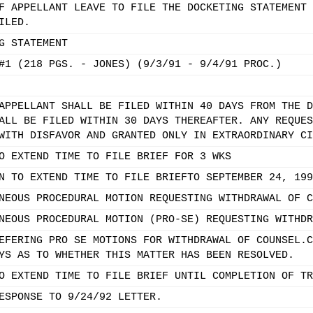
F APPELLANT LEAVE TO FILE THE DOCKETING STATEMENT 
ILED.
G STATEMENT
#1 (218 PGS. - JONES) (9/3/91 - 9/4/91 PROC.)
APPELLANT SHALL BE FILED WITHIN 40 DAYS FROM THE D
ALL BE FILED WITHIN 30 DAYS THEREAFTER. ANY REQUES
WITH DISFAVOR AND GRANTED ONLY IN EXTRAORDINARY CI
O EXTEND TIME TO FILE BRIEF FOR 3 WKS
N TO EXTEND TIME TO FILE BRIEFTO SEPTEMBER 24, 199
NEOUS PROCEDURAL MOTION REQUESTING WITHDRAWAL OF C
NEOUS PROCEDURAL MOTION (PRO-SE) REQUESTING WITHDR
EFERING PRO SE MOTIONS FOR WITHDRAWAL OF COUNSEL.C
YS AS TO WHETHER THIS MATTER HAS BEEN RESOLVED.
O EXTEND TIME TO FILE BRIEF UNTIL COMPLETION OF TR
ESPONSE TO 9/24/92 LETTER.