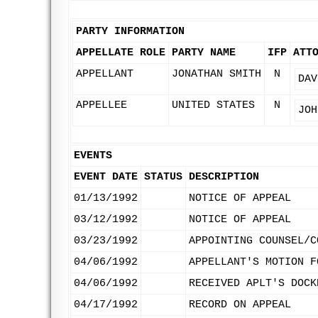
PARTY INFORMATION
APPELLATE ROLE
PARTY NAME
IFP
ATT
APPELLANT
JONATHAN SMITH
N
DAV
APPELLEE
UNITED STATES
N
JOH
EVENTS
EVENT DATE
STATUS
DESCRIPTION
01/13/1992
NOTICE OF APPEAL
03/12/1992
NOTICE OF APPEAL
03/23/1992
APPOINTING COUNSEL/C
04/06/1992
APPELLANT'S MOTION F
04/06/1992
RECEIVED APLT'S DOCK
04/17/1992
RECORD ON APPEAL