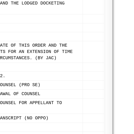
AND THE LODGED DOCKETING
ATE OF THIS ORDER AND THE
TS FOR AN EXTENSION OF TIME
RCUMSTANCES. (BY JAC)
2.
OUNSEL (PRO SE)
AWAL OF COUNSEL
OUNSEL FOR APPELLANT TO
ANSCRIPT (NO OPPO)