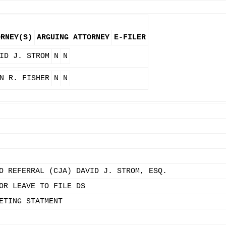
ORNEY(S)
ARGUING ATTORNEY
E-FILER
ID J. STROM
N
N
N R. FISHER
N
N
O REFERRAL (CJA) DAVID J. STROM, ESQ.
OR LEAVE TO FILE DS
ETING STATMENT