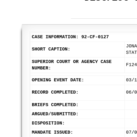
CASE INFORMATION: 92-CF-0127
JONA
SHORT CAPTION:
STAT
SUPERIOR COURT OR AGENCY CASE
F124
NUMBER:
OPENING EVENT DATE:
03/1
RECORD COMPLETED:
06/0
BRIEFS COMPLETED:
ARGUED/SUBMITTED:
DISPOSITION:
MANDATE ISSUED:
07/0