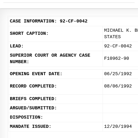
CASE INFORMATION: 92-CF-0042
MICHAEL K. B
SHORT CAPTION:
STATES
LEAD:
92-CF-0042
SUPERIOR COURT OR AGENCY CASE
F10962-90
NUMBER:
OPENING EVENT DATE:
06/25/1992
RECORD COMPLETED:
08/06/1992
BRIEFS COMPLETED:
ARGUED/SUBMITTED:
DISPOSITION:
MANDATE ISSUED:
12/20/1994