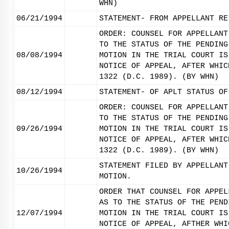
WHN)
06/21/1994
STATEMENT- FROM APPELLANT RE
ORDER: COUNSEL FOR APPELLANT
TO THE STATUS OF THE PENDING
08/08/1994
MOTION IN THE TRIAL COURT IS
NOTICE OF APPEAL, AFTER WHIC
1322 (D.C. 1989). (BY WHN)
08/12/1994
STATEMENT- OF APLT STATUS OF
ORDER: COUNSEL FOR APPELLANT
TO THE STATUS OF THE PENDING
09/26/1994
MOTION IN THE TRIAL COURT IS
NOTICE OF APPEAL, AFTER WHIC
1322 (D.C. 1989). (BY WHN)
STATEMENT FILED BY APPELLANT
10/26/1994
MOTION.
ORDER THAT COUNSEL FOR APPEL
AS TO THE STATUS OF THE PEND
12/07/1994
MOTION IN THE TRIAL COURT IS
NOTICE OF APPEAL, AFTHER WHI