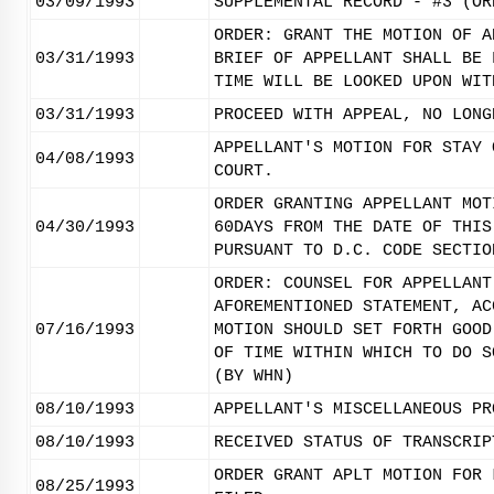
03/09/1993
SUPPLEMENTAL RECORD - #3 (OR
ORDER: GRANT THE MOTION OF A
03/31/1993
BRIEF OF APPELLANT SHALL BE 
TIME WILL BE LOOKED UPON WIT
03/31/1993
PROCEED WITH APPEAL, NO LONG
APPELLANT'S MOTION FOR STAY 
04/08/1993
COURT.
ORDER GRANTING APPELLANT MOT
04/30/1993
60DAYS FROM THE DATE OF THIS
PURSUANT TO D.C. CODE SECTIO
ORDER: COUNSEL FOR APPELLANT
AFOREMENTIONED STATEMENT, AC
07/16/1993
MOTION SHOULD SET FORTH GOOD
OF TIME WITHIN WHICH TO DO S
(BY WHN)
08/10/1993
APPELLANT'S MISCELLANEOUS PR
08/10/1993
RECEIVED STATUS OF TRANSCRIP
ORDER GRANT APLT MOTION FOR 
08/25/1993