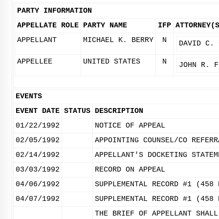
PARTY INFORMATION
APPELLATE ROLE
PARTY NAME
IFP
ATTORNEY(
APPELLANT
MICHAEL K. BERRY
N
DAVID C. 
APPELLEE
UNITED STATES
N
JOHN R. F
EVENTS
EVENT DATE
STATUS
DESCRIPTION
01/22/1992
NOTICE OF APPEAL
02/05/1992
APPOINTING COUNSEL/CO REFERR
02/14/1992
APPELLANT'S DOCKETING STATEM
03/03/1992
RECORD ON APPEAL
04/06/1992
SUPPLEMENTAL RECORD #1 (458 
04/07/1992
SUPPLEMENTAL RECORD #1 (458 
THE BRIEF OF APPELLANT SHALL