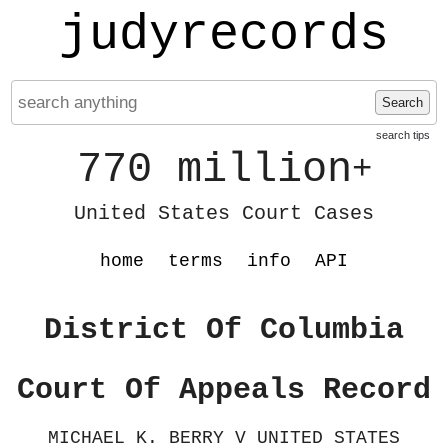
judyrecords
Search
search tips
770 million
+
United States Court Cases
home
terms
info
API
District Of Columbia
Court Of Appeals Record
MICHAEL K. BERRY V UNITED STATES