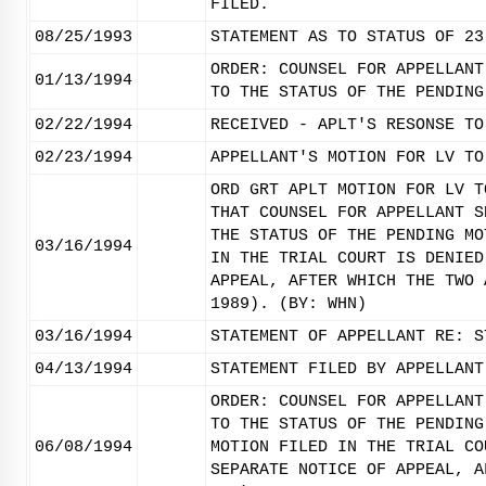
FILED.
08/25/1993
STATEMENT AS TO STATUS OF 23
ORDER: COUNSEL FOR APPELLANT
01/13/1994
TO THE STATUS OF THE PENDING
02/22/1994
RECEIVED - APLT'S RESONSE TO
02/23/1994
APPELLANT'S MOTION FOR LV TO
ORD GRT APLT MOTION FOR LV T
THAT COUNSEL FOR APPELLANT S
THE STATUS OF THE PENDING MO
03/16/1994
IN THE TRIAL COURT IS DENIED
APPEAL, AFTER WHICH THE TWO 
1989). (BY: WHN)
03/16/1994
STATEMENT OF APPELLANT RE: S
04/13/1994
STATEMENT FILED BY APPELLANT
ORDER: COUNSEL FOR APPELLANT
TO THE STATUS OF THE PENDING
06/08/1994
MOTION FILED IN THE TRIAL CO
SEPARATE NOTICE OF APPEAL, A