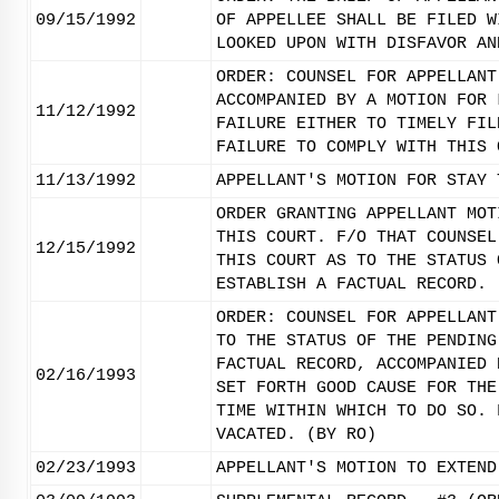
09/15/1992
OF APPELLEE SHALL BE FILED W
LOOKED UPON WITH DISFAVOR AN
ORDER: COUNSEL FOR APPELLANT
ACCOMPANIED BY A MOTION FOR 
11/12/1992
FAILURE EITHER TO TIMELY FIL
FAILURE TO COMPLY WITH THIS 
11/13/1992
APPELLANT'S MOTION FOR STAY 
ORDER GRANTING APPELLANT MOT
THIS COURT. F/O THAT COUNSEL
12/15/1992
THIS COURT AS TO THE STATUS 
ESTABLISH A FACTUAL RECORD. 
ORDER: COUNSEL FOR APPELLANT
TO THE STATUS OF THE PENDING
FACTUAL RECORD, ACCOMPANIED 
02/16/1993
SET FORTH GOOD CAUSE FOR THE
TIME WITHIN WHICH TO DO SO. 
VACATED. (BY RO)
02/23/1993
APPELLANT'S MOTION TO EXTEND