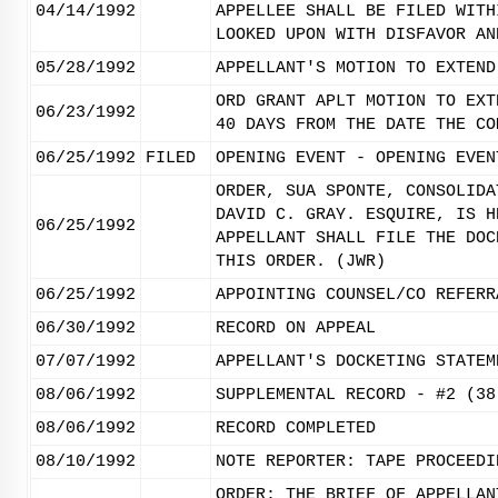
04/14/1992
APPELLEE SHALL BE FILED WITH
LOOKED UPON WITH DISFAVOR AN
05/28/1992
APPELLANT'S MOTION TO EXTEND
ORD GRANT APLT MOTION TO EXT
06/23/1992
40 DAYS FROM THE DATE THE CO
06/25/1992
FILED
OPENING EVENT - OPENING EVEN
ORDER, SUA SPONTE, CONSOLIDA
DAVID C. GRAY. ESQUIRE, IS H
06/25/1992
APPELLANT SHALL FILE THE DOC
THIS ORDER. (JWR)
06/25/1992
APPOINTING COUNSEL/CO REFERR
06/30/1992
RECORD ON APPEAL
07/07/1992
APPELLANT'S DOCKETING STATEM
08/06/1992
SUPPLEMENTAL RECORD - #2 (38
08/06/1992
RECORD COMPLETED
08/10/1992
NOTE REPORTER: TAPE PROCEEDI
ORDER: THE BRIEF OF APPELLAN