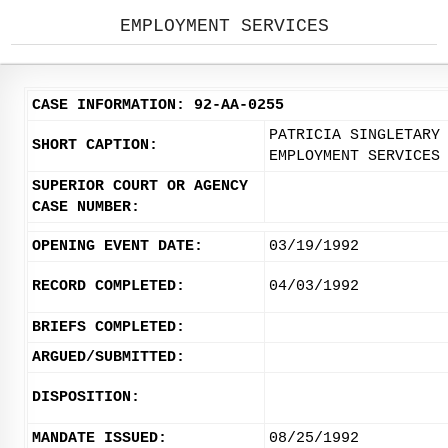
EMPLOYMENT SERVICES
CASE INFORMATION: 92-AA-0255
PATRICIA SINGLETARY
SHORT CAPTION:
EMPLOYMENT SERVICES
SUPERIOR COURT OR AGENCY
CASE NUMBER:
OPENING EVENT DATE:
03/19/1992
RECORD COMPLETED:
04/03/1992
BRIEFS COMPLETED:
ARGUED/SUBMITTED:
DISPOSITION:
MANDATE ISSUED:
08/25/1992