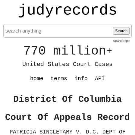
judyrecords
Search
search tips
770 million
+
United States Court Cases
home
terms
info
API
District Of Columbia
Court Of Appeals Record
PATRICIA SINGLETARY V. D.C. DEPT OF