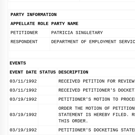
PARTY INFORMATION
APPELLATE ROLE
PARTY NAME
PETITIONER
PATRICIA SINGLETARY
RESPONDENT
DEPARTMENT OF EMPLOYMENT SERVI
EVENTS
EVENT DATE
STATUS
DESCRIPTION
03/11/1992
RECEIVED PETITION FOR REVIEW
03/11/1992
RECEIVED PETITIONER'S DOCKET
03/19/1992
PETITIONER'S MOTION TO PROCE
ORDER THE MOTION OF PETITION
03/19/1992
STATEMENT IS HEREBY FILED. R
THIS ORDER.
03/19/1992
PETITIONER'S DOCKETING STATE