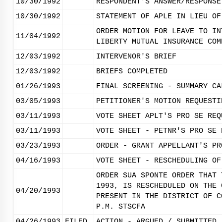
10/30/1992
RESPONDENT'S ANSWER/RESPONSE
10/30/1992
STATEMENT OF APLE IN LIEU OF
ORDER MOTION FOR LEAVE TO IN
11/04/1992
LIBERTY MUTUAL INSURANCE COM
12/03/1992
INTERVENOR'S BRIEF
12/03/1992
BRIEFS COMPLETED
01/26/1993
FINAL SCREENING - SUMMARY CA
03/05/1993
PETITIONER'S MOTION REQUESTI
03/11/1993
VOTE SHEET APLT'S PRO SE REQ
03/11/1993
VOTE SHEET - PETNR'S PRO SE 
03/23/1993
ORDER - GRANT APPELLANT'S PR
04/16/1993
VOTE SHEET - RESCHEDULING OF
ORDER SUA SPONTE ORDER THAT 
1993, IS RESCHEDULED ON THE 
04/20/1993
PRESENT IN THE DISTRICT OF C
P.M. STSCFA
04/26/1993
FILED
ACTION - ARGUED / SUBMITTED