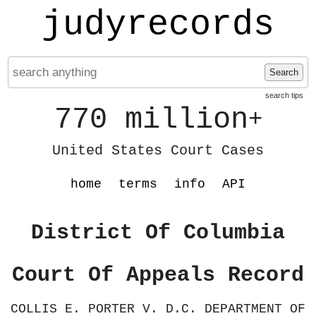
judyrecords
Search
search tips
770 million
+
United States Court Cases
home
terms
info
API
District Of Columbia
Court Of Appeals Record
COLLIS E. PORTER V. D.C. DEPARTMENT OF