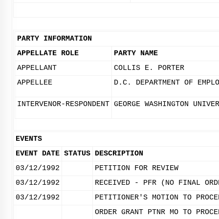
PARTY INFORMATION
APPELLATE ROLE
PARTY NAME
APPELLANT
COLLIS E. PORTER
APPELLEE
D.C. DEPARTMENT OF EMPL
INTERVENOR-RESPONDENT
GEORGE WASHINGTON UNIVE
EVENTS
EVENT DATE
STATUS
DESCRIPTION
03/12/1992
PETITION FOR REVIEW
03/12/1992
RECEIVED - PFR (NO FINAL ORD
03/12/1992
PETITIONER'S MOTION TO PROCE
ORDER GRANT PTNR MO TO PROCE