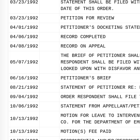
03/23/1992
STATEMENT SHALL BE FILED WIT
DATE OF THIS ORDER.
03/23/1992
PETITION FOR REVIEW
04/01/1992
PETITIONER'S DOCKETING STATE
04/06/1992
RECORD COMPLETED
04/08/1992
RECORD ON APPEAL
THE BRIEF OF PETITIONER SHAL
05/07/1992
RESPONDENT SHALL BE FILED WI
LOOKED UPON WITH DISFAVOR AN
06/16/1992
PETITIONER'S BRIEF
08/21/1992
STATEMENT OF PETITIONER RE: 
09/04/1992
ORDER RESPONDENT SHALL FILE 
10/06/1992
STATEMENT FROM APPELLANT/PET
MOTION FOR LEAVE TO INTERVEN
10/13/1992
CO. FOR THE DEPARTMENT OF EM
10/13/1992
MOTION(S) FEE PAID