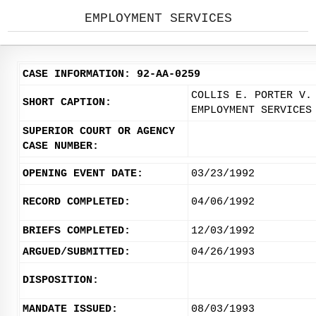
EMPLOYMENT SERVICES
CASE INFORMATION: 92-AA-0259
COLLIS E. PORTER V.
SHORT CAPTION:
EMPLOYMENT SERVICES
SUPERIOR COURT OR AGENCY
CASE NUMBER:
OPENING EVENT DATE:
03/23/1992
RECORD COMPLETED:
04/06/1992
BRIEFS COMPLETED:
12/03/1992
ARGUED/SUBMITTED:
04/26/1993
DISPOSITION:
MANDATE ISSUED:
08/03/1993