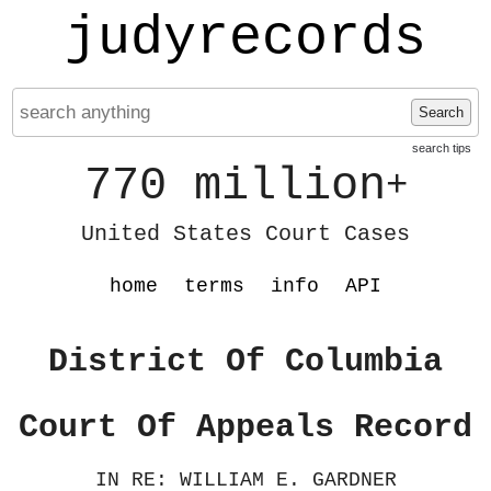
judyrecords
Search
search tips
770 million
+
United States Court Cases
home
terms
info
API
District Of Columbia
Court Of Appeals Record
IN RE: WILLIAM E. GARDNER