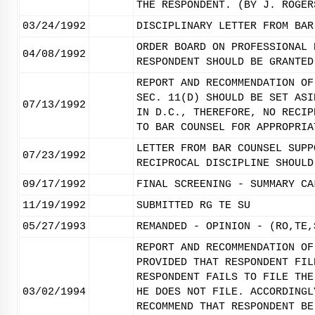
THE RESPONDENT. (BY J. ROGER
03/24/1992
DISCIPLINARY LETTER FROM BAR
ORDER BOARD ON PROFESSIONAL 
04/08/1992
RESPONDENT SHOULD BE GRANTED
REPORT AND RECOMMENDATION OF
SEC. 11(D) SHOULD BE SET ASI
07/13/1992
IN D.C., THEREFORE, NO RECIP
TO BAR COUNSEL FOR APPROPRIA
LETTER FROM BAR COUNSEL SUPP
07/23/1992
RECIPROCAL DISCIPLINE SHOULD
09/17/1992
FINAL SCREENING - SUMMARY CA
11/19/1992
SUBMITTED RG TE SU
05/27/1993
REMANDED - OPINION - (RO,TE,
REPORT AND RECOMMENDATION OF
PROVIDED THAT RESPONDENT FIL
RESPONDENT FAILS TO FILE THE
03/02/1994
HE DOES NOT FILE. ACCORDINGL
RECOMMEND THAT RESPONDENT BE