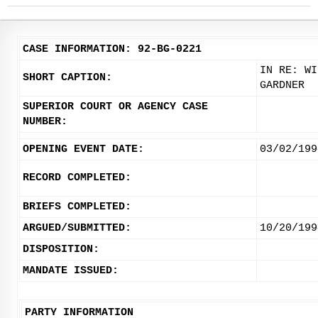
CASE INFORMATION: 92-BG-0221
IN RE: WI
SHORT CAPTION:
GARDNER
SUPERIOR COURT OR AGENCY CASE
NUMBER:
OPENING EVENT DATE:
03/02/199
RECORD COMPLETED:
BRIEFS COMPLETED:
ARGUED/SUBMITTED:
10/20/199
DISPOSITION:
MANDATE ISSUED:
PARTY INFORMATION