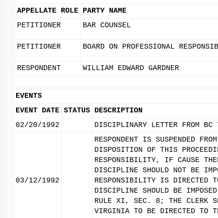
APPELLATE ROLE
PARTY NAME
PETITIONER
BAR COUNSEL
PETITIONER
BOARD ON PROFESSIONAL RESPONSI
RESPONDENT
WILLIAM EDWARD GARDNER
EVENTS
EVENT DATE
STATUS
DESCRIPTION
02/20/1992
DISCIPLINARY LETTER FROM BC 
RESPONDENT IS SUSPENDED FROM
DISPOSITION OF THIS PROCEEDI
RESPONSIBILITY, IF CAUSE THE
DISCIPLINE SHOULD NOT BE IMP
03/12/1992
RESPONSIBILITY IS DIRECTED T
DISCIPLINE SHOULD BE IMPOSED
RULE XI, SEC. 8; THE CLERK S
VIRGINIA TO BE DIRECTED TO T