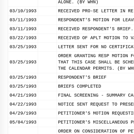
ALONE. (BY WHN)
03/10/1993
RECEIVED PRO-SE LETTER IN RE
03/11/1993
RESPONDENT'S MOTION FOR LEAV
03/11/1993
RECEIVED RESPONDENT'S BRIEF.
03/22/1993
RECEIVED OF APLT MOTION TO V
03/25/1993
LETTER SENT FOR NO CERTIFICA
ORDER GRANTING RESP MOTION F
03/25/1993
THAT THIS CASE SHALL BE SCHE
THE CALENDAR PERMITS. (BY WH
03/25/1993
RESPONDENT'S BRIEF
03/25/1993
BRIEFS COMPLETED
04/21/1993
FINAL SCREENING - SUMMARY CA
04/22/1993
NOTICE SENT REQUEST TO PRESE
04/29/1993
PETITIONER'S MOTION REQUESTI
05/04/1993
PETITIONER'S MISCELLANEOUS P
ORDER ON CONSIDERATION OF PE