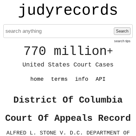
judyrecords
Search
search tips
770 million
+
United States Court Cases
home
terms
info
API
District Of Columbia
Court Of Appeals Record
ALFRED L. STONE V. D.C. DEPARTMENT OF