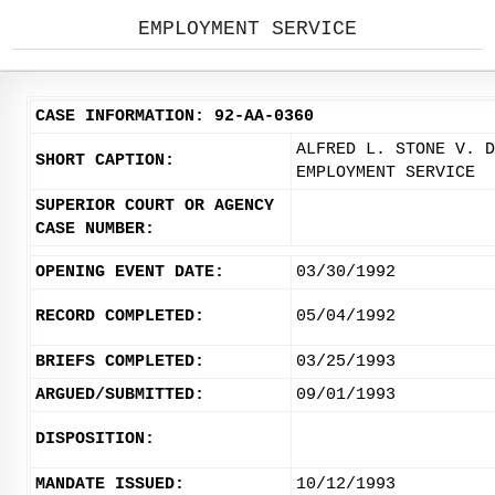
EMPLOYMENT SERVICE
CASE INFORMATION: 92-AA-0360
ALFRED L. STONE V. D
SHORT CAPTION:
EMPLOYMENT SERVICE
SUPERIOR COURT OR AGENCY
CASE NUMBER:
OPENING EVENT DATE:
03/30/1992
RECORD COMPLETED:
05/04/1992
BRIEFS COMPLETED:
03/25/1993
ARGUED/SUBMITTED:
09/01/1993
DISPOSITION:
MANDATE ISSUED:
10/12/1993