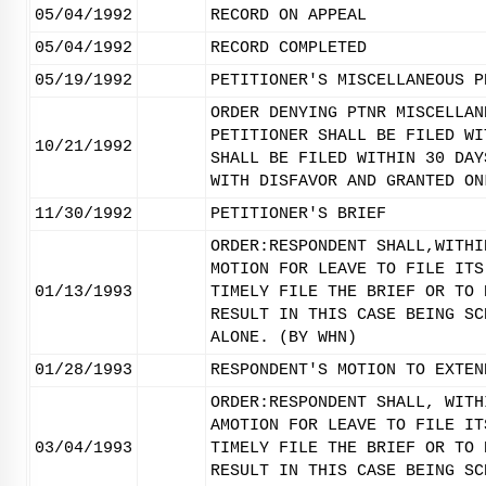
05/04/1992
RECORD ON APPEAL
05/04/1992
RECORD COMPLETED
05/19/1992
PETITIONER'S MISCELLANEOUS P
ORDER DENYING PTNR MISCELLAN
PETITIONER SHALL BE FILED WI
10/21/1992
SHALL BE FILED WITHIN 30 DAY
WITH DISFAVOR AND GRANTED ON
11/30/1992
PETITIONER'S BRIEF
ORDER:RESPONDENT SHALL,WITHI
MOTION FOR LEAVE TO FILE ITS
01/13/1993
TIMELY FILE THE BRIEF OR TO 
RESULT IN THIS CASE BEING SC
ALONE. (BY WHN)
01/28/1993
RESPONDENT'S MOTION TO EXTEN
ORDER:RESPONDENT SHALL, WITH
AMOTION FOR LEAVE TO FILE IT
03/04/1993
TIMELY FILE THE BRIEF OR TO 
RESULT IN THIS CASE BEING SC