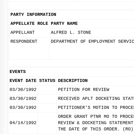
PARTY INFORMATION
APPELLATE ROLE
PARTY NAME
APPELLANT
ALFRED L. STONE
RESPONDENT
DEPARTMENT OF EMPLOYMENT SERVI
EVENTS
EVENT DATE
STATUS
DESCRIPTION
03/30/1992
PETITION FOR REVIEW
03/30/1992
RECEIVED APLT DOCKETING STAT
03/30/1992
PETITIONER'S MOTION TO PROCE
ORDER GRANT PTNR MO TO PROCE
04/14/1992
REVIEW & DOCKETING STATEMENT
THE DATE OF THIS ORDER. (RO)