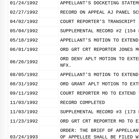
01/24/1992
APPELLANT'S DOCKETING STATEM
02/27/1992
RECORD ON APPEAL AJ PANEL SC
04/02/1992
COURT REPORTER'S TRANSCRIPT 
05/04/1992
SUPPLEMENTAL RECORD #2 (154 
05/18/1992
APPELLANT'S MOTION TO EXTEND
06/01/1992
ORD GRT CRT REPORTER JONES M
ORD DENY APLT MOTION TO EXTE
06/26/1992
NFX.
08/05/1992
APPELLANT'S MOTION TO EXTEND
08/31/1992
ORD GRANT APLT MOTION TO EXT
09/11/1992
COURT REPORTER MO TO EXTEND 
11/03/1992
RECORD COMPLETED
11/03/1992
SUPPLEMENTAL RECORD #3 (173 
11/23/1992
ORD GRT CRT REPORTER MO TO E
ORDER: THE BRIEF OF APPELLAN
03/24/1993
OF APPELLEE SHALL BE FILED W