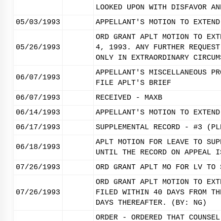
LOOKED UPON WITH DISFAVOR AN
05/03/1993
APPELLANT'S MOTION TO EXTEND
ORD GRANT APLT MOTION TO EXT
05/26/1993
4, 1993. ANY FURTHER REQUEST
ONLY IN EXTRAORDINARY CIRCUM
APPELLANT'S MISCELLANEOUS PR
06/07/1993
FILE APLT'S BRIEF
06/07/1993
RECEIVED - MAXB
06/14/1993
APPELLANT'S MOTION TO EXTEND
06/17/1993
SUPPLEMENTAL RECORD - #3 (PL
APLT MOTION FOR LEAVE TO SUP
06/18/1993
UNTIL THE RECORD ON APPEAL I
07/26/1993
ORD GRANT APLT MO FOR LV TO 
ORD GRANT APLT MOTION TO EXT
07/26/1993
FILED WITHIN 40 DAYS FROM TH
DAYS THEREAFTER. (BY: NG)
ORDER - ORDERED THAT COUNSEL