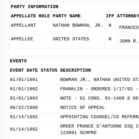
PARTY INFORMATION
APPELLATE ROLE
PARTY NAME
IFP
ATTORNE
APPELLANT
NATHAN BOWMAN, JR.
N
FRANCES
APPELLEE
UNITED STATES
N
JOHN R.
EVENTS
EVENT DATE
STATUS
DESCRIPTION
01/01/1901
BOWMAN JR., NATHAN UNITED ST
01/01/1902
FRANKLIN - ORDERED 1/17/92 -
01/01/1903
NOTE - 01 CONS. 91-1488 & 88
06/22/1988
NOTICE OF APPEAL
01/14/1992
APPOINTING COUNSEL/CO REFERR
ORDER FRANCE D'ANTUONO ESQ I
01/14/1992
123091 SCHPRD