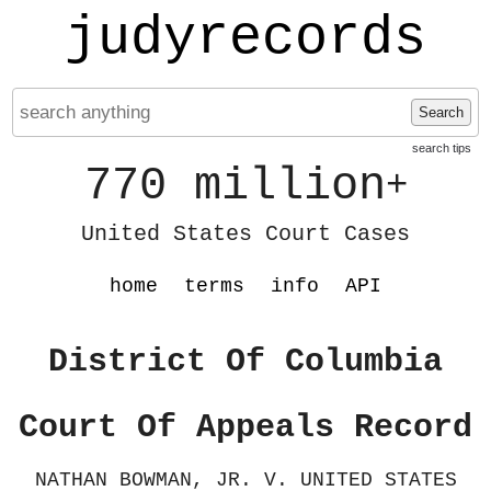
judyrecords
Search
search tips
770 million
+
United States Court Cases
home
terms
info
API
District Of Columbia
Court Of Appeals Record
NATHAN BOWMAN, JR. V. UNITED STATES