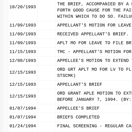
THE BRIEF, ACCOMPANIED BY A 
10/20/1993
FORTH GOOD CAUSE FOR THE FAI
WITHIN WHICH TO DO SO. FAILU
11/09/1993
APPELLANT'S MOTION FOR LEAVE
11/09/1993
RECEIVED APPELLANT'S BRIEF.
11/09/1993
APLT MO FOR LEAVE TO FILE BR
11/15/1993
TMC - APPELLANT'S MOTION FOR
12/08/1993
APPELLEE'S MOTION TO EXTEND 
ORD GRT APLT MO FOR LV TO FL
12/15/1993
STSCMK)
12/15/1993
APPELLANT'S BRIEF
ORD GRANT APLE MOTION TO EXT
12/15/1993
BEFORE JANUARY 7, 1994. (BY:
01/07/1994
APPELLEE'S BRIEF
01/07/1994
BRIEFS COMPLETED
01/24/1994
FINAL SCREENING - REGULAR CA