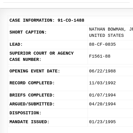
CASE INFORMATION: 91-CO-1488
NATHAN BOWMAN, J
SHORT CAPTION:
UNITED STATES
LEAD:
88-CF-0835
SUPERIOR COURT OR AGENCY
F1561-88
CASE NUMBER:
OPENING EVENT DATE:
06/22/1988
RECORD COMPLETED:
11/03/1992
BRIEFS COMPLETED:
01/07/1994
ARGUED/SUBMITTED:
04/20/1994
DISPOSITION:
MANDATE ISSUED:
01/23/1995