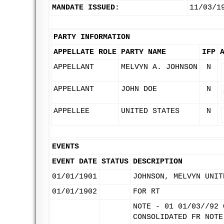
MANDATE ISSUED:
11/03/1
PARTY INFORMATION
APPELLATE ROLE
PARTY NAME
IFP
APPELLANT
MELVYN A. JOHNSON
N
APPELLANT
JOHN DOE
N
APPELLEE
UNITED STATES
N
EVENTS
EVENT DATE
STATUS
DESCRIPTION
01/01/1901
JOHNSON, MELVYN UNIT
01/01/1902
FOR RT
NOTE - 01 01/03//92 
CONSOLIDATED FR NOTE