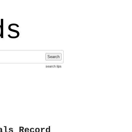
ds
Search
search tips
als Record