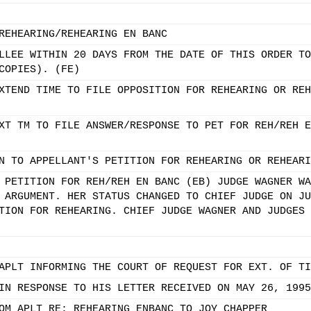
REHEARING/REHEARING EN BANC
LLEE WITHIN 20 DAYS FROM THE DATE OF THIS ORDER TO
COPIES). (FE)
XTEND TIME TO FILE OPPOSITION FOR REHEARING OR REH
XT TM TO FILE ANSWER/RESPONSE TO PET FOR REH/REH E
N TO APPELLANT'S PETITION FOR REHEARING OR REHEARI
 PETITION FOR REH/REH EN BANC (EB) JUDGE WAGNER WA
 ARGUMENT. HER STATUS CHANGED TO CHIEF JUDGE ON JU
TION FOR REHEARING. CHIEF JUDGE WAGNER AND JUDGES 
APLT INFORMING THE COURT OF REQUEST FOR EXT. OF TI
IN RESPONSE TO HIS LETTER RECEIVED ON MAY 26, 1995
OM APLT RE: REHEARING ENBANC TO JOY CHAPPER