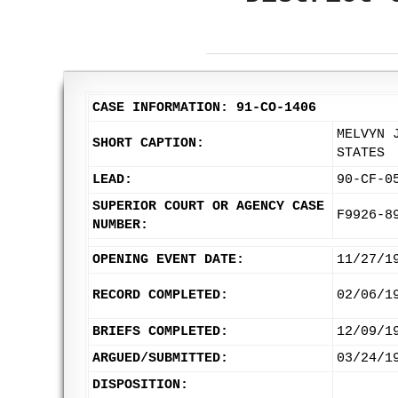
CASE INFORMATION: 91-CO-1406
MELVYN 
SHORT CAPTION:
STATES
LEAD:
90-CF-0
SUPERIOR COURT OR AGENCY CASE
F9926-8
NUMBER:
OPENING EVENT DATE:
11/27/1
RECORD COMPLETED:
02/06/1
BRIEFS COMPLETED:
12/09/1
ARGUED/SUBMITTED:
03/24/1
DISPOSITION: