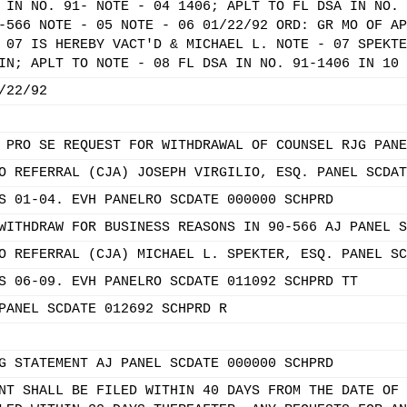
 IN NO. 91- NOTE - 04 1406; APLT TO FL DSA IN NO. 
-566 NOTE - 05 NOTE - 06 01/22/92 ORD: GR MO OF AP
 07 IS HEREBY VACT'D & MICHAEL L. NOTE - 07 SPEKTE
IN; APLT TO NOTE - 08 FL DSA IN NO. 91-1406 IN 10 
/22/92
 PRO SE REQUEST FOR WITHDRAWAL OF COUNSEL RJG PANE
O REFERRAL (CJA) JOSEPH VIRGILIO, ESQ. PANEL SCDAT
S 01-04. EVH PANELRO SCDATE 000000 SCHPRD
WITHDRAW FOR BUSINESS REASONS IN 90-566 AJ PANEL S
O REFERRAL (CJA) MICHAEL L. SPEKTER, ESQ. PANEL SC
S 06-09. EVH PANELRO SCDATE 011092 SCHPRD TT
PANEL SCDATE 012692 SCHPRD R
G STATEMENT AJ PANEL SCDATE 000000 SCHPRD
NT SHALL BE FILED WITHIN 40 DAYS FROM THE DATE OF 