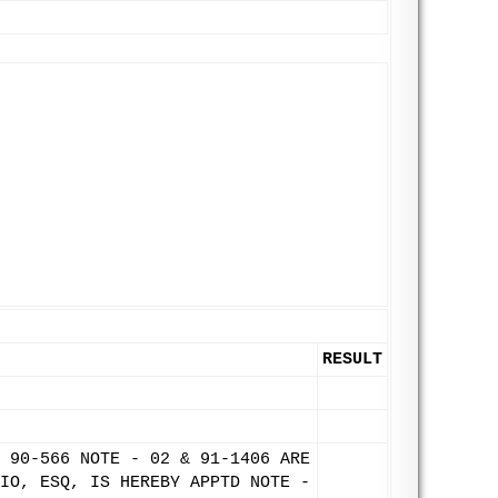
RESULT
 90-566 NOTE - 02 & 91-1406 ARE
IO, ESQ, IS HEREBY APPTD NOTE -