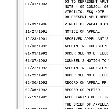
03 TO REPRESENT APLT
01/01/1903
NOTE - 05 CONSOL: 90
VIRGILIO, ESQ NOTE -
08 PRESENT APLT HERE
01/01/1906
VIRGILIOJ VACATED 01
11/27/1991
NOTICE OF APPEAL
12/23/1991
RECEIVED APPELLANT'S
01/03/1992
APPOINTING COUNSEL/C
01/03/1992
ORDER SEE NOTE FIELD
01/07/1992
COUNSEL'S MOTION TO 
01/22/1992
APPOINTING COUNSEL/C
01/22/1992
ORDER SEE NOTE FIELD
02/06/1992
RECORD ON APPEAL PR 
02/06/1992
RECORD COMPLETED
02/11/1992
APPELLANT'S DOCKETIN
THE BRIEF OF APPELLA