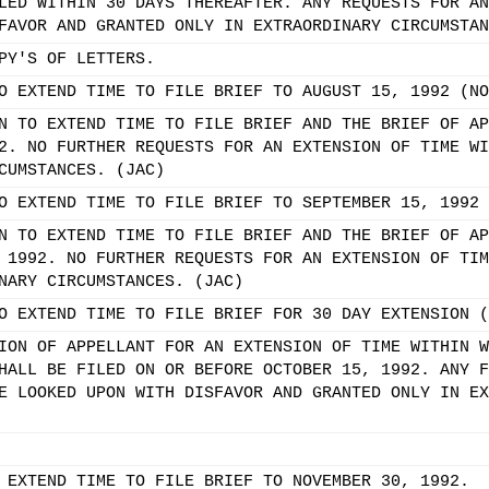
LED WITHIN 30 DAYS THEREAFTER. ANY REQUESTS FOR AN
FAVOR AND GRANTED ONLY IN EXTRAORDINARY CIRCUMSTAN
PY'S OF LETTERS.
O EXTEND TIME TO FILE BRIEF TO AUGUST 15, 1992 (NO
N TO EXTEND TIME TO FILE BRIEF AND THE BRIEF OF AP
2. NO FURTHER REQUESTS FOR AN EXTENSION OF TIME WI
CUMSTANCES. (JAC)
O EXTEND TIME TO FILE BRIEF TO SEPTEMBER 15, 1992 
N TO EXTEND TIME TO FILE BRIEF AND THE BRIEF OF AP
 1992. NO FURTHER REQUESTS FOR AN EXTENSION OF TIM
NARY CIRCUMSTANCES. (JAC)
O EXTEND TIME TO FILE BRIEF FOR 30 DAY EXTENSION (
ION OF APPELLANT FOR AN EXTENSION OF TIME WITHIN W
HALL BE FILED ON OR BEFORE OCTOBER 15, 1992. ANY F
E LOOKED UPON WITH DISFAVOR AND GRANTED ONLY IN EX
 EXTEND TIME TO FILE BRIEF TO NOVEMBER 30, 1992.