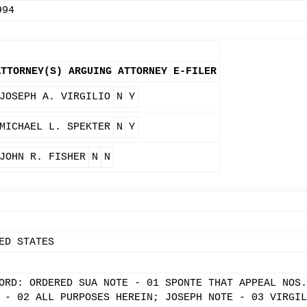
994
ATTORNEY(S)
ARGUING ATTORNEY
E-FILER
JOSEPH A. VIRGILIO
N
Y
MICHAEL L. SPEKTER
N
Y
JOHN R. FISHER
N
N
ED STATES
ORD: ORDERED SUA NOTE - 01 SPONTE THAT APPEAL NOS.
 - 02 ALL PURPOSES HEREIN; JOSEPH NOTE - 03 VIRGIL