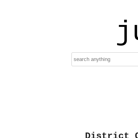
j
District 