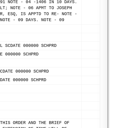
91 NOTE - 04 -1406 IN 10 DAYS.
LT; NOTE - 06 APMT TO JOSEPH
R, ESQ, IS APPTD TO RE- NOTE -
NOTE - 09 DAYS. NOTE - 09
L SCDATE 000000 SCHPRD
E 000000 SCHPRD
CDATE 000000 SCHPRD
DATE 000000 SCHPRD
THIS ORDER AND THE BRIEF OF