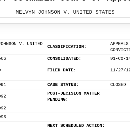
MELVYN JOHNSON V. UNITED STATES
JOHNSON V. UNITED
APPEALS
CLASSIFICATION:
CONVICT
566
CONSOLIDATED:
91-CO-1
9
FILED DATE:
11/27/1
991
CASE STATUS:
CLOSED
POST-DECISION MATTER
992
PENDING:
992
993
NEXT SCHEDULED ACTION: