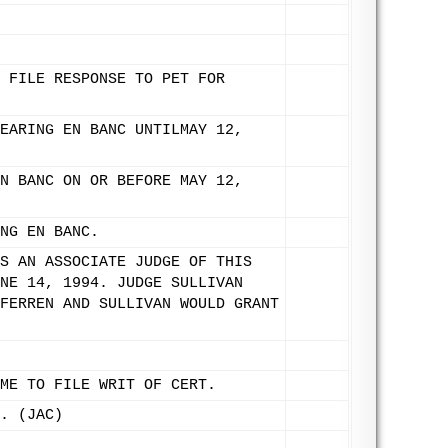
 FILE RESPONSE TO PET FOR
EARING EN BANC UNTILMAY 12,
N BANC ON OR BEFORE MAY 12,
NG EN BANC.
S AN ASSOCIATE JUDGE OF THIS
NE 14, 1994. JUDGE SULLIVAN
FERREN AND SULLIVAN WOULD GRANT
ME TO FILE WRIT OF CERT.
. (JAC)