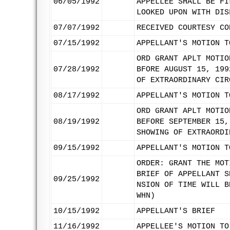
06/05/1992
APPELLEE SHALL BE FI
LOOKED UPON WITH DIS
07/07/1992
RECEIVED COURTESY CO
07/15/1992
APPELLANT'S MOTION T
ORD GRANT APLT MOTIO
07/28/1992
BFORE AUGUST 15, 199
OF EXTRAORDINARY CIR
08/17/1992
APPELLANT'S MOTION T
ORD GRANT APLT MOTIO
08/19/1992
BEFORE SEPTEMBER 15,
SHOWING OF EXTRAORDI
09/15/1992
APPELLANT'S MOTION T
ORDER: GRANT THE MOT
BRIEF OF APPELLANT S
09/25/1992
NSION OF TIME WILL B
WHN)
10/15/1992
APPELLANT'S BRIEF
11/16/1992
APPELLEE'S MOTION TO