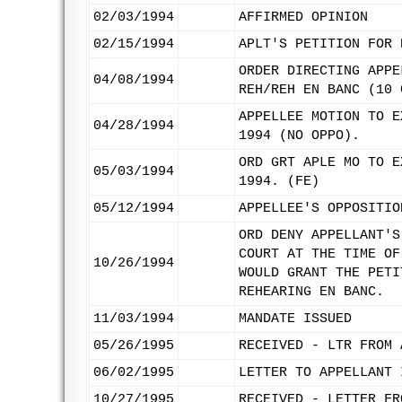
02/03/1994
AFFIRMED OPINION
02/15/1994
APLT'S PETITION FOR 
ORDER DIRECTING APPE
04/08/1994
REH/REH EN BANC (10 
APPELLEE MOTION TO E
04/28/1994
1994 (NO OPPO).
ORD GRT APLE MO TO E
05/03/1994
1994. (FE)
05/12/1994
APPELLEE'S OPPOSITIO
ORD DENY APPELLANT'S
COURT AT THE TIME OF
10/26/1994
WOULD GRANT THE PETI
REHEARING EN BANC.
11/03/1994
MANDATE ISSUED
05/26/1995
RECEIVED - LTR FROM 
06/02/1995
LETTER TO APPELLANT 
10/27/1995
RECEIVED - LETTER FR