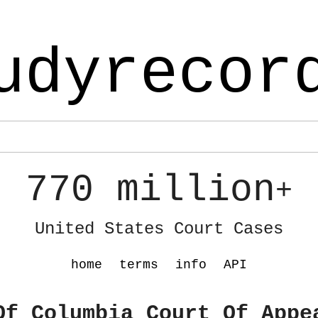
udyrecor
770 million
+
United States Court Cases
home
terms
info
API
Of Columbia Court Of Appe