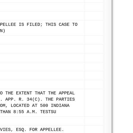
PELLEE IS FILED; THIS CASE TO
N)
O THE EXTENT THAT THE APPEAL
. APP. R. 34(C). THE PARTIES
OM, LOCATED AT 500 INDIANA
THAN 8:55 A.M. TESTSU
VIES, ESQ. FOR APPELLEE.