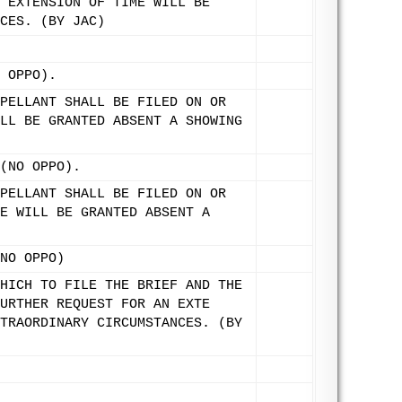
 EXTENSION OF TIME WILL BE
CES. (BY JAC)
 OPPO).
PELLANT SHALL BE FILED ON OR
LL BE GRANTED ABSENT A SHOWING
(NO OPPO).
PELLANT SHALL BE FILED ON OR
E WILL BE GRANTED ABSENT A
NO OPPO)
HICH TO FILE THE BRIEF AND THE
URTHER REQUEST FOR AN EXTE
TRAORDINARY CIRCUMSTANCES. (BY