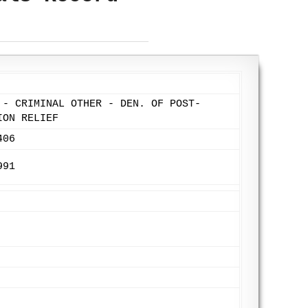
 - CRIMINAL OTHER - DEN. OF POST-
ION RELIEF
406
991