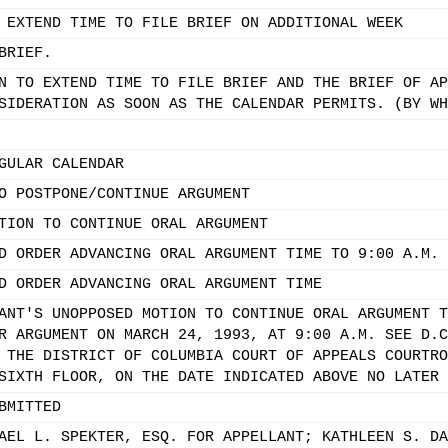
 EXTEND TIME TO FILE BRIEF ON ADDITIONAL WEEK
BRIEF.
N TO EXTEND TIME TO FILE BRIEF AND THE BRIEF OF AP
SIDERATION AS SOON AS THE CALENDAR PERMITS. (BY WH
GULAR CALENDAR
O POSTPONE/CONTINUE ARGUMENT
TION TO CONTINUE ORAL ARGUMENT
D ORDER ADVANCING ORAL ARGUMENT TIME TO 9:00 A.M.
D ORDER ADVANCING ORAL ARGUMENT TIME
ANT'S UNOPPOSED MOTION TO CONTINUE ORAL ARGUMENT T
R ARGUMENT ON MARCH 24, 1993, AT 9:00 A.M. SEE D.C
 THE DISTRICT OF COLUMBIA COURT OF APPEALS COURTRO
SIXTH FLOOR, ON THE DATE INDICATED ABOVE NO LATER 
BMITTED
AEL L. SPEKTER, ESQ. FOR APPELLANT; KATHLEEN S. DA