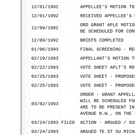
12/01/1992
APPELLEE'S MOTION TO
12/01/1992
RECEIVED APPELLEE'S 
ORD GRANT APLE MOTIO
12/09/1992
BE SCHEDULED FOR CON
12/09/1992
BRIEFS COMPLETED
01/06/1993
FINAL SCREENING - RE
02/19/1993
APPELLANT'S MOTION T
02/22/1993
VOTE SHEET APLT'S MO
02/25/1993
VOTE SHEET - PROPOSE
02/25/1993
VOTE SHEET - PROPOSE
ORDER - GRANT APPELL
WILL BE SCHEDULED FO
03/02/1993
ARE TO BE PRESENT IN
AVENUE N.W., ON THE 
03/24/1993
FILED
ACTION - ARGUED / SU
03/24/1993
ARGUED TE ST SU MICH