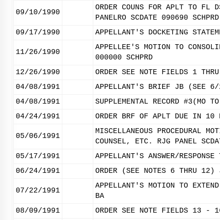
ORDER COUNS FOR APLT TO FL D
09/10/1990
PANELRO SCDATE 090690 SCHPRD
09/17/1990
APPELLANT'S DOCKETING STATEM
APPELLEE'S MOTION TO CONSOLI
11/26/1990
000000 SCHPRD
12/26/1990
ORDER SEE NOTE FIELDS 1 THRU
04/08/1991
APPELLANT'S BRIEF JB (SEE 6/
04/08/1991
SUPPLEMENTAL RECORD #3(MO TO
04/24/1991
ORDER BRF OF APLT DUE IN 10 
MISCELLANEOUS PROCEDURAL MOT
05/06/1991
COUNSEL, ETC. RJG PANEL SCDA
05/17/1991
APPELLANT'S ANSWER/RESPONSE 
06/24/1991
ORDER (SEE NOTES 6 THRU 12) 
APPELLANT'S MOTION TO EXTEND
07/22/1991
BA
08/09/1991
ORDER SEE NOTE FIELDS 13 - 1