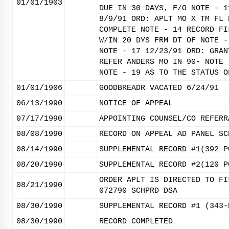
01/01/1903
DUE IN 30 DAYS, F/O NOTE - 1
8/9/91 ORD: APLT MO X TM FL 
COMPLETE NOTE - 14 RECORD FI
W/IN 20 DYS FRM DT OF NOTE -
NOTE - 17 12/23/91 ORD: GRAN
REFER ANDERS MO IN 90- NOTE 
NOTE - 19 AS TO THE STATUS O
01/01/1906
GOODBREADR VACATED 6/24/91
06/13/1990
NOTICE OF APPEAL
07/17/1990
APPOINTING COUNSEL/CO REFERR
08/08/1990
RECORD ON APPEAL AD PANEL SC
08/14/1990
SUPPLEMENTAL RECORD #1(392 P
08/20/1990
SUPPLEMENTAL RECORD #2(120 P
ORDER APLT IS DIRECTED TO FI
08/21/1990
072790 SCHPRD DSA
08/30/1990
SUPPLEMENTAL RECORD #1 (343-
08/30/1990
RECORD COMPLETED