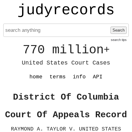
judyrecords
Search
search tips
770 million
+
United States Court Cases
home
terms
info
API
District Of Columbia
Court Of Appeals Record
RAYMOND A. TAYLOR V. UNITED STATES