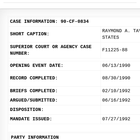
CASE INFORMATION: 90-CF-0834
RAYMOND A. TA
SHORT CAPTION:
STATES
SUPERIOR COURT OR AGENCY CASE
F11225-88
NUMBER:
OPENING EVENT DATE:
06/13/1990
RECORD COMPLETED:
08/30/1990
BRIEFS COMPLETED:
02/10/1992
ARGUED/SUBMITTED:
06/16/1992
DISPOSITION:
MANDATE ISSUED:
07/27/1992
PARTY INFORMATION