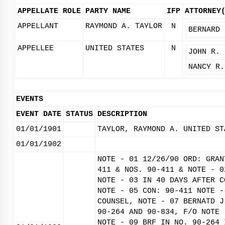
APPELLATE ROLE
PARTY NAME
IFP
ATTORNEY
APPELLANT
RAYMOND A. TAYLOR
N
BERNARD 
APPELLEE
UNITED STATES
N
JOHN R. 
NANCY R.
EVENTS
EVENT DATE
STATUS
DESCRIPTION
01/01/1901
TAYLOR, RAYMOND A. UNITED ST
01/01/1902
NOTE - 01 12/26/90 ORD: GRAN
411 & NOS. 90-411 & NOTE - 0
NOTE - 03 IN 40 DAYS AFTER C
NOTE - 05 CON: 90-411 NOTE -
COUNSEL, NOTE - 07 BERNATD J
90-264 AND 90-834, F/O NOTE 
NOTE - 09 BRF IN NO. 90-264 