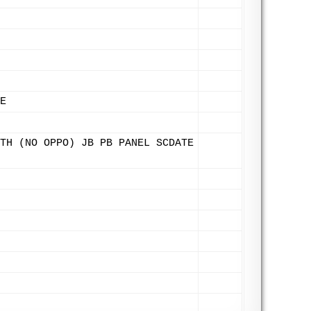
E
TH (NO OPPO) JB PB PANEL SCDATE