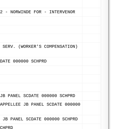
2 - NORWINDE FOR - INTERVENOR
 SERV. (WORKER'S COMPENSATION)
DATE 000000 SCHPRD
JB PANEL SCDATE 000000 SCHPRD
APPELLEE JB PANEL SCDATE 000000
 JB PANEL SCDATE 000000 SCHPRD
CHPRD