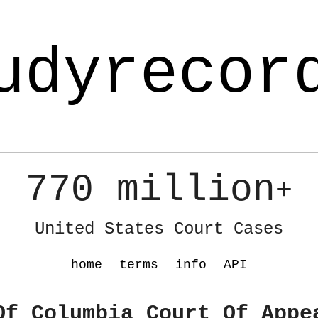
udyrecor
770 million
+
United States Court Cases
home
terms
info
API
Of Columbia Court Of Appe