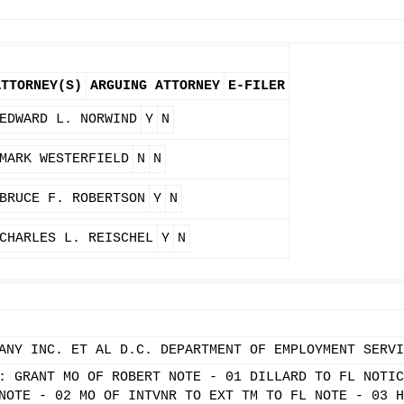
ATTORNEY(S)
ARGUING ATTORNEY
E-FILER
EDWARD L. NORWIND
Y
N
MARK WESTERFIELD
N
N
BRUCE F. ROBERTSON
Y
N
CHARLES L. REISCHEL
Y
N
ANY INC. ET AL D.C. DEPARTMENT OF EMPLOYMENT SERVI
: GRANT MO OF ROBERT NOTE - 01 DILLARD TO FL NOTIC
NOTE - 02 MO OF INTVNR TO EXT TM TO FL NOTE - 03 H