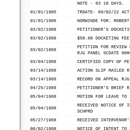
NOTE - 03 10 DAYS.
01/01/1905
TRDATE- 89/02/22 ACT
01/01/1906
NORWINDE FOR: ROBERT
03/02/1988
PETITIONER'S DOCKETI
03/02/1988
$50.00 DOCKETING FEE
PETITION FOR REVIEW 
03/02/1988
RJG PANEL SCDATE 000
03/04/1988
CERTIFIED COPY OF PE
03/14/1988
ACTION SLIP MAILED R
03/14/1988
RECORD ON APPEAL RJG
04/25/1988
PETITIONER'S BRIEF R
05/04/1988
MOTION FOR LEAVE TO 
RECEIVED NOTICE OF I
05/04/1988
SCHPRD
05/27/1988
RECEIVED INTERVENOR'
06/02/1988
NOTICE OF INTENT TO 