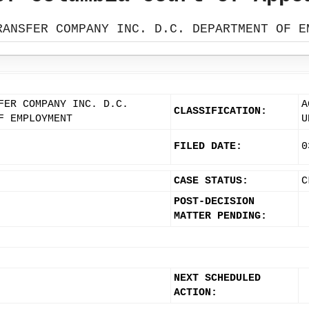
RANSFER COMPANY INC. D.C. DEPARTMENT OF E
FER COMPANY INC. D.C.
A
CLASSIFICATION:
F EMPLOYMENT
U
FILED DATE:
0
CASE STATUS:
C
POST-DECISION
MATTER PENDING:
NEXT SCHEDULED
ACTION: