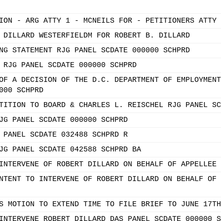
ION - ARG ATTY 1 - MCNEILS FOR - PETITIONERS ATTY 
 DILLARD WESTERFIELDM FOR ROBERT B. DILLARD
NG STATEMENT RJG PANEL SCDATE 000000 SCHPRD
 RJG PANEL SCDATE 000000 SCHPRD
OF A DECISION OF THE D.C. DEPARTMENT OF EMPLOYMENT
000 SCHPRD
TITION TO BOARD & CHARLES L. REISCHEL RJG PANEL SC
JG PANEL SCDATE 000000 SCHPRD
 PANEL SCDATE 032488 SCHPRD R
JG PANEL SCDATE 042588 SCHPRD BA
INTERVENE OF ROBERT DILLARD ON BEHALF OF APPELLEE 
NTENT TO INTERVENE OF ROBERT DILLARD ON BEHALF OF 
S MOTION TO EXTEND TIME TO FILE BRIEF TO JUNE 17TH
INTERVENE ROBERT DILLARD DAS PANEL SCDATE 000000 S