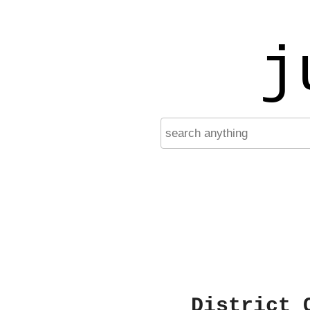
j
District 