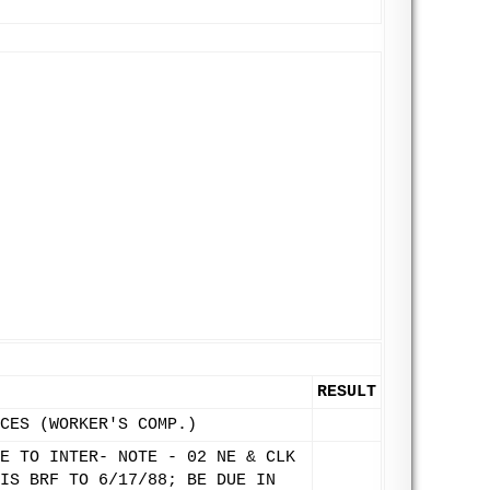
RESULT
CES (WORKER'S COMP.)
E TO INTER- NOTE - 02 NE & CLK
IS BRF TO 6/17/88; BE DUE IN