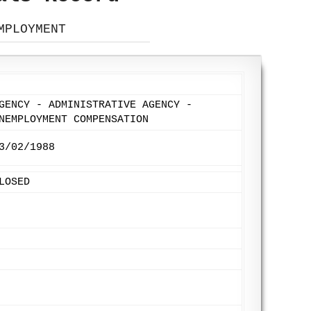
MPLOYMENT
GENCY - ADMINISTRATIVE AGENCY -
NEMPLOYMENT COMPENSATION
3/02/1988
LOSED