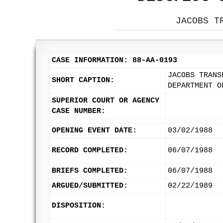
JACOBS T
CASE INFORMATION: 88-AA-0193
JACOBS TRANS
SHORT CAPTION:
DEPARTMENT O
SUPERIOR COURT OR AGENCY
CASE NUMBER:
OPENING EVENT DATE:
03/02/1988
RECORD COMPLETED:
06/07/1988
BRIEFS COMPLETED:
06/07/1988
ARGUED/SUBMITTED:
02/22/1989
DISPOSITION: