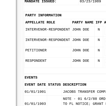
MANDATE ISSUED:
03/23/1989
PARTY INFORMATION
APPELLATE ROLE
PARTY NAME
IFP
INTERVENOR-RESPONDENT
JOHN DOE
N
INTERVENOR-RESPONDENT
JOHN DOE
N
PETITIONER
JOHN DOE
N
RESPONDENT
JOHN DOE
N
EVENTS
EVENT DATE
STATUS
DESCRIPTION
01/01/1901
JACOBS TRANSFER COMP
NOTE - 01 6/2/88 ORD
01/01/1903
TO FL NOTICE; GRANT 