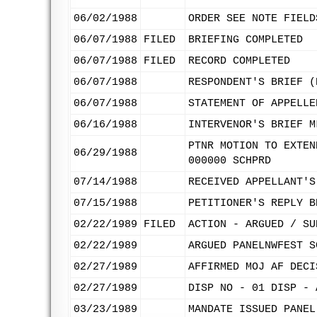
06/02/1988
ORDER SEE NOTE FIELD
06/07/1988
FILED
BRIEFING COMPLETED
06/07/1988
FILED
RECORD COMPLETED
06/07/1988
RESPONDENT'S BRIEF (
06/07/1988
STATEMENT OF APPELLE
06/16/1988
INTERVENOR'S BRIEF M
PTNR MOTION TO EXTEN
06/29/1988
000000 SCHPRD
07/14/1988
RECEIVED APPELLANT'S
07/15/1988
PETITIONER'S REPLY B
02/22/1989
FILED
ACTION - ARGUED / SU
02/22/1989
ARGUED PANELNWFEST S
02/27/1989
AFFIRMED MOJ AF DECI
02/27/1989
DISP NO - 01 DISP - 
03/23/1989
MANDATE ISSUED PANEL