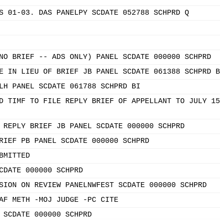
S 01-03. DAS PANELPY SCDATE 052788 SCHPRD Q
NO BRIEF -- ADS ONLY) PANEL SCDATE 000000 SCHPRD
E IN LIEU OF BRIEF JB PANEL SCDATE 061388 SCHPRD B
LH PANEL SCDATE 061788 SCHPRD BI
D TIMF TO FILE REPLY BRIEF OF APPELLANT TO JULY 15
 REPLY BRIEF JB PANEL SCDATE 000000 SCHPRD
RIEF PB PANEL SCDATE 000000 SCHPRD
BMITTED
CDATE 000000 SCHPRD
SION ON REVIEW PANELNWFEST SCDATE 000000 SCHPRD
AF METH -MOJ JUDGE -PC CITE
 SCDATE 000000 SCHPRD