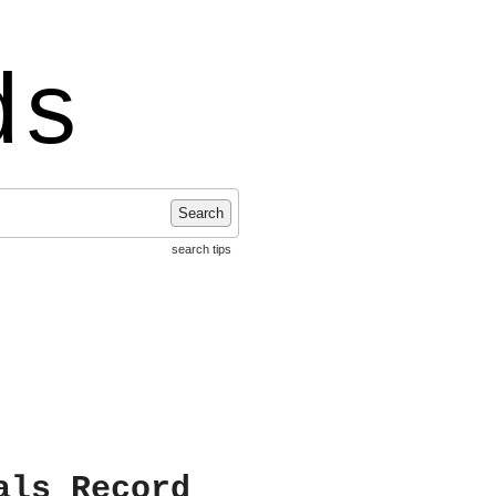
ds
Search
search tips
als Record