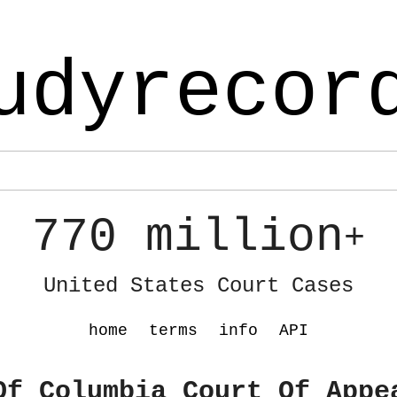
udyrecor
770 million
+
United States Court Cases
home
terms
info
API
Of Columbia Court Of Appe