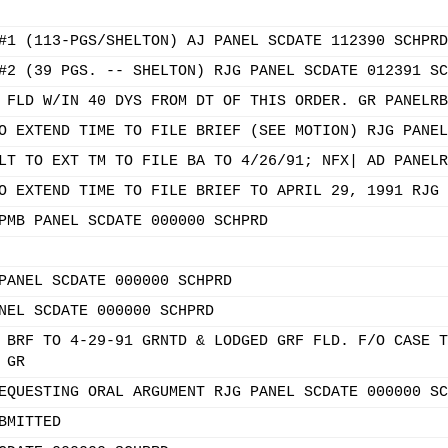
#1 (113-PGS/SHELTON) AJ PANEL SCDATE 112390 SCHPRD
#2 (39 PGS. -- SHELTON) RJG PANEL SCDATE 012391 SC
 FLD W/IN 40 DYS FROM DT OF THIS ORDER. GR PANELRB
O EXTEND TIME TO FILE BRIEF (SEE MOTION) RJG PANEL
LT TO EXT TM TO FILE BA TO 4/26/91; NFX| AD PANELR
O EXTEND TIME TO FILE BRIEF TO APRIL 29, 1991 RJG 
PMB PANEL SCDATE 000000 SCHPRD
PANEL SCDATE 000000 SCHPRD
NEL SCDATE 000000 SCHPRD
 BRF TO 4-29-91 GRNTD & LODGED GRF FLD. F/O CASE T
 GR
EQUESTING ORAL ARGUMENT RJG PANEL SCDATE 000000 SC
BMITTED