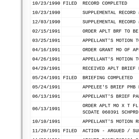
10/23/1990
FILED
RECORD COMPLETED
10/23/1990
SUPPLEMENTAL RECORD 
12/03/1990
SUPPLEMENTAL RECORD 
02/15/1991
ORDER APLT BRF TO BE
03/25/1991
APPELLANT'S MOTION T
04/16/1991
ORDER GRANT MO OF AP
04/26/1991
APPELLANT'S MOTION T
04/29/1991
RECEIVED APLT BRIEF 
05/24/1991
FILED
BRIEFING COMPLETED
05/24/1991
APPELEE'S BRIEF PMB 
06/13/1991
APPELLANT'S BRIEF PA
ORDER APLT MO X T FL
06/13/1991
SCDATE 060391 SCHPRD
10/10/1991
APPELLANT'S MOTION R
11/20/1991
FILED
ACTION - ARGUED / SU