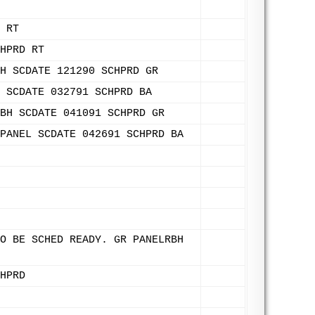
 RT
HPRD RT
H SCDATE 121290 SCHPRD GR
 SCDATE 032791 SCHPRD BA
BH SCDATE 041091 SCHPRD GR
PANEL SCDATE 042691 SCHPRD BA
O BE SCHED READY. GR PANELRBH
HPRD