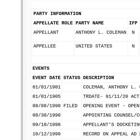
PARTY INFORMATION
APPELLATE ROLE
PARTY NAME
IFP
APPELLANT
ANTHONY L. COLEMAN
N
APPELLEE
UNITED STATES
N
EVENTS
EVENT DATE
STATUS
DESCRIPTION
01/01/1901
COLEMAN, ANTHONY L. 
01/01/1905
TRDATE- 91/11/20 ACT
08/08/1990
FILED
OPENING EVENT - OPEN
08/30/1990
APPOINTING COUNSEL/C
09/10/1990
APPELLANT'S DOCKETIN
10/12/1990
RECORD ON APPEAL AD 