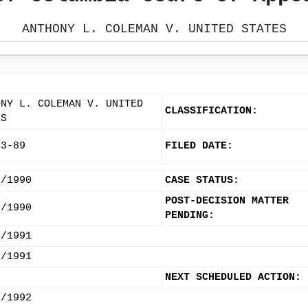
ANTHONY L. COLEMAN V. UNITED STATES
ONY L. COLEMAN V. UNITED
CLASSIFICATION:
ES
53-89
FILED DATE:
8/1990
CASE STATUS:
POST-DECISION MATTER
3/1990
PENDING:
4/1991
0/1991
NEXT SCHEDULED ACTION:
2/1992