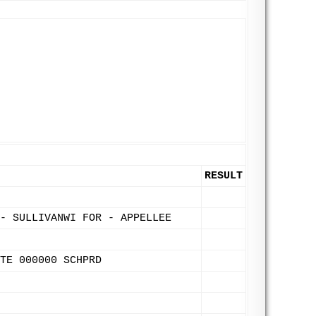
RESULT
- SULLIVANWI FOR - APPELLEE
TE 000000 SCHPRD