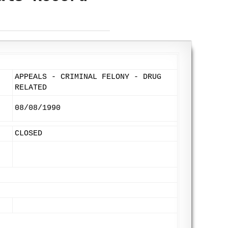
APPEALS - CRIMINAL FELONY - DRUG
RELATED
08/08/1990
CLOSED