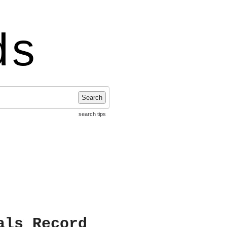
ds
Search
search tips
als Record