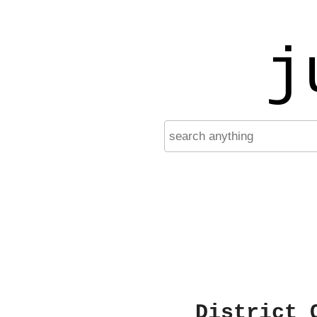
j
District 