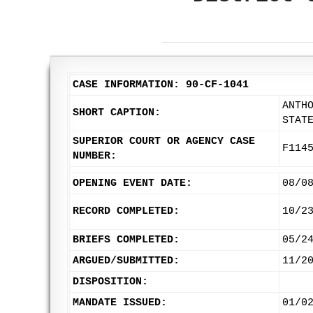
CASE INFORMATION: 90-CF-1041
ANTH
SHORT CAPTION:
STAT
SUPERIOR COURT OR AGENCY CASE
F114
NUMBER:
OPENING EVENT DATE:
08/0
RECORD COMPLETED:
10/2
BRIEFS COMPLETED:
05/2
ARGUED/SUBMITTED:
11/2
DISPOSITION:
MANDATE ISSUED:
01/0