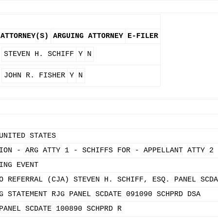
ATTORNEY(S)
ARGUING ATTORNEY
E-FILER
STEVEN H. SCHIFF
Y
N
JOHN R. FISHER
Y
N
UNITED STATES
ION - ARG ATTY 1 - SCHIFFS FOR - APPELLANT ATTY 2 
ING EVENT
O REFERRAL (CJA) STEVEN H. SCHIFF, ESQ. PANEL SCDA
G STATEMENT RJG PANEL SCDATE 091090 SCHPRD DSA
PANEL SCDATE 100890 SCHPRD R