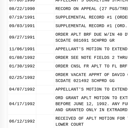
07/06/1990
APPELLANT'S DOCKETING STATEM
08/22/1990
RECORD ON APPEAL (27 PGS/TRE
07/19/1991
SUPPLEMENTAL RECORD #1 (ORDE
09/03/1991
SUPPLEMENTAL RECORD #1 (ORD.
ORDER APLT BRF DUE W/IN 40 D
09/27/1991
SCDATE 081691 SCHPRD GR
11/06/1991
APPELLANT'S MOTION TO EXTEND
01/08/1992
ORDER SEE NOTE FIELDS 2 THRU
01/30/1992
ORDER CNSL FR APLT TO FL BRF
ORDER VACATE APPMT OF DAVID 
02/25/1992
SCDATE 021492 SCHPRD GG
04/07/1992
APPELLANT'S MOTION TO EXTEND
ORD GRANT APLT MOTION TO EXT
04/17/1992
BEFORE JUNE 12, 1992. ANY FU
AND GRANTED ONLY IN EXTRAORD
RECEIVED OF APLT MOTION FOR 
06/12/1992
LOWER COURT