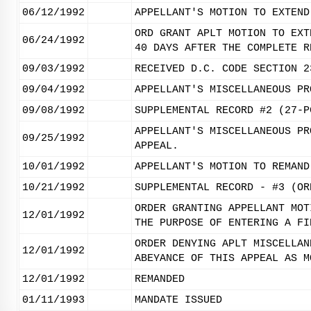
06/12/1992
APPELLANT'S MOTION TO EXTEND
ORD GRANT APLT MOTION TO EXT
06/24/1992
40 DAYS AFTER THE COMPLETE R
09/03/1992
RECEIVED D.C. CODE SECTION 2
09/04/1992
APPELLANT'S MISCELLANEOUS PR
09/08/1992
SUPPLEMENTAL RECORD #2 (27-P
APPELLANT'S MISCELLANEOUS PR
09/25/1992
APPEAL.
10/01/1992
APPELLANT'S MOTION TO REMAND
10/21/1992
SUPPLEMENTAL RECORD - #3 (OR
ORDER GRANTING APPELLANT MOT
12/01/1992
THE PURPOSE OF ENTERING A FI
ORDER DENYING APLT MISCELLAN
12/01/1992
ABEYANCE OF THIS APPEAL AS M
12/01/1992
REMANDED
01/11/1993
MANDATE ISSUED