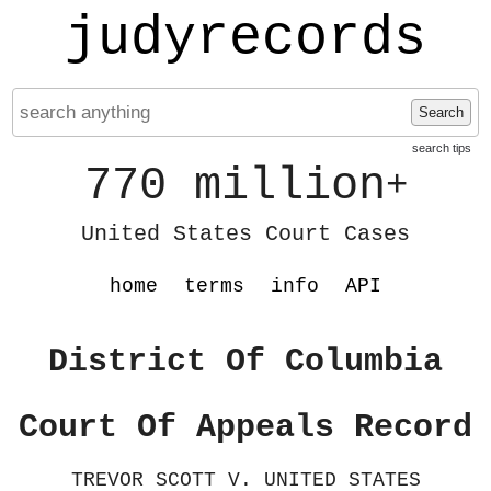
judyrecords
Search
search tips
770 million
+
United States Court Cases
home
terms
info
API
District Of Columbia
Court Of Appeals Record
TREVOR SCOTT V. UNITED STATES