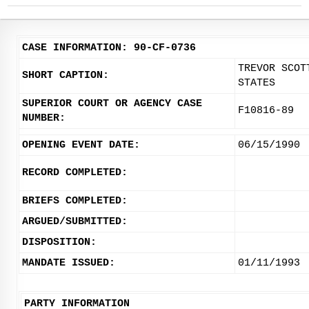
CASE INFORMATION: 90-CF-0736
TREVOR SCOT
SHORT CAPTION:
STATES
SUPERIOR COURT OR AGENCY CASE
F10816-89
NUMBER:
OPENING EVENT DATE:
06/15/1990
RECORD COMPLETED:
BRIEFS COMPLETED:
ARGUED/SUBMITTED:
DISPOSITION:
MANDATE ISSUED:
01/11/1993
PARTY INFORMATION