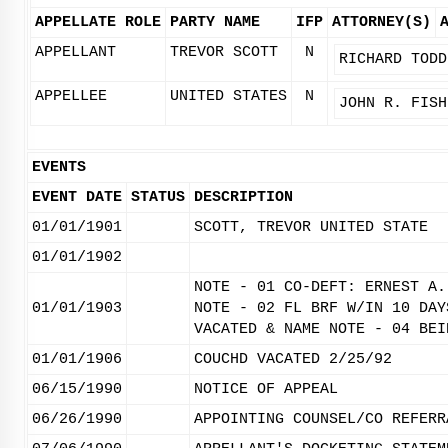
APPELLATE ROLE
PARTY NAME
IFP
ATTORNEY(S)
APPELLANT
TREVOR SCOTT
N
RICHARD TODD
APPELLEE
UNITED STATES
N
JOHN R. FISH
EVENTS
EVENT DATE
STATUS
DESCRIPTION
01/01/1901
SCOTT, TREVOR UNITED STATE
01/01/1902
NOTE - 01 CO-DEFT: ERNEST A.
01/01/1903
NOTE - 02 FL BRF W/IN 10 DAY
VACATED & NAME NOTE - 04 BEI
01/01/1906
COUCHD VACATED 2/25/92
06/15/1990
NOTICE OF APPEAL
06/26/1990
APPOINTING COUNSEL/CO REFERR