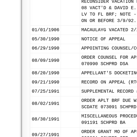
RECONSIDER VACATION 
08 VACT'D & DAVID E.
LV TO FL BRF; NOTE -
ON OR BEFORE 3/9/92.
01/01/1906
MACAULAYG VACATED 2/
05/30/1990
NOTICE OF APPEAL
06/29/1990
APPOINTING COUNSEL/C
ORDER COUNSEL FOR AP
08/09/1990
070990 SCHPRD DSA
08/20/1990
APPELLANT'S DOCKETIN
09/21/1990
RECORD ON APPEAL (RT
07/25/1991
SUPPLEMENTAL RECORD 
ORDER APLT BRF DUE W
08/02/1991
SCDATE 073091 SCHPRD
MISCELLANEOUS PROCED
08/30/1991
091191 SCHPRD BA
ORDER GRANT MO OF AP
09/27/1991