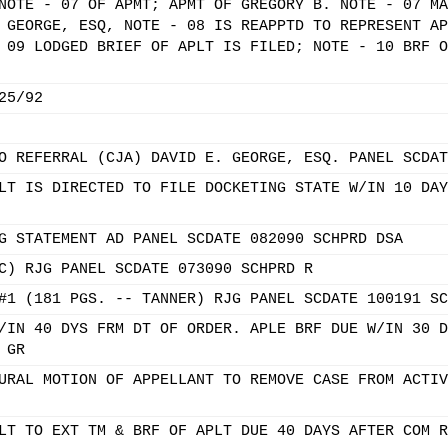
NOTE - 07 OF APMT; APMT OF GREGORY B. NOTE - 07 MA
 GEORGE, ESQ, NOTE - 08 IS REAPPTD TO REPRESENT AP
 09 LODGED BRIEF OF APLT IS FILED; NOTE - 10 BRF O
25/92
O REFERRAL (CJA) DAVID E. GEORGE, ESQ. PANEL SCDAT
LT IS DIRECTED TO FILE DOCKETING STATE W/IN 10 DAY
G STATEMENT AD PANEL SCDATE 082090 SCHPRD DSA
C) RJG PANEL SCDATE 073090 SCHPRD R
#1 (181 PGS. -- TANNER) RJG PANEL SCDATE 100191 SC
/IN 40 DYS FRM DT OF ORDER. APLE BRF DUE W/IN 30 D
 GR
URAL MOTION OF APPELLANT TO REMOVE CASE FROM ACTIV
LT TO EXT TM & BRF OF APLT DUE 40 DAYS AFTER COM R