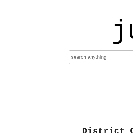
j
District 