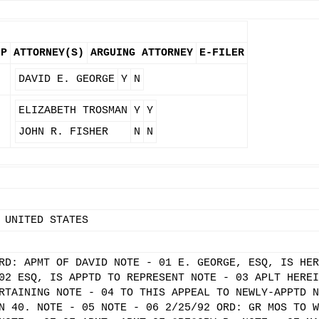
FP
ATTORNEY(S)
ARGUING ATTORNEY
E-FILER
N
DAVID E. GEORGE
Y
N
N
ELIZABETH TROSMAN
Y
Y
JOHN R. FISHER
N
N
 UNITED STATES
RD: APMT OF DAVID NOTE - 01 E. GEORGE, ESQ, IS HER
02 ESQ, IS APPTD TO REPRESENT NOTE - 03 APLT HEREI
RTAINING NOTE - 04 TO THIS APPEAL TO NEWLY-APPTD N
N 40. NOTE - 05 NOTE - 06 2/25/92 ORD: GR MOS TO W