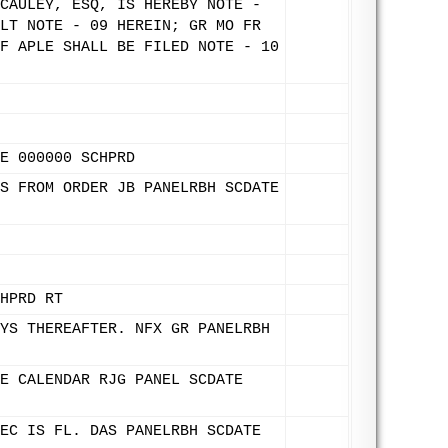
CAULEY, ESQ, IS HEREBY NOTE -
LT NOTE - 09 HEREIN; GR MO FR
F APLE SHALL BE FILED NOTE - 10
E 000000 SCHPRD
S FROM ORDER JB PANELRBH SCDATE
HPRD RT
YS THEREAFTER. NFX GR PANELRBH
E CALENDAR RJG PANEL SCDATE
EC IS FL. DAS PANELRBH SCDATE