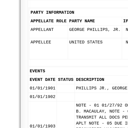
PARTY INFORMATION
APPELLATE ROLE
PARTY NAME
I
APPELLANT
GEORGE PHILLIPS, JR.
APPELLEE
UNITED STATES
EVENTS
EVENT DATE
STATUS
DESCRIPTION
01/01/1901
PHILLIPS JR., GEORGE
01/01/1902
NOTE - 01 01/27/92 O
B. MACAULAY, NOTE - 
TRANSMIT ALL DOCS PE
APLT NOTE - 05 DUE I
01/01/1903