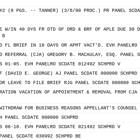
#2 (8 PGS. -- TANNER) (3/8/90 PROC.) PR PANEL SCDA
E W/IN 40 DYS FR DTD OF ORD & BRF OF APLE DUE 30 D
 B
O FL BRIEF IN 10 DAYS OR APMT VACT'D. EVH PANELRO 
O REFERRAL (CJA) GREGORY B. MACAULAY, ESQ. PANEL S
S 01-05. EVH PANELRO SCDATE 012492 SCHPRD V
F (DAVID E. GEORGE) AJ PANEL SCDATE 000000 SCHPRD
OR LEAVE TO FILE BRIEF RJG PANEL SCDATE 000000 SCH
RATION VACATION OF APPOINTMENT & REMOVAL FROM CJA 
WITHDRAW FOR BUSINESS REASONS APPELLANT'S COUNSEL 
H PANEL SCDATE 000000 SCHPRD
S 06-10. EVH PANELRO SCDATE 021492 SCHPRD V
PANEL SCDATE 030992 SCHPRD BE