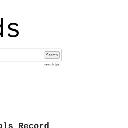
ds
Search
search tips
als Record