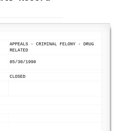
APPEALS - CRIMINAL FELONY - DRUG
RELATED
05/30/1990
CLOSED