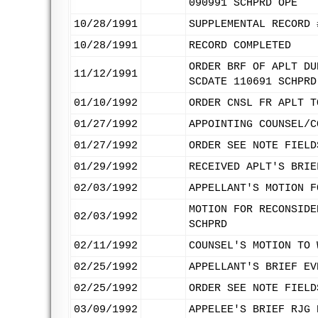
090991 SCHPRD OPE
10/28/1991
SUPPLEMENTAL RECORD 
10/28/1991
RECORD COMPLETED
ORDER BRF OF APLT DU
11/12/1991
SCDATE 110691 SCHPRD
01/10/1992
ORDER CNSL FR APLT T
01/27/1992
APPOINTING COUNSEL/C
01/27/1992
ORDER SEE NOTE FIELD
01/29/1992
RECEIVED APLT'S BRIE
02/03/1992
APPELLANT'S MOTION F
MOTION FOR RECONSIDE
02/03/1992
SCHPRD
02/11/1992
COUNSEL'S MOTION TO 
02/25/1992
APPELLANT'S BRIEF EV
02/25/1992
ORDER SEE NOTE FIELD
03/09/1992
APPELEE'S BRIEF RJG 