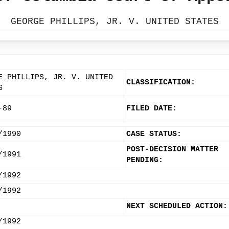
GEORGE PHILLIPS, JR. V. UNITED STATES
E PHILLIPS, JR. V. UNITED
CLASSIFICATION:
S
-89
FILED DATE:
/1990
CASE STATUS:
POST-DECISION MATTER
/1991
PENDING:
/1992
/1992
NEXT SCHEDULED ACTION:
/1992