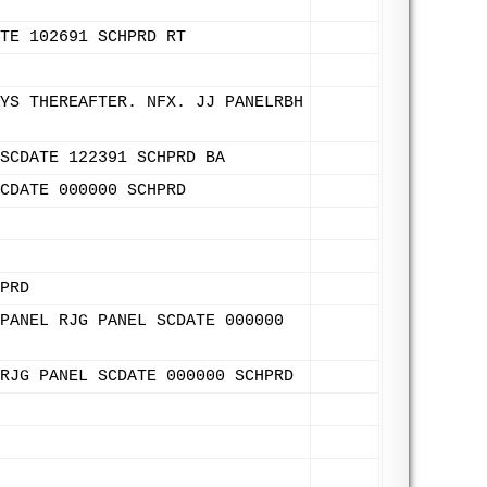
TE 102691 SCHPRD RT
YS THEREAFTER. NFX. JJ PANELRBH
SCDATE 122391 SCHPRD BA
CDATE 000000 SCHPRD
PRD
PANEL RJG PANEL SCDATE 000000
RJG PANEL SCDATE 000000 SCHPRD