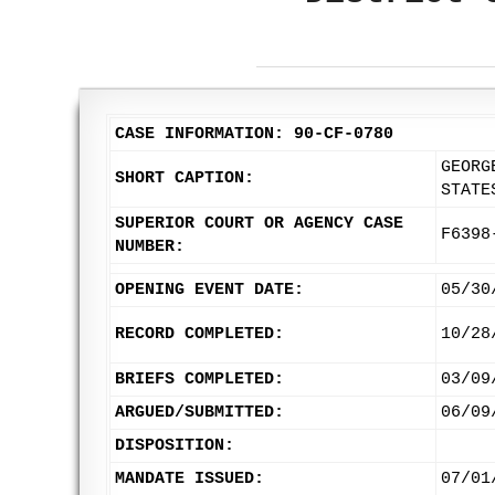
CASE INFORMATION: 90-CF-0780
GEORG
SHORT CAPTION:
STATE
SUPERIOR COURT OR AGENCY CASE
F6398
NUMBER:
OPENING EVENT DATE:
05/30
RECORD COMPLETED:
10/28
BRIEFS COMPLETED:
03/09
ARGUED/SUBMITTED:
06/09
DISPOSITION:
MANDATE ISSUED:
07/01