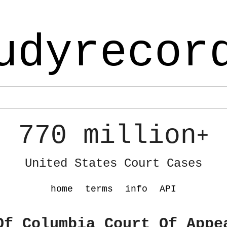
udyrecor
770 million
+
United States Court Cases
home
terms
info
API
Of Columbia Court Of Appe