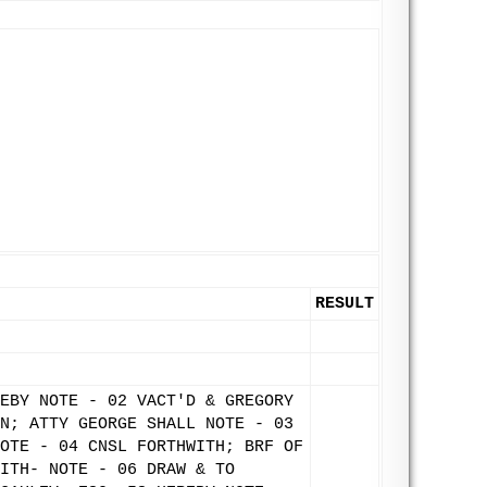
RESULT
EBY NOTE - 02 VACT'D & GREGORY
N; ATTY GEORGE SHALL NOTE - 03
OTE - 04 CNSL FORTHWITH; BRF OF
ITH- NOTE - 06 DRAW & TO