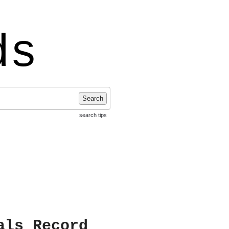
ds
Search
search tips
als Record