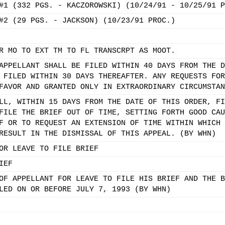
#1 (332 PGS. - KACZOROWSKI) (10/24/91 - 10/25/91 P
#2 (29 PGS. - JACKSON) (10/23/91 PROC.)
R MO TO EXT TM TO FL TRANSCRPT AS MOOT.
APPELLANT SHALL BE FILED WITHIN 40 DAYS FROM THE D
 FILED WITHIN 30 DAYS THEREAFTER. ANY REQUESTS FOR
FAVOR AND GRANTED ONLY IN EXTRAORDINARY CIRCUMSTAN
LL, WITHIN 15 DAYS FROM THE DATE OF THIS ORDER, FI
FILE THE BRIEF OUT OF TIME, SETTING FORTH GOOD CAU
F OR TO REQUEST AN EXTENSION OF TIME WITHIN WHICH 
RESULT IN THE DISMISSAL OF THIS APPEAL. (BY WHN)
OR LEAVE TO FILE BRIEF
IEF
OF APPELLANT FOR LEAVE TO FILE HIS BRIEF AND THE B
LED ON OR BEFORE JULY 7, 1993 (BY WHN)