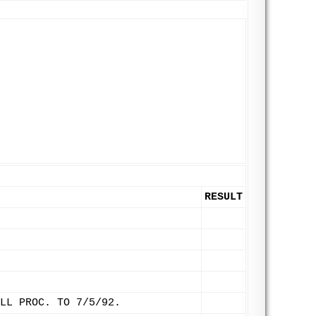
RESULT
LL PROC. TO 7/5/92.