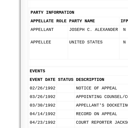
PARTY INFORMATION
APPELLATE ROLE
PARTY NAME
IF
APPELLANT
JOSEPH C. ALEXANDER
N
APPELLEE
UNITED STATES
N
EVENTS
EVENT DATE
STATUS
DESCRIPTION
02/26/1992
NOTICE OF APPEAL
03/26/1992
APPOINTING COUNSEL/C
03/30/1992
APPELLANT'S DOCKETIN
04/14/1992
RECORD ON APPEAL
04/23/1992
COURT REPORTER JACKS