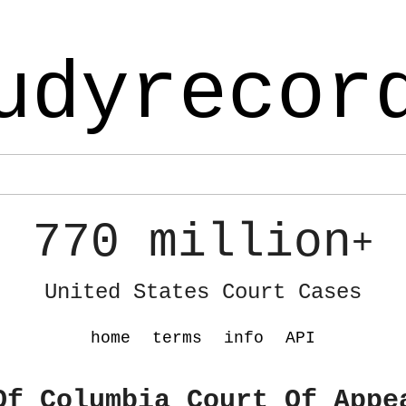
udyrecor
770 million
+
United States Court Cases
home
terms
info
API
Of Columbia Court Of Appe