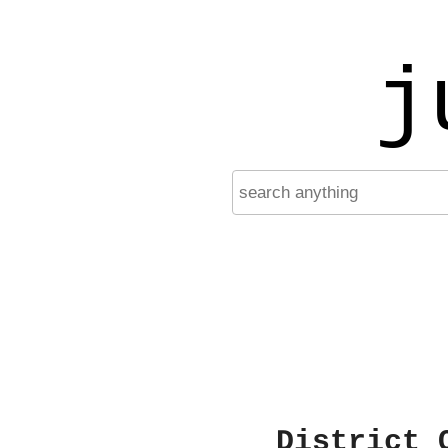
j
District 