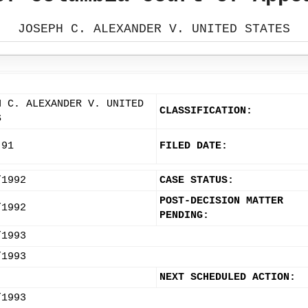
JOSEPH C. ALEXANDER V. UNITED STATES
H C. ALEXANDER V. UNITED
CLASSIFICATION:
S
-91
FILED DATE:
/1992
CASE STATUS:
POST-DECISION MATTER
/1992
PENDING:
/1993
/1993
NEXT SCHEDULED ACTION:
/1993