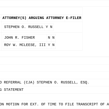
P
ATTORNEY(S)
ARGUING ATTORNEY
E-FILER
STEPHEN O. RUSSELL
Y
N
JOHN R. FISHER
N
N
ROY W. MCLEESE, III
Y
N
O REFERRAL (CJA) STEPHEN O. RUSSELL, ESQ.
G STATEMENT
ON MOTION FOR EXT. OF TIME TO FILE TRANSCRIPT OF A