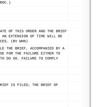
ROC.)
ATE OF THIS ORDER AND THE BRIEF
 AN EXTENSION OF TIME WILL BE
CES. (BY WHN)
LE THE BRIEF, ACCOMPANIED BY A
SE FOR THE FAILURE EITHER TO
TO DO SO. FAILURE TO COMPLY
RIEF IS FILED; THE BRIEF OF