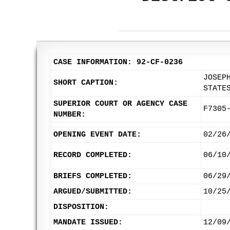
CASE INFORMATION: 92-CF-0236
JOSEP
SHORT CAPTION:
STATE
SUPERIOR COURT OR AGENCY CASE
F7305
NUMBER:
OPENING EVENT DATE:
02/26
RECORD COMPLETED:
06/10
BRIEFS COMPLETED:
06/29
ARGUED/SUBMITTED:
10/25
DISPOSITION:
MANDATE ISSUED:
12/09