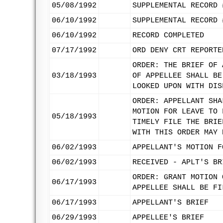
05/08/1992
SUPPLEMENTAL RECORD 
06/10/1992
SUPPLEMENTAL RECORD 
06/10/1992
RECORD COMPLETED
07/17/1992
ORD DENY CRT REPORTE
ORDER: THE BRIEF OF 
03/18/1993
OF APPELLEE SHALL BE
LOOKED UPON WITH DIS
ORDER: APPELLANT SHA
MOTION FOR LEAVE TO 
05/18/1993
TIMELY FILE THE BRIE
WITH THIS ORDER MAY 
06/02/1993
APPELLANT'S MOTION F
06/02/1993
RECEIVED - APLT'S BR
ORDER: GRANT MOTION 
06/17/1993
APPELLEE SHALL BE FI
06/17/1993
APPELLANT'S BRIEF
06/29/1993
APPELLEE'S BRIEF