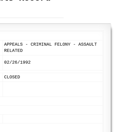
APPEALS - CRIMINAL FELONY - ASSAULT
RELATED
02/26/1992
CLOSED