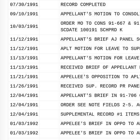
07/30/1991
RECORD COMPLETED
09/10/1991
APPELLANT'S MOTION TO CONSOL
ORDER MO TO CONS 91-667 & 91
10/03/1991
SCDATE 100191 SCHPRD K
11/12/1991
APPELLANT'S BRIEF AJ PANEL S
11/12/1991
APLT MOTION FOR LEAVE TO SUP
11/13/1991
APPELLANT'S MOTION FOR LEAVE
11/13/1991
RECEIVED BRIEF OF APPELLANT 
11/21/1991
APPELLEE'S OPPOSITION TO APL
11/26/1991
RECEIVED SUP. RECORD PR PANE
12/04/1991
APPELLANT'S BRIEF IN 91-706 
12/04/1991
ORDER SEE NOTE FIELDS 2-5. A
12/04/1991
SUPPLEMENTAL RECORD #1 ITEMS
01/03/1992
APPELEE'S BRIEF IN OPPO TO A
01/03/1992
APPELEE'S BRIEF IN OPPO TO A