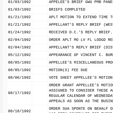
01/03/1992
APPELEE'S BRIEF GWU PMB PANE
01/03/1992
BRIEFS COMPLETED
01/21/1992
APLT MOTION TO EXTEND TIME T
01/21/1992
APPELLANT'S REPLY BRIEF (WES
01/24/1992
RECEIVED D.C.'S REPLY BRIEF.
02/04/1992
ORDER APLT MO LV FL LODGD RE
02/04/1992
APPELLANT'S REPLY BRIEF (DIS
05/12/1992
APPEARANCE OF VINCENT C. BUR
08/05/1992
APPELLEE'S MISCELLANEOUS PRO
08/05/1992
MOTION(S) FEE DUE
08/06/1992
VOTE SHEET APPELLEE'S MOTION
ORDER GRANT APPELLEE'S MOTIO
ASSIGNED TO CONSIDER THESE A
08/17/1992
REGULAR CALENDAR OF WEDNESDA
APPEALS AS SOON AS THE BUSIN
ORDER SUA SPONTE ON BEHALF O
08/18/1992