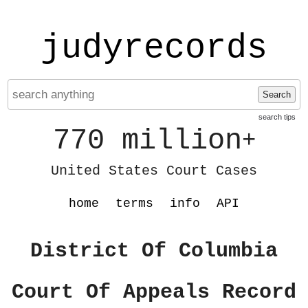
judyrecords
Search
search tips
770 million
+
United States Court Cases
home
terms
info
API
District Of Columbia
Court Of Appeals Record