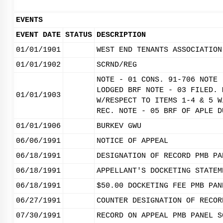
EVENTS
EVENT DATE
STATUS
DESCRIPTION
01/01/1901
WEST END TENANTS ASSOCIATION
01/01/1902
SCRND/REG
NOTE - 01 CONS. 91-706 NOTE 
LODGED BRF NOTE - 03 FILED. 
01/01/1903
W/RESPECT TO ITEMS 1-4 & 5 W
REC. NOTE - 05 BRF OF APLE D
01/01/1906
BURKEV GWU
06/06/1991
NOTICE OF APPEAL
06/18/1991
DESIGNATION OF RECORD PMB PA
06/18/1991
APPELLANT'S DOCKETING STATEM
06/18/1991
$50.00 DOCKETING FEE PMB PAN
06/27/1991
COUNTER DESIGNATION OF RECOR
07/30/1991
RECORD ON APPEAL PMB PANEL S