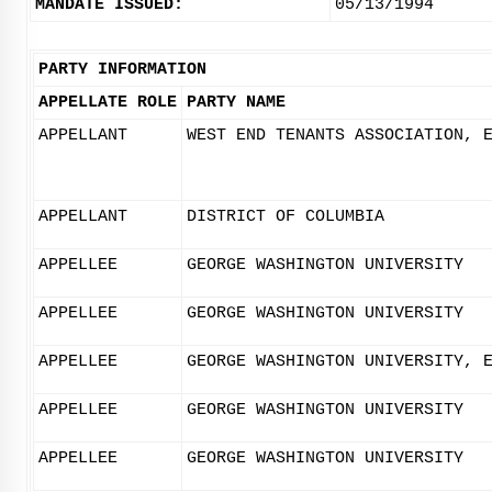
MANDATE ISSUED:
05/13/1994
PARTY INFORMATION
APPELLATE ROLE
PARTY NAME
APPELLANT
WEST END TENANTS ASSOCIATION, 
APPELLANT
DISTRICT OF COLUMBIA
APPELLEE
GEORGE WASHINGTON UNIVERSITY
APPELLEE
GEORGE WASHINGTON UNIVERSITY
APPELLEE
GEORGE WASHINGTON UNIVERSITY, 
APPELLEE
GEORGE WASHINGTON UNIVERSITY
APPELLEE
GEORGE WASHINGTON UNIVERSITY