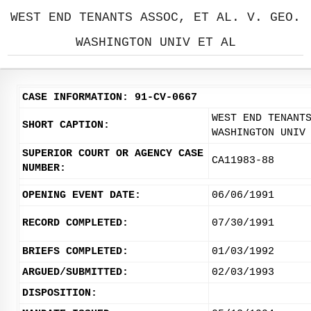
WEST END TENANTS ASSOC, ET AL. V. GEO.
WASHINGTON UNIV ET AL
CASE INFORMATION: 91-CV-0667
WEST END TENANT
SHORT CAPTION:
WASHINGTON UNIV
SUPERIOR COURT OR AGENCY CASE
CA11983-88
NUMBER:
OPENING EVENT DATE:
06/06/1991
RECORD COMPLETED:
07/30/1991
BRIEFS COMPLETED:
01/03/1992
ARGUED/SUBMITTED:
02/03/1993
DISPOSITION: