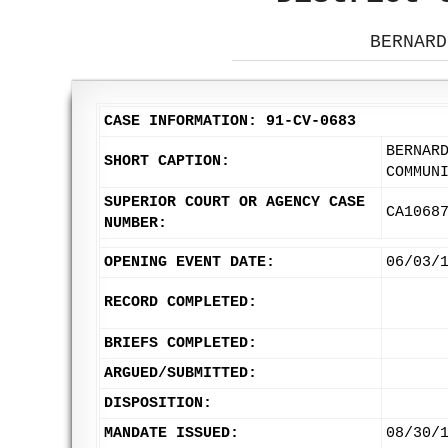
BERNARD
CASE INFORMATION: 91-CV-0683
BERNAR
SHORT CAPTION:
COMMUN
SUPERIOR COURT OR AGENCY CASE
CA1068
NUMBER:
OPENING EVENT DATE:
06/03/
RECORD COMPLETED:
BRIEFS COMPLETED:
ARGUED/SUBMITTED:
DISPOSITION:
MANDATE ISSUED:
08/30/