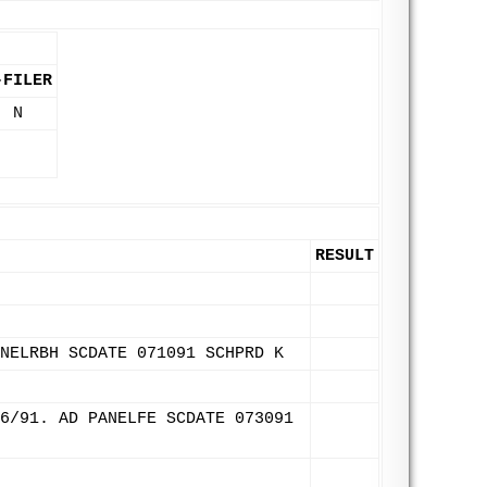
-FILER
N
RESULT
NELRBH SCDATE 071091 SCHPRD K
6/91. AD PANELFE SCDATE 073091