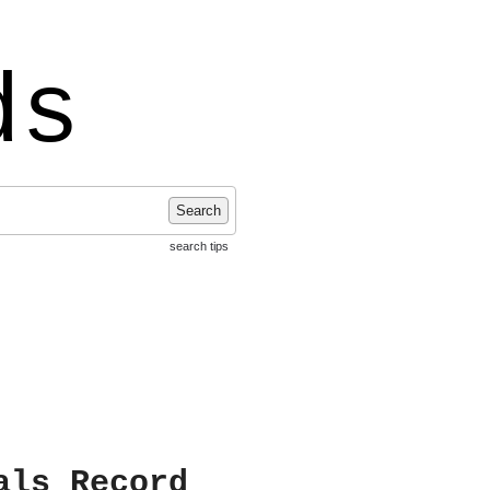
ds
Search
search tips
als Record