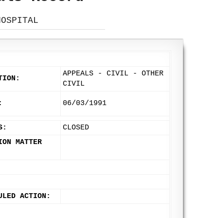
HOSPITAL
APPEALS - CIVIL - OTHER
TION:
CIVIL
:
06/03/1991
S:
CLOSED
ION MATTER
ULED ACTION: