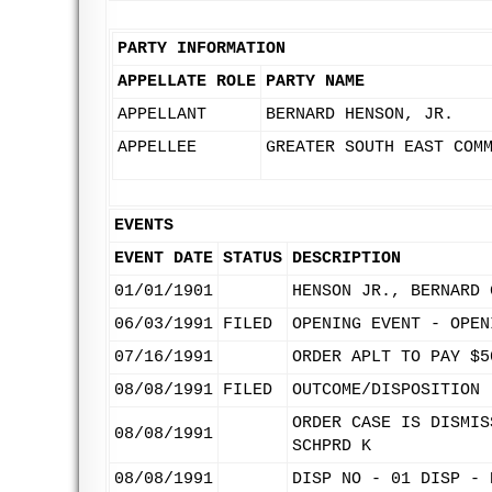
PARTY INFORMATION
APPELLATE ROLE
PARTY NAME
APPELLANT
BERNARD HENSON, JR.
APPELLEE
GREATER SOUTH EAST COM
EVENTS
EVENT DATE
STATUS
DESCRIPTION
01/01/1901
HENSON JR., BERNARD 
06/03/1991
FILED
OPENING EVENT - OPEN
07/16/1991
ORDER APLT TO PAY $5
08/08/1991
FILED
OUTCOME/DISPOSITION 
ORDER CASE IS DISMIS
08/08/1991
SCHPRD K
08/08/1991
DISP NO - 01 DISP - 