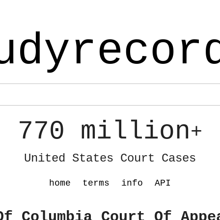
udyrecor
770 million
+
United States Court Cases
home
terms
info
API
Of Columbia Court Of Appe