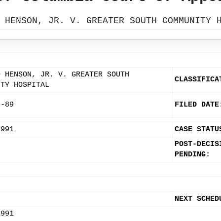
 HENSON, JR. V. GREATER SOUTH COMMUNITY 
D HENSON, JR. V. GREATER SOUTH
CLASSIFICA
ITY HOSPITAL
7-89
FILED DATE
1991
CASE STATU
POST-DECIS
PENDING:
NEXT SCHED
1991