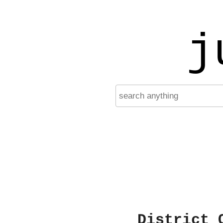
j
District 