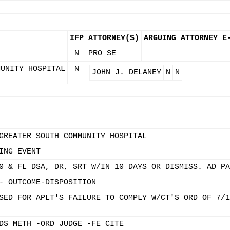
IFP
ATTORNEY(S)
ARGUING ATTORNEY
E
N
PRO SE
MUNITY HOSPITAL
N
JOHN J. DELANEY
N
N
GREATER SOUTH COMMUNITY HOSPITAL
ING EVENT
0 & FL DSA, DR, SRT W/IN 10 DAYS OR DISMISS. AD PA
- OUTCOME-DISPOSITION
SED FOR APLT'S FAILURE TO COMPLY W/CT'S ORD OF 7/1
DS METH -ORD JUDGE -FE CITE