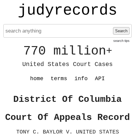
judyrecords
Search
search tips
770 million
+
United States Court Cases
home
terms
info
API
District Of Columbia
Court Of Appeals Record
TONY C. BAYLOR V. UNITED STATES