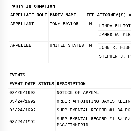
PARTY INFORMATION
APPELLATE ROLE
PARTY NAME
IFP
ATTORNEY(S)
APPELLANT
TONY BAYLOR
N
LINDA ELLIOT
JAMES W. KLE
APPELLEE
UNITED STATES
N
JOHN R. FISH
STEPHEN J. P
EVENTS
EVENT DATE
STATUS
DESCRIPTION
02/28/1992
NOTICE OF APPEAL
03/24/1992
ORDER APPOINTING JAMES KLEIN
03/24/1992
SUPPLEMENTAL RECORD #1 34 PG
SUPPLEMENTAL RECORD #1 8/15/
03/24/1992
PGS/FINNERIN