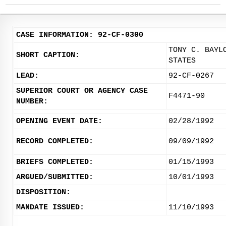
CASE INFORMATION: 92-CF-0300
TONY C. BAYL
SHORT CAPTION:
STATES
LEAD:
92-CF-0267
SUPERIOR COURT OR AGENCY CASE
F4471-90
NUMBER:
OPENING EVENT DATE:
02/28/1992
RECORD COMPLETED:
09/09/1992
BRIEFS COMPLETED:
01/15/1993
ARGUED/SUBMITTED:
10/01/1993
DISPOSITION:
MANDATE ISSUED:
11/10/1993