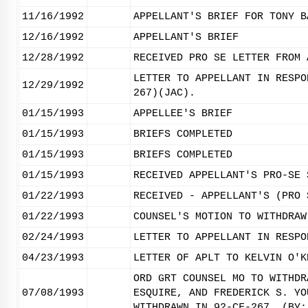
11/16/1992
APPELLANT'S BRIEF FOR TONY B
12/16/1992
APPELLANT'S BRIEF
12/28/1992
RECEIVED PRO SE LETTER FROM 
LETTER TO APPELLANT IN RESPO
12/29/1992
267)(JAC).
01/15/1993
APPELLEE'S BRIEF
01/15/1993
BRIEFS COMPLETED
01/15/1993
BRIEFS COMPLETED
01/15/1993
RECEIVED APPELLANT'S PRO-SE 
01/22/1993
RECEIVED - APPELLANT'S (PRO 
01/22/1993
COUNSEL'S MOTION TO WITHDRAW
02/24/1993
LETTER TO APPELLANT IN RESPO
04/23/1993
LETTER OF APLT TO KELVIN O'K
ORD GRT COUNSEL MO TO WITHDR
07/08/1993
ESQUIRE, AND FREDERICK S. YO
WITHDRAWN IN 92-CF-267. (BY: