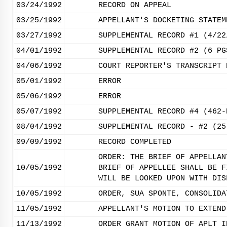
03/24/1992
RECORD ON APPEAL
03/25/1992
APPELLANT'S DOCKETING STATEM
03/27/1992
SUPPLEMENTAL RECORD #1 (4/22
04/01/1992
SUPPLEMENTAL RECORD #2 (6 PG
04/06/1992
COURT REPORTER'S TRANSCRIPT 
05/01/1992
ERROR
05/06/1992
ERROR
05/07/1992
SUPPLEMENTAL RECORD #4 (462-
08/04/1992
SUPPLEMENTAL RECORD - #2 (25
09/09/1992
RECORD COMPLETED
ORDER: THE BRIEF OF APPELLAN
10/05/1992
BRIEF OF APPELLEE SHALL BE F
WILL BE LOOKED UPON WITH DIS
10/05/1992
ORDER, SUA SPONTE, CONSOLIDA
11/05/1992
APPELLANT'S MOTION TO EXTEND
11/13/1992
ORDER GRANT MOTION OF APLT I