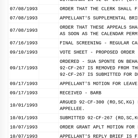
07/08/1993
ORDER THAT THE CLERK SHALL F
07/08/1993
APPELLANT'S SUPPLEMENTAL BRI
ORDER THAT THESE APPEALS SHA
07/08/1993
AS SOON AS THE CALENDAR PERM
07/16/1993
FINAL SCREENING - REGULAR CA
09/10/1993
VOTE SHEET - PROPOSED ORDER
ORDERED - SUA SPONTE ON BEHA
09/17/1993
92-CF-267 IS REMOVED FROM TH
92-CF-267 IS SUBMITTED FOR D
09/17/1993
APPELLANT'S MOTION FOR LEAVE
09/17/1993
RECEIVED - BARB
ARGUED 92-CF-300 (RO,SC,KG) 
10/01/1993
APPELLEE.
10/01/1993
SUBMITTED 92-CF-267 (RO,SC,K
10/07/1993
ORDER GRANT APLT MOTION FOR 
10/07/1993
APPELLANT'S REPLY BRIEF IS F