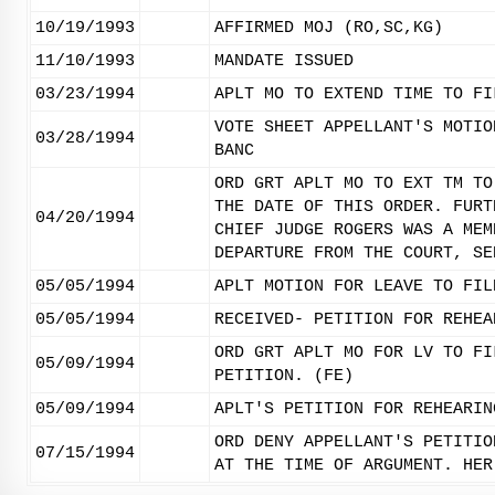
10/19/1993
AFFIRMED MOJ (RO,SC,KG)
11/10/1993
MANDATE ISSUED
03/23/1994
APLT MO TO EXTEND TIME TO FI
VOTE SHEET APPELLANT'S MOTIO
03/28/1994
BANC
ORD GRT APLT MO TO EXT TM TO
THE DATE OF THIS ORDER. FURT
04/20/1994
CHIEF JUDGE ROGERS WAS A MEM
DEPARTURE FROM THE COURT, SE
05/05/1994
APLT MOTION FOR LEAVE TO FIL
05/05/1994
RECEIVED- PETITION FOR REHEA
ORD GRT APLT MO FOR LV TO FI
05/09/1994
PETITION. (FE)
05/09/1994
APLT'S PETITION FOR REHEARIN
ORD DENY APPELLANT'S PETITIO
07/15/1994
AT THE TIME OF ARGUMENT. HER