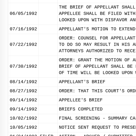
THE BRIEF OF APPELLANT SHALL
06/05/1992
APPELLEE SHALL BE FILED WITH
LOOKED UPON WITH DISFAVOR AN
07/16/1992
APPELLANT'S MOTION TO EXTEND
ORDER: COUNSEL FOR APPELLANT
07/22/1992
TO DO SO MAY RESULT IN HIS A
ATTORNEYS AUTHORIZED TO RECE
ORDER: GRANT THE MOTION OF A
07/30/1992
BRIEF OF APPELLANT SHALL BE 
OF TIME WILL BE LOOKED UPON 
08/14/1992
APPELLANT'S BRIEF
08/27/1992
ORDER: THAT THIS COURT'S ORD
09/14/1992
APPELLEE'S BRIEF
09/14/1992
BRIEFS COMPLETED
10/02/1992
FINAL SCREENING - SUMMARY CA
10/05/1992
NOTICE SENT REQUEST TO PRESE