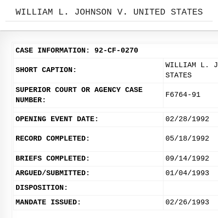
WILLIAM L. JOHNSON V. UNITED STATES
CASE INFORMATION: 92-CF-0270
WILLIAM L. J
SHORT CAPTION:
STATES
SUPERIOR COURT OR AGENCY CASE
F6764-91
NUMBER:
OPENING EVENT DATE:
02/28/1992
RECORD COMPLETED:
05/18/1992
BRIEFS COMPLETED:
09/14/1992
ARGUED/SUBMITTED:
01/04/1993
DISPOSITION:
MANDATE ISSUED:
02/26/1993