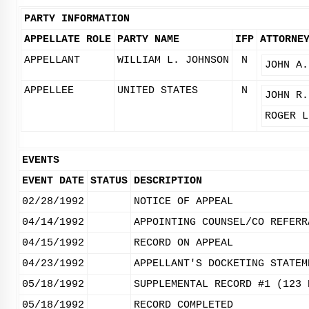
PARTY INFORMATION
APPELLATE ROLE
PARTY NAME
IFP
ATTORNE
APPELLANT
WILLIAM L. JOHNSON
N
JOHN A.
APPELLEE
UNITED STATES
N
JOHN R.
ROGER L
EVENTS
EVENT DATE
STATUS
DESCRIPTION
02/28/1992
NOTICE OF APPEAL
04/14/1992
APPOINTING COUNSEL/CO REFERR
04/15/1992
RECORD ON APPEAL
04/23/1992
APPELLANT'S DOCKETING STATEM
05/18/1992
SUPPLEMENTAL RECORD #1 (123 
05/18/1992
RECORD COMPLETED