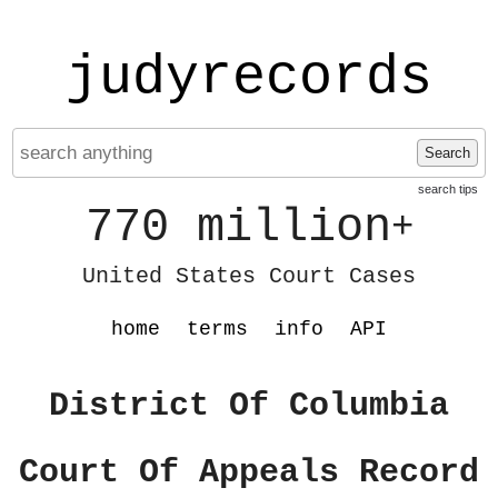
judyrecords
Search
search tips
770 million
+
United States Court Cases
home
terms
info
API
District Of Columbia
Court Of Appeals Record