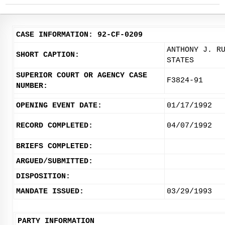
CASE INFORMATION: 92-CF-0209
ANTHONY J. R
SHORT CAPTION:
STATES
SUPERIOR COURT OR AGENCY CASE
F3824-91
NUMBER:
OPENING EVENT DATE:
01/17/1992
RECORD COMPLETED:
04/07/1992
BRIEFS COMPLETED:
ARGUED/SUBMITTED:
DISPOSITION:
MANDATE ISSUED:
03/29/1993
PARTY INFORMATION