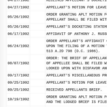
04/27/1992
RECEIVED APPELLANT'S DOCKETI
04/27/1992
APPELLANT'S MOTION FOR LEAVE
ORDER GRANTING APLT MOTION F
05/26/1992
APPELLANT SHALL BE FILED WIT
05/26/1992
APPELLANT'S DOCKETING STATEM
06/17/1992
AFFIDAVIT OF ANTHONY J. RUSS
ORDER APPELLANT'S AFFIDAVIT 
06/24/1992
UPON THE FILING OF A MOTION 
513 A.2D 798 (D.C. 1986).
ORDER: THE BRIEF OF APPELLAN
08/07/1992
OF APPELLEE SHALL BE FILED W
LOOKED UPON WITH DISFAVOR AN
09/17/1992
APPELLANT'S MISCELLANEOUS PR
09/25/1992
APPELLANT'S MOTION FOR LEAVE
09/25/1992
RECEIVED APPELLANTS BRIEF.
ORDER GRANTING APLT MOTION F
10/19/1992
AND THE LODGED BRIEF IS FILE