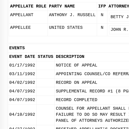
APPELLATE ROLE
PARTY NAME
IFP
ATTORNE
APPELLANT
ANTHONY J. RUSSELL
N
BETTY J
APPELLEE
UNITED STATES
N
JOHN R.
EVENTS
EVENT DATE
STATUS
DESCRIPTION
01/17/1992
NOTICE OF APPEAL
03/11/1992
APPOINTING COUNSEL/CO REFERR
04/02/1992
RECORD ON APPEAL
04/07/1992
SUPPLEMENTAL RECORD #1 (8 PG
04/07/1992
RECORD COMPLETED
COUNSEL FOR APPELLANT SHALL 
04/10/1992
FAILURE TO DO SO MAY RESULT 
PANEL OF ATTORNEYS AUTHORIZE