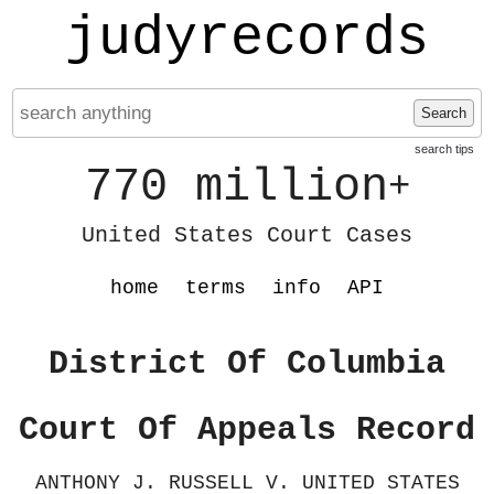
judyrecords
Search
search tips
770 million
+
United States Court Cases
home
terms
info
API
District Of Columbia
Court Of Appeals Record
ANTHONY J. RUSSELL V. UNITED STATES