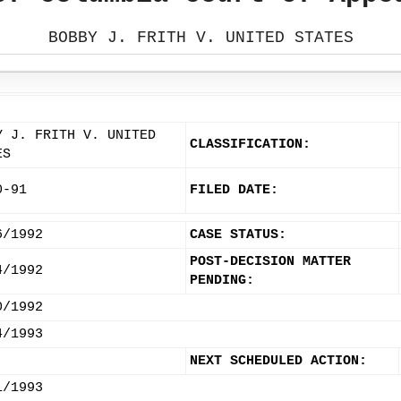
BOBBY J. FRITH V. UNITED STATES
Y J. FRITH V. UNITED
CLASSIFICATION:
ES
0-91
FILED DATE:
6/1992
CASE STATUS:
POST-DECISION MATTER
4/1992
PENDING:
0/1992
4/1993
NEXT SCHEDULED ACTION:
1/1993