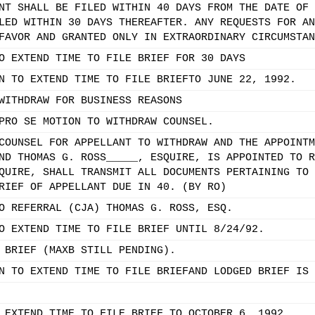
NT SHALL BE FILED WITHIN 40 DAYS FROM THE DATE OF 
LED WITHIN 30 DAYS THEREAFTER. ANY REQUESTS FOR AN
FAVOR AND GRANTED ONLY IN EXTRAORDINARY CIRCUMSTAN
O EXTEND TIME TO FILE BRIEF FOR 30 DAYS
N TO EXTEND TIME TO FILE BRIEFTO JUNE 22, 1992.
WITHDRAW FOR BUSINESS REASONS
PRO SE MOTION TO WITHDRAW COUNSEL.
COUNSEL FOR APPELLANT TO WITHDRAW AND THE APPOINTM
ND THOMAS G. ROSS_____, ESQUIRE, IS APPOINTED TO R
QUIRE, SHALL TRANSMIT ALL DOCUMENTS PERTAINING TO 
RIEF OF APPELLANT DUE IN 40. (BY RO)
O REFERRAL (CJA) THOMAS G. ROSS, ESQ.
O EXTEND TIME TO FILE BRIEF UNTIL 8/24/92.
 BRIEF (MAXB STILL PENDING).
N TO EXTEND TIME TO FILE BRIEFAND LODGED BRIEF IS 
 EXTEND TIME TO FILE BRIEF TO OCTOBER 6, 1992.