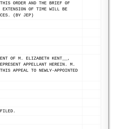
THIS ORDER AND THE BRIEF OF
 EXTENSION OF TIME WILL BE
CES. (BY JEP)
ENT OF M. ELIZABETH KENT__,
EPRESENT APPELLANT HEREIN. M.
THIS APPEAL TO NEWLY-APPOINTED
FILED.