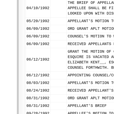
THE BRIEF OF APPELLA
04/10/1992
APPELLEE SHALL BE FI
LOOKED UPON WITH DIS
05/20/1992
APPELLANT'S MOTION T
06/09/1992
ORD GRANT APLT MOTIO
06/09/1992
COUNSEL'S MOTION TO 
06/09/1992
RECEIVED APPELLANTS 
GRANT THE MOTION OF 
ESQUIRE IS VACATED A
06/12/1992
ELIZABETH KENT__, ES
COUNSEL FORTHWITH. B
06/12/1992
APPOINTING COUNSEL/C
08/03/1992
APPELLANT'S MOTION T
08/24/1992
RECEIVED APPELLANT'S
08/31/1992
ORD GRANT APLT MOTIO
08/31/1992
APPELLANT'S BRIEF
09/28/1992
APPELLEE'S MOTION TO