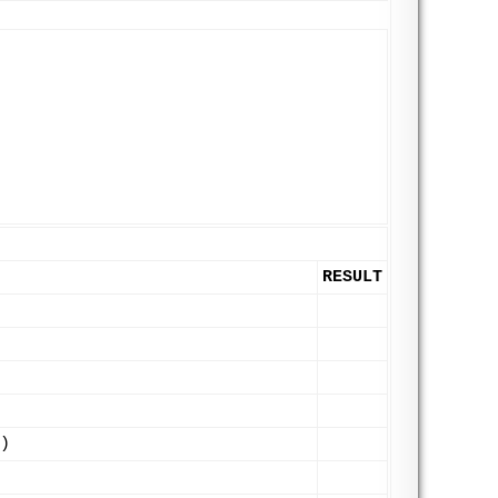
RESULT
)