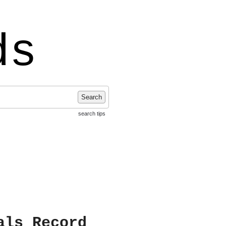
ds
Search
search tips
als Record