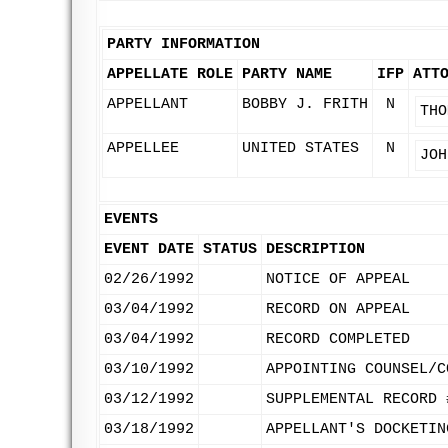
PARTY INFORMATION
APPELLATE ROLE
PARTY NAME
IFP
ATT
APPELLANT
BOBBY J. FRITH
N
THO
APPELLEE
UNITED STATES
N
JOH
EVENTS
EVENT DATE
STATUS
DESCRIPTION
02/26/1992
NOTICE OF APPEAL
03/04/1992
RECORD ON APPEAL
03/04/1992
RECORD COMPLETED
03/10/1992
APPOINTING COUNSEL/C
03/12/1992
SUPPLEMENTAL RECORD 
03/18/1992
APPELLANT'S DOCKETIN