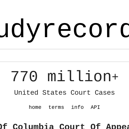
udyrecor
770 million
+
United States Court Cases
home
terms
info
API
Of Columbia Court Of Appe