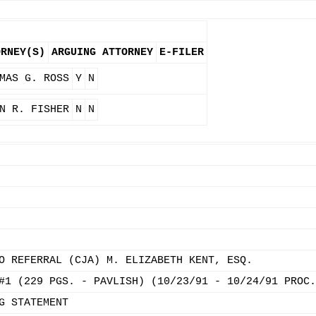
ORNEY(S)
ARGUING ATTORNEY
E-FILER
MAS G. ROSS
Y
N
N R. FISHER
N
N
O REFERRAL (CJA) M. ELIZABETH KENT, ESQ.
#1 (229 PGS. - PAVLISH) (10/23/91 - 10/24/91 PROC.
G STATEMENT