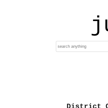
j
District 