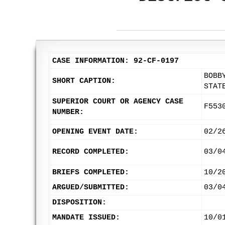
CASE INFORMATION: 92-CF-0197
BOBB
SHORT CAPTION:
STAT
SUPERIOR COURT OR AGENCY CASE
F553
NUMBER:
OPENING EVENT DATE:
02/2
RECORD COMPLETED:
03/0
BRIEFS COMPLETED:
10/2
ARGUED/SUBMITTED:
03/0
DISPOSITION:
MANDATE ISSUED:
10/0