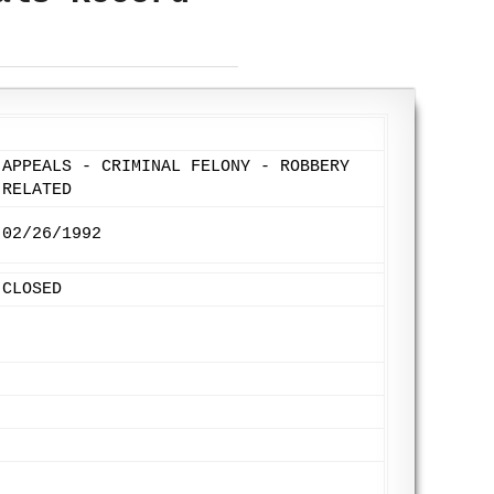
APPEALS - CRIMINAL FELONY - ROBBERY
RELATED
02/26/1992
CLOSED