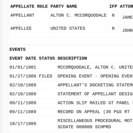
APPELLATE ROLE
PARTY NAME
IFP
ATTO
APPELLANT
ALTON C. MCCORQUODALE
N
JAME
APPELLEE
UNITED STATES
N
JOHN
EVENTS
EVENT DATE
STATUS
DESCRIPTION
01/01/1901
MCCORQUODALE, ALTON C. UNITE
01/27/1989
FILED
OPENING EVENT - OPENING EVEN
02/10/1989
APPELLANT'S DOCKETING STATEM
02/10/1989
STATEMENT OF APPELLANT DESIG
09/11/1989
ACTION SLIP MAILED GT PANEL 
09/11/1989
RECORD ON APPEAL (38 PGS RT 
MISCELLANEOUS PROCEDURAL MOT
10/17/1989
SCDATE 000000 SCHPRD