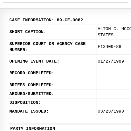
CASE INFORMATION: 89-CF-0082
ALTON C. MCC
SHORT CAPTION:
STATES
SUPERIOR COURT OR AGENCY CASE
F13409-88
NUMBER:
OPENING EVENT DATE:
01/27/1989
RECORD COMPLETED:
BRIEFS COMPLETED:
ARGUED/SUBMITTED:
DISPOSITION:
MANDATE ISSUED:
03/23/1990
PARTY INFORMATION