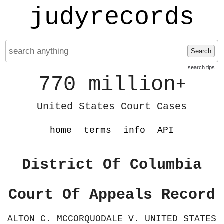
judyrecords
Search
search tips
770 million
+
United States Court Cases
home
terms
info
API
District Of Columbia
Court Of Appeals Record
ALTON C. MCCORQUODALE V. UNITED STATES