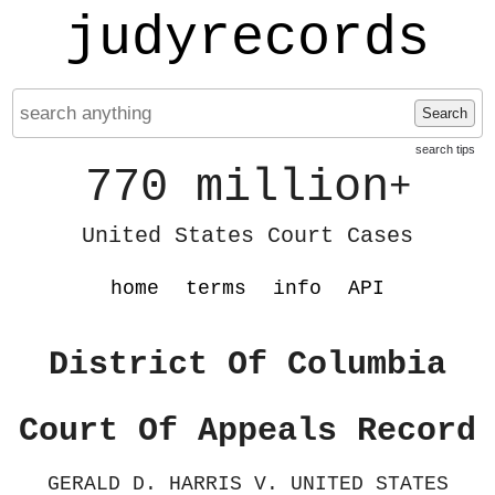
judyrecords
Search
search tips
770 million
+
United States Court Cases
home
terms
info
API
District Of Columbia
Court Of Appeals Record
GERALD D. HARRIS V. UNITED STATES