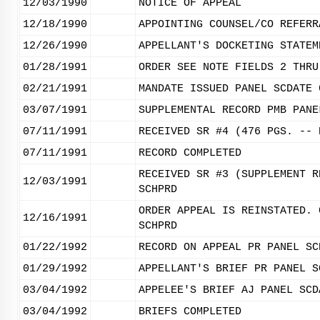
12/03/1990
NOTICE OF APPEAL
12/18/1990
APPOINTING COUNSEL/CO REFERR
12/26/1990
APPELLANT'S DOCKETING STATEM
01/28/1991
ORDER SEE NOTE FIELDS 2 THRU
02/21/1991
MANDATE ISSUED PANEL SCDATE 
03/07/1991
SUPPLEMENTAL RECORD PMB PANE
07/11/1991
RECEIVED SR #4 (476 PGS. -- 
07/11/1991
RECORD COMPLETED
RECEIVED SR #3 (SUPPLEMENT R
12/03/1991
SCHPRD
ORDER APPEAL IS REINSTATED. 
12/16/1991
SCHPRD
01/22/1992
RECORD ON APPEAL PR PANEL SC
01/29/1992
APPELLANT'S BRIEF PR PANEL S
03/04/1992
APPELEE'S BRIEF AJ PANEL SCD
03/04/1992
BRIEFS COMPLETED