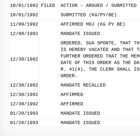
10/01/1992
FILED
ACTION - ARGUED / SUBMITTED
10/01/1992
SUBMITTED (KG/PY/BE)
11/09/1992
AFFIRMED MOJ (KG PY BE)
12/08/1992
MANDATE ISSUED
ORDERED, SUA SPONTE, THAT TH
IS HEREBY VACATED AND THAT T
FURTHER ORDERED THAT THE MEM
12/30/1992
DATE OF THIS ORDER AS THE DA
R. 41(A), THE CLERK SHALL IS
ORDER.
12/30/1992
MANDATE RECALLED
12/30/1992
AFFIRMED
12/30/1992
AFFIRMED
01/20/1993
MANDATE ISSUED
01/20/1993
MANDATE ISSUED