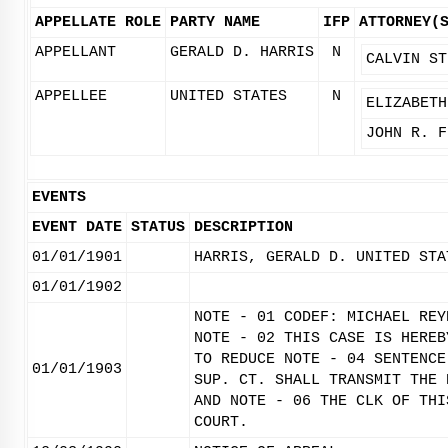
APPELLATE ROLE
PARTY NAME
IFP
ATTORNEY(
APPELLANT
GERALD D. HARRIS
N
CALVIN ST
APPELLEE
UNITED STATES
N
ELIZABETH
JOHN R. F
EVENTS
EVENT DATE
STATUS
DESCRIPTION
01/01/1901
HARRIS, GERALD D. UNITED STA
01/01/1902
NOTE - 01 CODEF: MICHAEL REY
NOTE - 02 THIS CASE IS HEREB
TO REDUCE NOTE - 04 SENTENCE
01/01/1903
SUP. CT. SHALL TRANSMIT THE 
AND NOTE - 06 THE CLK OF THI
COURT.