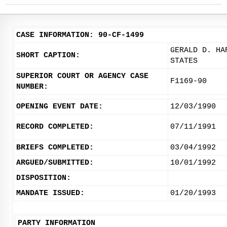
CASE INFORMATION: 90-CF-1499
GERALD D. HA
SHORT CAPTION:
STATES
SUPERIOR COURT OR AGENCY CASE
F1169-90
NUMBER:
OPENING EVENT DATE:
12/03/1990
RECORD COMPLETED:
07/11/1991
BRIEFS COMPLETED:
03/04/1992
ARGUED/SUBMITTED:
10/01/1992
DISPOSITION:
MANDATE ISSUED:
01/20/1993
PARTY INFORMATION