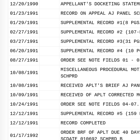
12/20/1990
APPELLANT'S DOCKETING STATEM
01/23/1991
RECORD ON APPEAL AJ PANEL SC
01/29/1991
SUPPLEMENTAL RECORD #1(8 PGS
02/27/1991
SUPPLEMENTAL RECORD #2 (107-
03/27/1991
SUPPLEMENTAL RECORD #3(31 PG
06/20/1991
SUPPLEMENTAL RECORD #4 (10 P
08/27/1991
ORDER SEE NOTE FIELDS 01 - 0
MISCELLANEOUS PROCEDURAL MOT
10/08/1991
SCHPRD
10/08/1991
RECEIVED APLT'S BRIEF AJ PAN
10/09/1991
RECEIVED OF APLT CORRECTED M
10/24/1991
ORDER SEE NOTE FIELDS 04-07.
12/12/1991
SUPPLEMENTAL RECORD #5 (159 
12/12/1991
RECORD COMPLETED
ORDER BRF OF APLT DUE 40 DAY
01/17/1992
SCDATE 010692 SCHPRD B