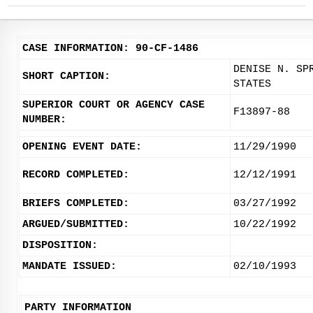
CASE INFORMATION: 90-CF-1486
DENISE N. SP
SHORT CAPTION:
STATES
SUPERIOR COURT OR AGENCY CASE
F13897-88
NUMBER:
OPENING EVENT DATE:
11/29/1990
RECORD COMPLETED:
12/12/1991
BRIEFS COMPLETED:
03/27/1992
ARGUED/SUBMITTED:
10/22/1992
DISPOSITION:
MANDATE ISSUED:
02/10/1993
PARTY INFORMATION