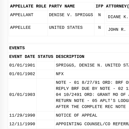
APPELLATE ROLE
PARTY NAME
IFP
ATTORNEY
APPELLANT
DENISE V. SPRIGGS
N
DIANE K.
APPELLEE
UNITED STATES
N
JOHN R. 
EVENTS
EVENT DATE
STATUS
DESCRIPTION
01/01/1901
SPRIGGS, DENISE N. UNITED ST
01/01/1902
NFX
NOTE - 01 8/27/91 ORD: BRF O
REPLY BRF DUE BY NOTE - 02 1
01/01/1903
04 10/2491 ORD: GRANT MO OF 
RETURN NOTE - 05 APLT'S LODG
AFTER THE COMPLETE REC NOTE 
11/29/1990
NOTICE OF APPEAL
12/11/1990
APPOINTING COUNSEL/CO REFERR