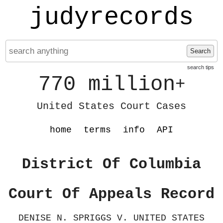
judyrecords
Search
search tips
770 million
+
United States Court Cases
home
terms
info
API
District Of Columbia
Court Of Appeals Record
DENISE N. SPRIGGS V. UNITED STATES