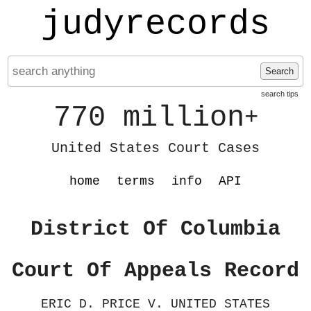
judyrecords
Search
search tips
770 million
+
United States Court Cases
home
terms
info
API
District Of Columbia
Court Of Appeals Record
ERIC D. PRICE V. UNITED STATES