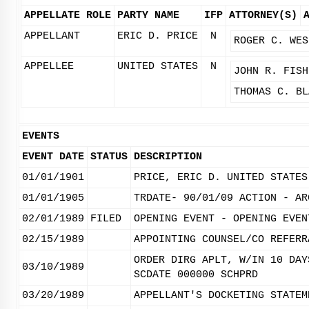
APPELLATE ROLE
PARTY NAME
IFP
ATTORNEY(S)
APPELLANT
ERIC D. PRICE
N
ROGER C. WES
APPELLEE
UNITED STATES
N
JOHN R. FISH
THOMAS C. BL
EVENTS
EVENT DATE
STATUS
DESCRIPTION
01/01/1901
PRICE, ERIC D. UNITED STATES
01/01/1905
TRDATE- 90/01/09 ACTION - AR
02/01/1989
FILED
OPENING EVENT - OPENING EVEN
02/15/1989
APPOINTING COUNSEL/CO REFERR
ORDER DIRG APLT, W/IN 10 DAY
03/10/1989
SCDATE 000000 SCHPRD
03/20/1989
APPELLANT'S DOCKETING STATEM