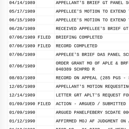
04/14/1989
APPELLANT'S BRIEF GT PANEL S
05/17/1989
APPELLEE'S MOTION TO EXTEND 
06/15/1989
APPELLEE'S MOTION TO EXTEND 
06/28/1989
RECEIVED APPELLEE'S BRIEF GT
07/06/1989
FILED
BRIEFING COMPLETED
07/06/1989
FILED
RECORD COMPLETED
07/06/1989
APPELEE'S BRIEF DAS PANEL SC
ORDER GRANT MO OF APLE & BRF
07/06/1989
040389 SCHPRD R
08/03/1989
RECORD ON APPEAL (285 PGS - 
12/05/1989
APPELLANT'S MOTION REQUESTIN
12/14/1989
LETTER GRT APLT'S REQUEST FO
01/09/1990
FILED
ACTION - ARGUED / SUBMITTED
01/09/1990
ARGUED PANELFEBERY SCDATE 00
01/12/1990
AFFIRMED MOJ AF JUDGMENT ON 