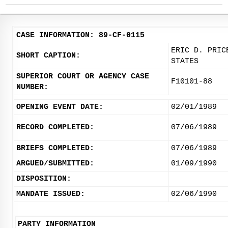
CASE INFORMATION: 89-CF-0115
ERIC D. PRIC
SHORT CAPTION:
STATES
SUPERIOR COURT OR AGENCY CASE
F10101-88
NUMBER:
OPENING EVENT DATE:
02/01/1989
RECORD COMPLETED:
07/06/1989
BRIEFS COMPLETED:
07/06/1989
ARGUED/SUBMITTED:
01/09/1990
DISPOSITION:
MANDATE ISSUED:
02/06/1990
PARTY INFORMATION