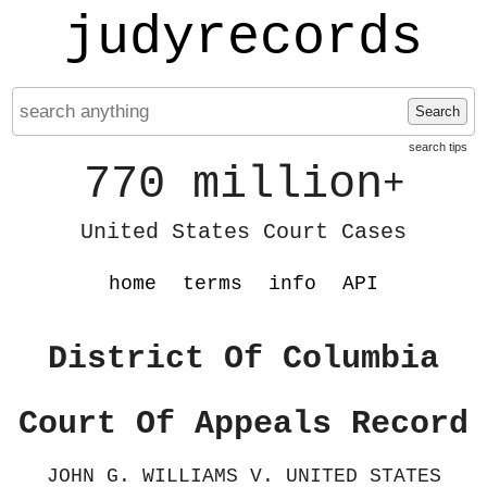
judyrecords
Search
search tips
770 million
+
United States Court Cases
home
terms
info
API
District Of Columbia
Court Of Appeals Record
JOHN G. WILLIAMS V. UNITED STATES