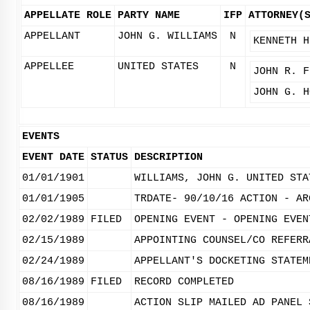
APPELLATE ROLE
PARTY NAME
IFP
ATTORNEY(
APPELLANT
JOHN G. WILLIAMS
N
KENNETH H
APPELLEE
UNITED STATES
N
JOHN R. F
JOHN G. H
EVENTS
EVENT DATE
STATUS
DESCRIPTION
01/01/1901
WILLIAMS, JOHN G. UNITED STA
01/01/1905
TRDATE- 90/10/16 ACTION - AR
02/02/1989
FILED
OPENING EVENT - OPENING EVEN
02/15/1989
APPOINTING COUNSEL/CO REFERR
02/24/1989
APPELLANT'S DOCKETING STATEM
08/16/1989
FILED
RECORD COMPLETED
08/16/1989
ACTION SLIP MAILED AD PANEL 