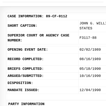
CASE INFORMATION: 89-CF-0112
JOHN G. WILL
SHORT CAPTION:
STATES
SUPERIOR COURT OR AGENCY CASE
F3117-88
NUMBER:
OPENING EVENT DATE:
02/02/1989
RECORD COMPLETED:
08/16/1989
BRIEFS COMPLETED:
05/18/1990
ARGUED/SUBMITTED:
10/16/1990
DISPOSITION:
MANDATE ISSUED:
12/04/1990
PARTY INFORMATION