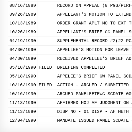
08/16/1989
RECORD ON APPEAL (9 PGS/PIRF
09/26/1989
APPELLANT'S MOTION TO EXTEND
10/13/1989
ORDER GRANT APLT MO TO EXT T
10/26/1989
APPELLANT'S BRIEF GG PANEL S
04/19/1990
SUPPLEMENTAL RECORD #2(22 PG
04/30/1990
APPELLEE'S MOTION FOR LEAVE 
04/30/1990
RECEIVED APPELLEE'S BRIEF AD
05/18/1990
FILED
BRIEFING COMPLETED
05/18/1990
APPELEE'S BRIEF GW PANEL SCD
10/16/1990
FILED
ACTION - ARGUED / SUBMITTED
10/16/1990
ARGUED PANELFETEWG SCDATE 00
11/13/1990
AFFIRMED MOJ AF JUDGMENT ON 
11/13/1990
DISP NO - 01 DISP - AF METH 
12/04/1990
MANDATE ISSUED PANEL SCDATE 