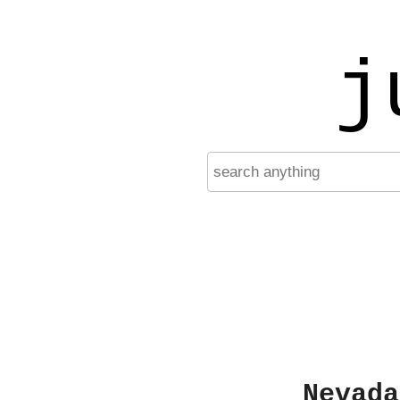
j
Nevada