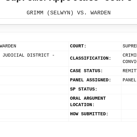
GRIMM (SELWYN) VS. WARDEN
WARDEN
COURT:
SUPRE
 JUDICIAL DISTRICT -
CRIMI
CLASSIFICATION:
CONVI
CASE STATUS:
REMIT
PANEL ASSIGNED:
PANEL
SP STATUS:
ORAL ARGUMENT
LOCATION:
HOW SUBMITTED: