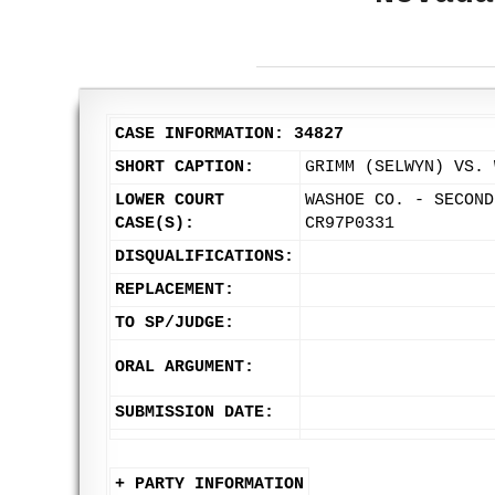
CASE INFORMATION: 34827
SHORT CAPTION:
GRIMM (SELWYN) VS. 
LOWER COURT
WASHOE CO. - SECOND
CASE(S):
CR97P0331
DISQUALIFICATIONS:
REPLACEMENT:
TO SP/JUDGE:
ORAL ARGUMENT:
SUBMISSION DATE:
+ PARTY INFORMATION