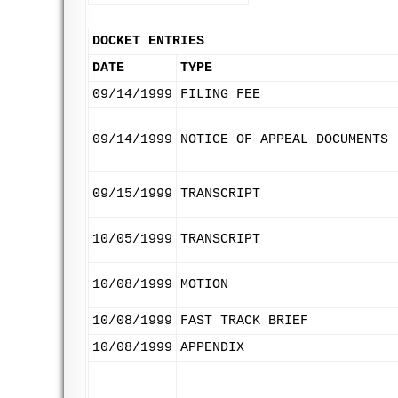
DOCKET ENTRIES
DATE
TYPE
09/14/1999
FILING FEE
09/14/1999
NOTICE OF APPEAL DOCUMENTS
09/15/1999
TRANSCRIPT
10/05/1999
TRANSCRIPT
10/08/1999
MOTION
10/08/1999
FAST TRACK BRIEF
10/08/1999
APPENDIX