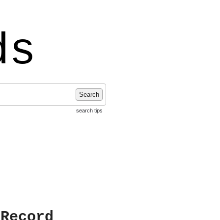
ds
Search
search tips
 Record