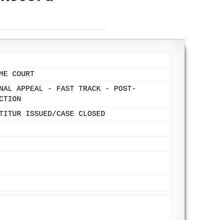
ME COURT
NAL APPEAL - FAST TRACK - POST-
CTION
TITUR ISSUED/CASE CLOSED