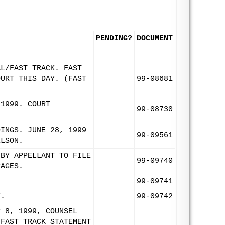
PENDING?
DOCUMENT
AL/FAST TRACK. FAST
OURT THIS DAY. (FAST
99-08681
 1999. COURT
99-08730
DINGS. JUNE 28, 1999
99-09561
ELSON.
 BY APPELLANT TO FILE
99-09740
PAGES.
99-09741
X.
99-09742
R 8, 1999, COUNSEL
 FAST TRACK STATEMENT