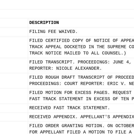
DESCRIPTION
FILING FEE WAIVED.
FILED CERTIFIED COPY OF NOTICE OF APPE
TRACK APPEAL DOCKETED IN THE SUPREME C
TRACK NOTICE MAILED TO ALL COUNSEL.)
FILED TRANSCRIPT. PROCEEDINGS: JUNE 4,
REPORTER: NICOLE ALEXANDER.
FILED ROUGH DRAFT TRANSCRIPT OF PROCEE
PROCEEDINGS: COURT REPORTER: ERIC V. N
FILED MOTION FOR EXCESS PAGES. REQUEST
FAST TRACK STATEMENT IN EXCESS OF TEN 
RECEIVED FAST TRACK STATEMENT.
RECEIVED APPENDIX. APPELLANT'S APPENDI
FILED ORDER GRANTING MOTION. ON OCTOBE
FOR APPELLANT FILED A MOTION TO FILE A