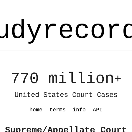
udyrecor
770 million
+
United States Court Cases
home
terms
info
API
 Supreme/Appellate Court